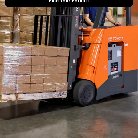
Find Your Forklift