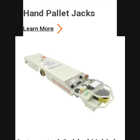
Hand Pallet Jacks
Learn More