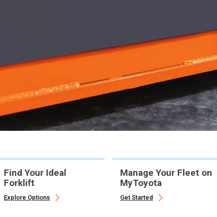
Find Your Ideal
Manage Your Fleet on
Forklift
MyToyota
Explore Options
Get Started