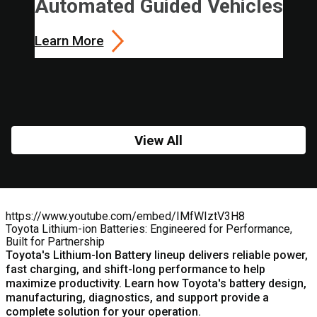
Automated Guided Vehicles
Learn More
View All
https://www.youtube.com/embed/IMfWIztV3H8
Toyota Lithium-ion Batteries: Engineered for Performance,
Built for Partnership
Toyota's
Lithium-Ion Battery
lineup delivers reliable power,
fast charging, and shift-long performance to help
maximize productivity. Learn how Toyota's battery design,
manufacturing, diagnostics, and support provide a
complete solution for your operation.