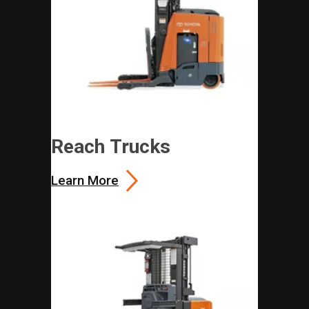
Reach Trucks
Learn More