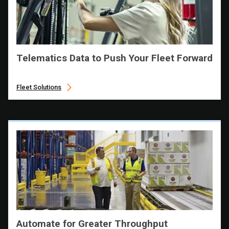
Telematics Data to Push Your Fleet Forward
Fleet Solutions
Automate for Greater Throughput