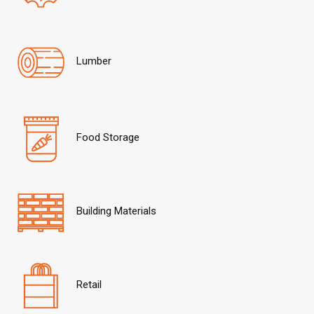
Lumber
Food Storage
Building Materials
Retail