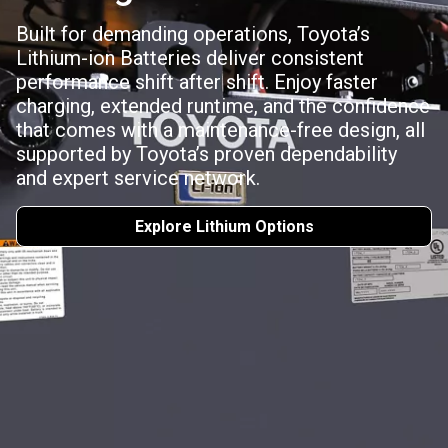
Built for demanding operations, Toyota’s
Lithium-ion Batteries deliver consistent
performance shift after shift. Enjoy faster
charging, extended runtime, and the confidence
that comes with a maintenance-free design, all
supported by Toyota’s proven dependability
and expert service network.
Explore Lithium Options