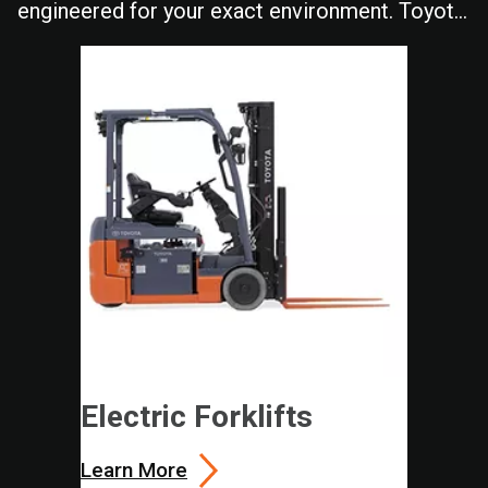
engineered for your exact environment. Toyota
delivers the durability and performance your
operation depends on shift after shift.
Electric Forklifts
Learn More