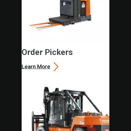
Order Pickers
Learn More