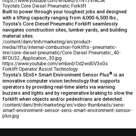
https://www.youtube.com/embed/01N13VrACiA
Toyota's Core Diesel Pneumatic Forklift
Built to power through your toughest jobs and designed
with a lifting capacity ranging from 4,000-6,500 lbs.,
Toyota's
Core Diesel Pneumatic Forklift
seamlessly
navigates construction sites, lumber yards, and building
material sites.
/content/dam/tmh/marketing/en/product-
media/lifts/internal-combustion-forklifts--pneumatic-
tire/core-diesel-pneumatic/Core Diesel Pneumatic_40-
8FDU32_Application_30.jpg
https://www.youtube.com/embed/Od2wdGV3o0s
Forklift Operator Assist Technology
®
Toyota's SEnS+ Smart Environment Sensor Plus
is an
innovative computer vision technology that supports
operators by providing real-time alerts via warning
buzzers and lights and by regenerative braking to slow the
forklift when objects and/or pedestrians are detected.
/content/dam/tmh/marketing/en/video-thumbnails/sens-
smart-environment-sensor-sens-smart-environment-sensor-
plus.jpg