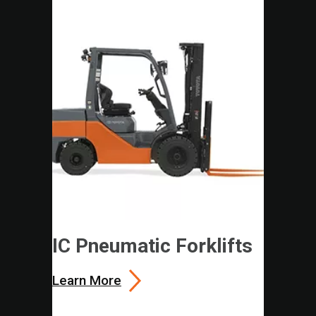
IC Pneumatic Forklifts
Learn More