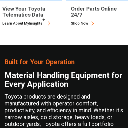
View Your Toyota
Order Parts Online
Telematics Data
24/7
®
Learn About MyInsights
Shop Now
Built for Your Operation
Material Handling Equipment for
Every Application
Toyota products are designed and
manufactured with operator comfort,
productivity, and efficiency in mind. Whether it's
narrow aisles, cold storage, heavy loads, or
outdoor yards, Toyota offers a full portfolio