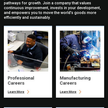
pathways for growth. Join a company that values
continuous improvement, invests in your development,
and empowers you to move the world’s goods more
efficiently and sustainably.
Professional
Manufacturing
Careers
Careers
Learn More
Learn More