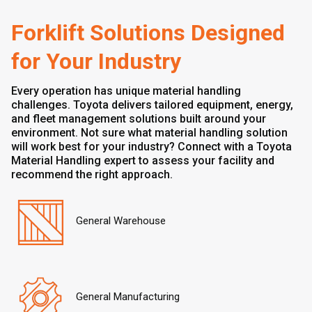
Forklift Solutions Designed
for Your Industry
Every operation has unique material handling
challenges. Toyota delivers tailored equipment, energy,
and fleet management solutions built around your
environment. Not sure what material handling solution
will work best for your industry? Connect with a Toyota
Material Handling expert to assess your facility and
recommend the right approach.
General Warehouse
General Manufacturing