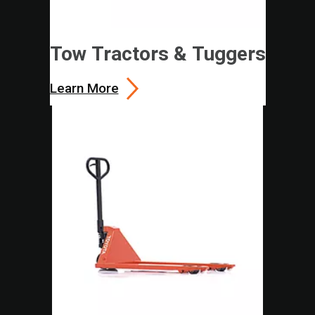
Tow Tractors & Tuggers
Learn More