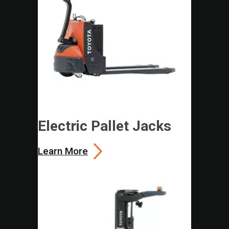
Electric Pallet Jacks
Learn More