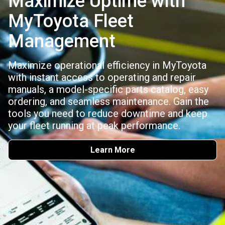
Maximize Uptime with
MyToyota Fleet
Management
Maximize operational efficiency in MyToyota
with instant access to operating and repair
manuals, a model-specific parts catalog, easy
ordering, and seamless maintenance. Gain the
tools you need to reduce downtime and keep
your fleet running at peak performance.
Learn More