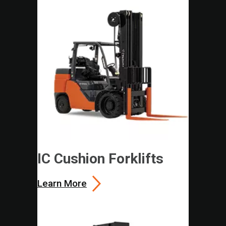
IC Cushion Forklifts
Learn More