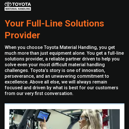
Your Full-Line Solutions
Provider
When you choose Toyota Material Handling, you get
much more than just equipment alone. You get a full-line
solutions provider, a reliable partner driven to help you
solve even your most difficult material handling
challenges. Toyota’s story is one of innovation,
perseverance, and an unwavering commitment to
excellence. Above all else, we will always remain
focused and driven by what is best for our customers
from our very first conversation.