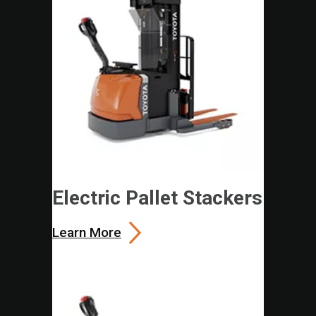
Electric Pallet Stackers
Learn More