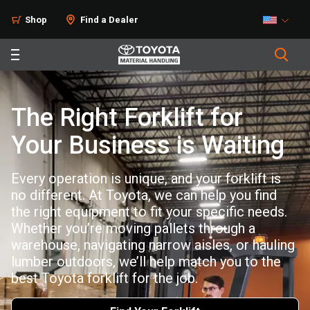
Shop
Find a Dealer
The Right Forklift for
Your Business is Waiting
Every operation is unique, and your forklift is
no different. At Toyota, we can help you find
the right equipment to fit your specific needs.
Whether you’re moving pallets through a
warehouse, navigating narrow aisles, or hauling
lumber outdoors, we’ll help match you to the
best Toyota forklift for the job.