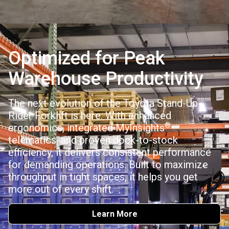
Optimized for Peak
Warehouse Productivity
The next evolution of the Toyota Stand-Up
Rider Forklift is here. With enhanced
®
ergonomics, integrated MyInsights
telematics, and proven dock-to-stock
efficiency, it delivers consistent performance
for demanding operations. Built to maximize
throughput in tight spaces, it helps you get
more out of every shift.
Learn More