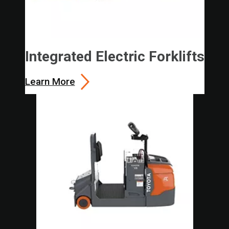
Integrated Electric Forklifts
Learn More