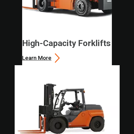
High-Capacity Forklifts
Learn More