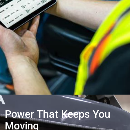
Power That Keeps You
Moving