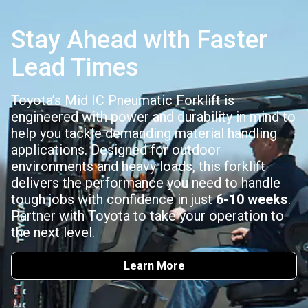
Stay Ahead with Faster
Lead Times
Toyota’s Mid IC Pneumatic Forklift is
engineered with power and durability in mind to
help you tackle demanding material handling
applications. Designed for outdoor
environments and heavy loads, this forklift
delivers the performance you need to handle
tough jobs with confidence in just
6-10 weeks
.
Partner with Toyota to take your operation to
the next level.
Learn More