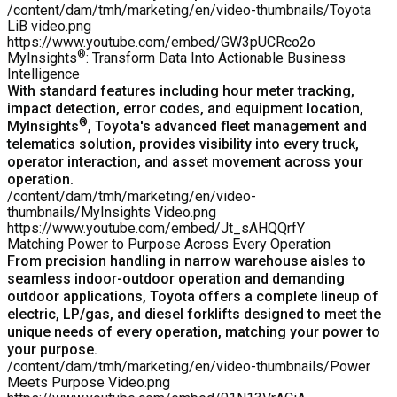
/content/dam/tmh/marketing/en/video-thumbnails/Toyota
LiB video.png
https://www.youtube.com/embed/GW3pUCRco2o
®
MyInsights
: Transform Data Into Actionable Business
Intelligence
With standard features including hour meter tracking,
impact detection, error codes, and equipment location,
®
MyInsights
, Toyota's advanced fleet management and
telematics solution, provides visibility into every truck,
operator interaction, and asset movement across your
operation.
/content/dam/tmh/marketing/en/video-
thumbnails/MyInsights Video.png
https://www.youtube.com/embed/Jt_sAHQQrfY
Matching Power to Purpose Across Every Operation
From precision handling in narrow warehouse aisles to
seamless indoor-outdoor operation and demanding
outdoor applications, Toyota offers a
complete lineup of
electric, LP/gas, and diesel forklifts
designed to meet the
unique needs of every operation, matching your power to
your purpose.
/content/dam/tmh/marketing/en/video-thumbnails/Power
Meets Purpose Video.png