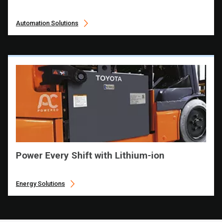
Automation Solutions
Power Every Shift with Lithium-ion
Energy Solutions