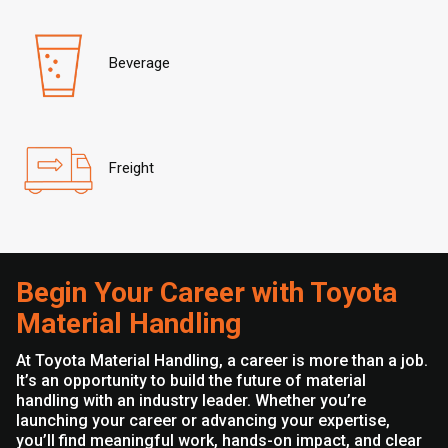
Beverage
Freight
Begin Your Career with Toyota
Material Handling
At Toyota Material Handling, a career is more than a job.
It’s an opportunity to build the future of material
handling with an industry leader. Whether you’re
launching your career or advancing your expertise,
you’ll find meaningful work, hands-on impact, and clear