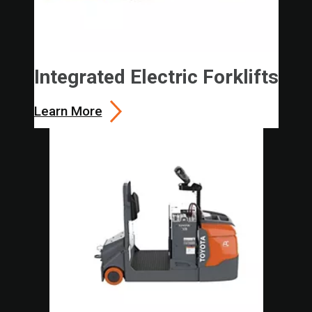
Integrated Electric Forklifts
Learn More