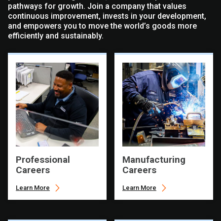
pathways for growth. Join a company that values
continuous improvement, invests in your development,
and empowers you to move the world’s goods more
efficiently and sustainably.
Professional
Manufacturing
Careers
Careers
Learn More
Learn More