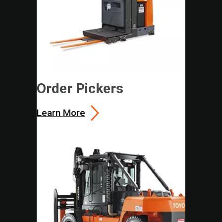
Order Pickers
Learn More