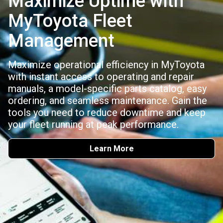
Maximize Uptime with
MyToyota Fleet
Management
Maximize operational efficiency in MyToyota
with instant access to operating and repair
manuals, a model-specific parts catalog, easy
ordering, and seamless maintenance. Gain the
tools you need to reduce downtime and keep
your fleet running at peak performance.
Learn More