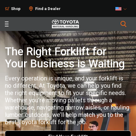
Shop
Find a Dealer
The Right Forklift for
Your Business is Waiting
Every operation is unique, and your forklift is
no different. At Toyota, we can help you find
the right equipment to fit your specific needs.
Whether you’re moving pallets through a
warehouse, navigating narrow aisles, or hauling
lumber outdoors, we’ll help match you to the
best Toyota forklift for the job.