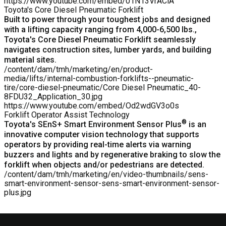
https://www.youtube.com/embed/01N13VrACiA
Toyota's Core Diesel Pneumatic Forklift
Built to power through your toughest jobs and designed
with a lifting capacity ranging from 4,000-6,500 lbs.,
Toyota's
Core Diesel Pneumatic Forklift
seamlessly
navigates construction sites, lumber yards, and building
material sites.
/content/dam/tmh/marketing/en/product-
media/lifts/internal-combustion-forklifts--pneumatic-
tire/core-diesel-pneumatic/Core Diesel Pneumatic_40-
8FDU32_Application_30.jpg
https://www.youtube.com/embed/Od2wdGV3o0s
Forklift Operator Assist Technology
®
Toyota's SEnS+ Smart Environment Sensor Plus
is an
innovative computer vision technology that supports
operators by providing real-time alerts via warning
buzzers and lights and by regenerative braking to slow the
forklift when objects and/or pedestrians are detected.
/content/dam/tmh/marketing/en/video-thumbnails/sens-
smart-environment-sensor-sens-smart-environment-sensor-
plus.jpg