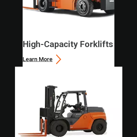
High-Capacity Forklifts
Learn More