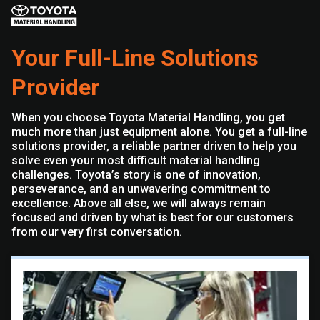
Your Full-Line Solutions
Provider
When you choose Toyota Material Handling, you get
much more than just equipment alone. You get a full-line
solutions provider, a reliable partner driven to help you
solve even your most difficult material handling
challenges. Toyota’s story is one of innovation,
perseverance, and an unwavering commitment to
excellence. Above all else, we will always remain
focused and driven by what is best for our customers
from our very first conversation.