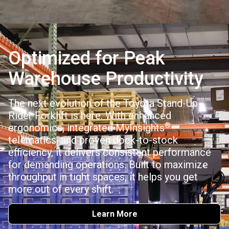
Optimized for Peak
Warehouse Productivity
The next evolution of the Toyota Stand-Up
Rider Forklift is here. With enhanced
®
ergonomics, integrated MyInsights
telematics, and proven dock-to-stock
efficiency, it delivers consistent performance
for demanding operations. Built to maximize
throughput in tight spaces, it helps you get
more out of every shift.
Learn More