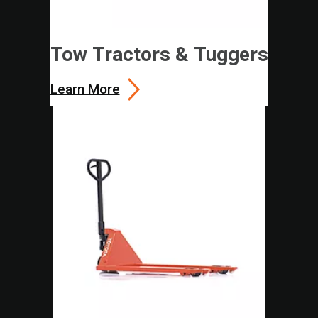
Tow Tractors & Tuggers
Learn More