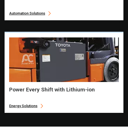
Automation Solutions
Power Every Shift with Lithium-ion
Energy Solutions