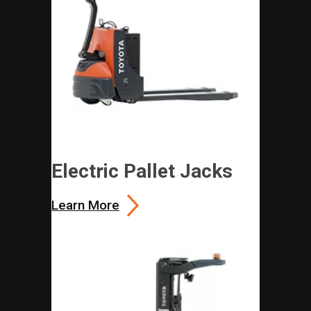
Electric Pallet Jacks
Learn More