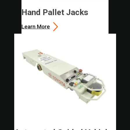
Hand Pallet Jacks
Learn More