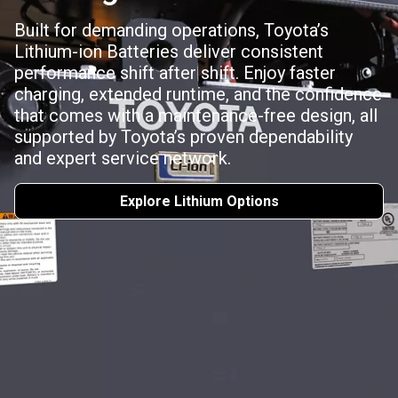
Built for demanding operations, Toyota’s
Lithium-ion Batteries deliver consistent
performance shift after shift. Enjoy faster
charging, extended runtime, and the confidence
that comes with a maintenance-free design, all
supported by Toyota’s proven dependability
and expert service network.
Explore Lithium Options