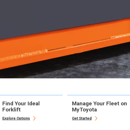
Find Your Ideal
Manage Your Fleet on
Forklift
MyToyota
Explore Options
Get Started