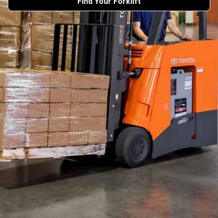
Find Your Forklift