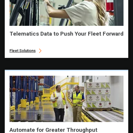
Telematics Data to Push Your Fleet Forward
Fleet Solutions
Automate for Greater Throughput