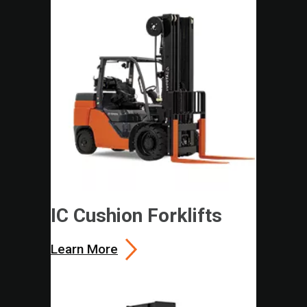
IC Cushion Forklifts
Learn More