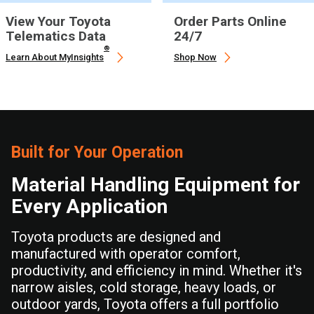
View Your Toyota
Order Parts Online
Telematics Data
24/7
®
Learn About MyInsights
Shop Now
Built for Your Operation
Material Handling Equipment for
Every Application
Toyota products are designed and
manufactured with operator comfort,
productivity, and efficiency in mind. Whether it's
narrow aisles, cold storage, heavy loads, or
outdoor yards, Toyota offers a full portfolio