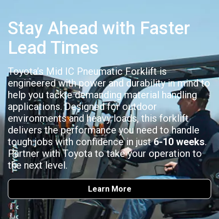
Stay Ahead with Faster
Lead Times
Toyota’s Mid IC Pneumatic Forklift is
engineered with power and durability in mind to
help you tackle demanding material handling
applications. Designed for outdoor
environments and heavy loads, this forklift
delivers the performance you need to handle
tough jobs with confidence in just
6-10 weeks
.
Partner with Toyota to take your operation to
the next level.
Learn More