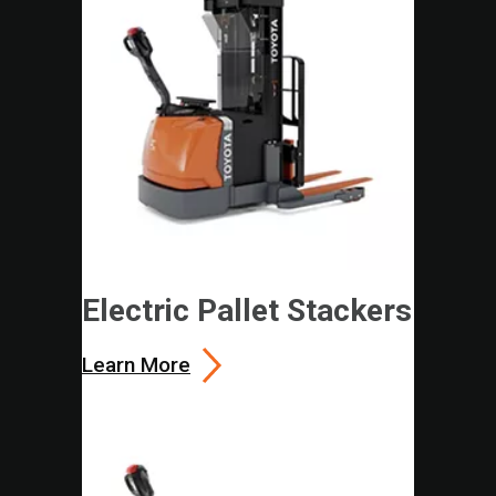
Electric Pallet Stackers
Learn More