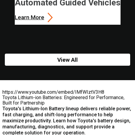
Automated Guided Vehicles
Learn More
View All
https://www.youtube.com/embed/IMfWIztV3H8
Toyota Lithium-ion Batteries: Engineered for Performance,
Built for Partnership
Toyota's
Lithium-Ion Battery
lineup delivers reliable power,
fast charging, and shift-long performance to help
maximize productivity. Learn how Toyota's battery design,
manufacturing, diagnostics, and support provide a
complete solution for your operation.