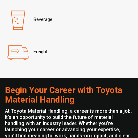
Beverage
Freight
Begin Your Career with Toyota
Material Handling
At Toyota Material Handling, a career is more than a job.
It’s an opportunity to build the future of material
handling with an industry leader. Whether you’re
launching your career or advancing your expertise,
you’ll find meaningful work, hands-on impact, and clear