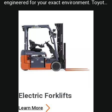
engineered for your exact environment. Toyota
delivers the durability and performance your
operation depends on shift after shift.
Electric Forklifts
Learn More