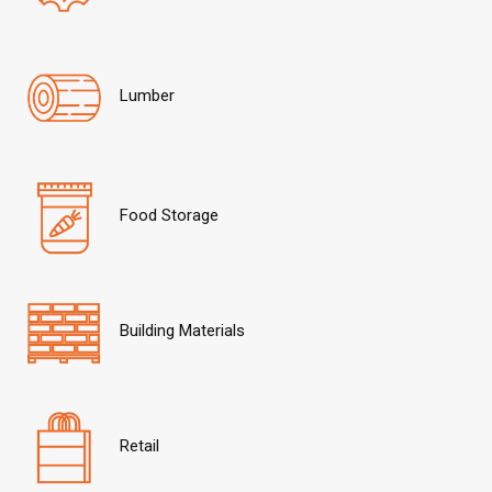
Lumber
Food Storage
Building Materials
Retail