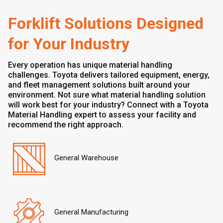
Forklift Solutions Designed
for Your Industry
Every operation has unique material handling
challenges. Toyota delivers tailored equipment, energy,
and fleet management solutions built around your
environment. Not sure what material handling solution
will work best for your industry? Connect with a Toyota
Material Handling expert to assess your facility and
recommend the right approach.
General Warehouse
General Manufacturing