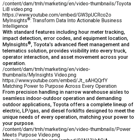
/content/dam/tmh/marketing/en/video-thumbnails/Toyota
LiB video.png
https://www.youtube.com/embed/GW3pUCRco2o
®
MyInsights
: Transform Data Into Actionable Business
Intelligence
With standard features including hour meter tracking,
impact detection, error codes, and equipment location,
®
MyInsights
, Toyota's advanced fleet management and
telematics solution, provides visibility into every truck,
operator interaction, and asset movement across your
operation.
/content/dam/tmh/marketing/en/video-
thumbnails/MyInsights Video.png
https://www.youtube.com/embed/Jt_sAHQQrfY
Matching Power to Purpose Across Every Operation
From precision handling in narrow warehouse aisles to
seamless indoor-outdoor operation and demanding
outdoor applications, Toyota offers a
complete lineup of
electric, LP/gas, and diesel forklifts
designed to meet the
unique needs of every operation, matching your power to
your purpose.
/content/dam/tmh/marketing/en/video-thumbnails/Power
Meets Purpose Video.png