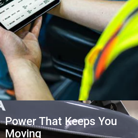
Power That Keeps You
Moving