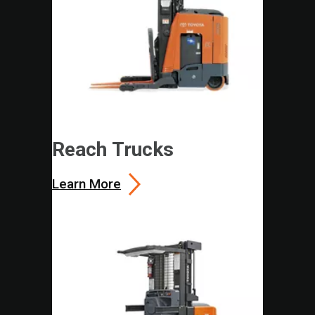
Reach Trucks
Learn More