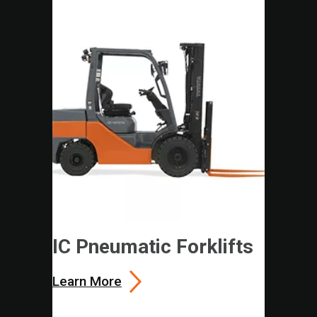
IC Pneumatic Forklifts
Learn More