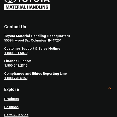
Contact Us
Toyota Material Handling Headquarters
5559 Inwood Dr., Columbus, IN 47201
Customer Support & Sales Hotline
1.800.381.5879
Finance Support
1.800.541.2315
Compliance and Ethics Reporting Line
1.800.778.6169
Explore
Products
Solutions
Parts & Service