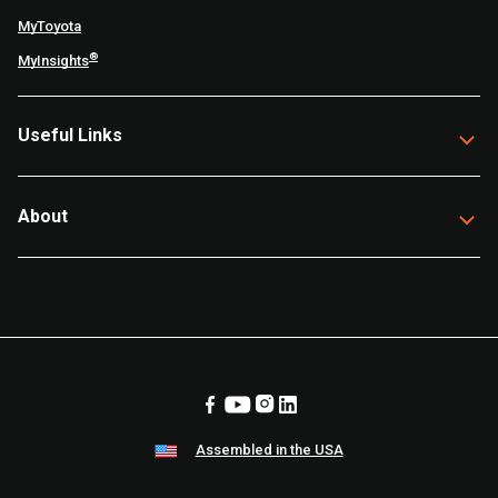
MyToyota
®
MyInsights
Useful Links
About
Assembled in the USA