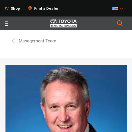
Shop
Find a Dealer
Management Team