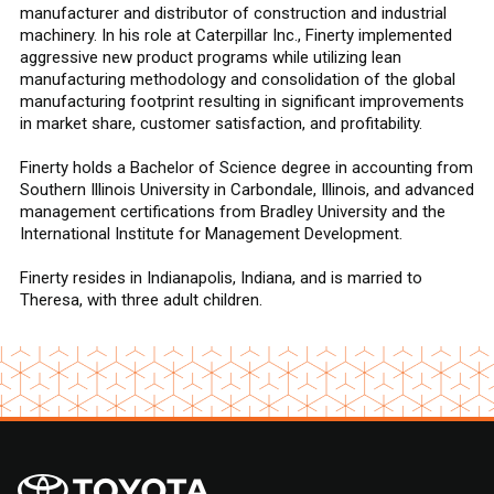
manufacturer and distributor of construction and industrial
machinery. In his role at Caterpillar Inc., Finerty implemented
aggressive new product programs while utilizing lean
manufacturing methodology and consolidation of the global
manufacturing footprint resulting in significant improvements
in market share, customer satisfaction, and profitability.
Finerty holds a Bachelor of Science degree in accounting from
Southern Illinois University in Carbondale, Illinois, and advanced
management certifications from Bradley University and the
International Institute for Management Development.
Finerty resides in Indianapolis, Indiana, and is married to
Theresa, with three adult children.