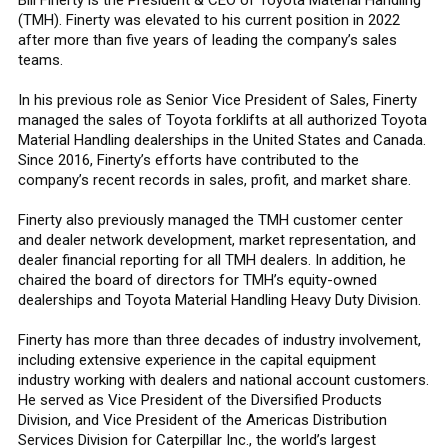
(TMH). Finerty was elevated to his current position in 2022
after more than five years of leading the company’s sales
teams.
In his previous role as Senior Vice President of Sales, Finerty
managed the sales of Toyota forklifts at all authorized Toyota
Material Handling dealerships in the United States and Canada.
Since 2016, Finerty’s efforts have contributed to the
company’s recent records in sales, profit, and market share.
Finerty also previously managed the TMH customer center
and dealer network development, market representation, and
dealer financial reporting for all TMH dealers. In addition, he
chaired the board of directors for TMH’s equity-owned
dealerships and Toyota Material Handling Heavy Duty Division.
Finerty has more than three decades of industry involvement,
including extensive experience in the capital equipment
industry working with dealers and national account customers.
He served as Vice President of the Diversified Products
Division, and Vice President of the Americas Distribution
Services Division for Caterpillar Inc., the world’s largest