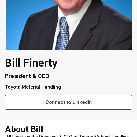
Bill Finerty
President & CEO
Toyota Material Handling
Connect to LinkedIn
About Bill
Bill Finerty is the President & CEO of Toyota Material Handling