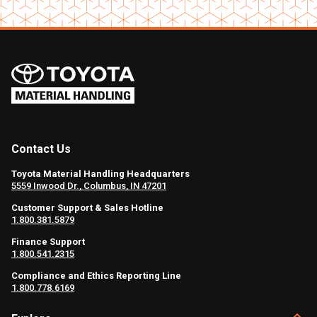
Contact Us
Toyota Material Handling Headquarters
5559 Inwood Dr., Columbus, IN 47201
Customer Support & Sales Hotline
1.800.381.5879
Finance Support
1.800.541.2315
Compliance and Ethics Reporting Line
1.800.778.6169