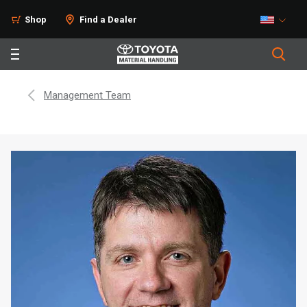
Shop
Find a Dealer
Management Team