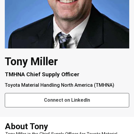
Tony Miller
TMHNA Chief Supply Officer
Toyota Material Handling North America (TMHNA)
Connect on LinkedIn
About Tony
Tony Miller is the Chief Supply Officer for Toyota Material