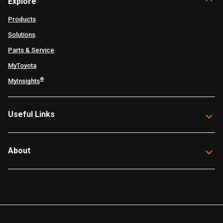
Explore
Products
Solutions
Parts & Service
MyToyota
®
MyInsights
Useful Links
About