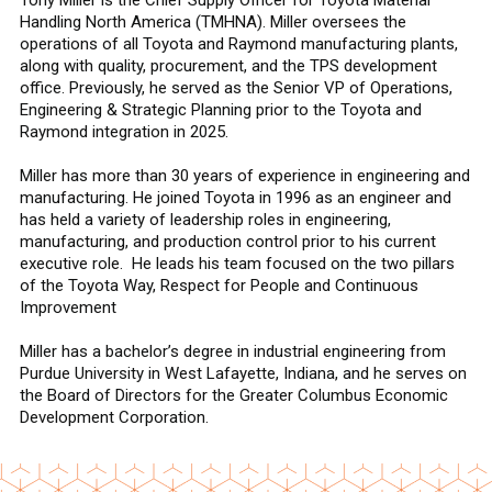
Handling North America (TMHNA). Miller oversees the
operations of all Toyota and Raymond manufacturing plants,
along with quality, procurement, and the TPS development
office. Previously, he served as the Senior VP of Operations,
Engineering & Strategic Planning prior to the Toyota and
Raymond integration in 2025.
Miller has more than 30 years of experience in engineering and
manufacturing. He joined Toyota in 1996 as an engineer and
has held a variety of leadership roles in engineering,
manufacturing, and production control prior to his current
executive role. He leads his team focused on the two pillars
of the Toyota Way, Respect for People and Continuous
Improvement
Miller has a bachelor’s degree in industrial engineering from
Purdue University in West Lafayette, Indiana, and he serves on
the Board of Directors for the Greater Columbus Economic
Development Corporation.