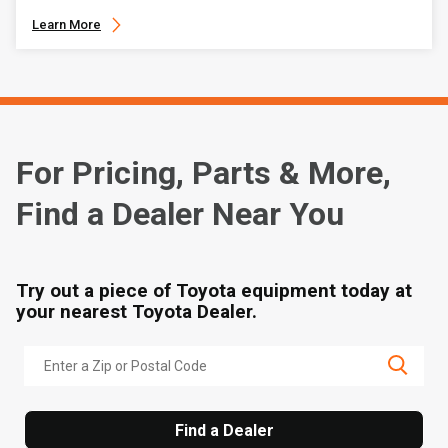
Learn More
For Pricing, Parts & More,
Find a Dealer Near You
Try out a piece of Toyota equipment today at
your nearest Toyota Dealer.
Find a Dealer