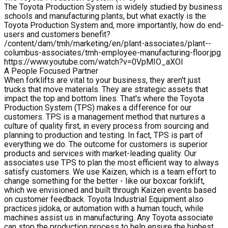
The Toyota Production System is widely studied by business
schools and manufacturing plants, but what exactly is the
Toyota Production System and, more importantly, how do end-
users and customers benefit?
/content/dam/tmh/marketing/en/plant-associates/plant--
columbus-associates/tmh-employee-manufacturing-floor.jpg
https://www.youtube.com/watch?v=0VpMIO_aXOI
A People Focused Partner
When forklifts are vital to your business, they aren't just
trucks that move materials. They are strategic assets that
impact the top and bottom lines. That's where the Toyota
Production System (TPS) makes a difference for our
customers. TPS is a management method that nurtures a
culture of quality first, in every process from sourcing and
planning to production and testing. In fact, TPS is part of
everything we do. The outcome for customers is superior
products and services with market-leading quality. Our
associates use TPS to plan the most efficient way to always
satisfy customers. We use Kaizen, which is a team effort to
change something for the better - like our boxcar forklift,
which we envisioned and built through Kaizen events based
on customer feedback. Toyota Industrial Equipment also
practices jidoka, or automation with a human touch, while
machines assist us in manufacturing. Any Toyota associate
can stop the production process to help ensure the highest