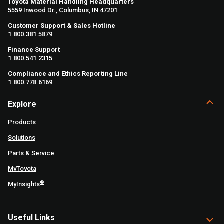
Toyota Material Handling Headquarters
5559 Inwood Dr., Columbus, IN 47201
Customer Support & Sales Hotline
1.800.381.5879
Finance Support
1.800.541.2315
Compliance and Ethics Reporting Line
1.800.778.6169
Explore
Products
Solutions
Parts & Service
MyToyota
®
MyInsights
Useful Links