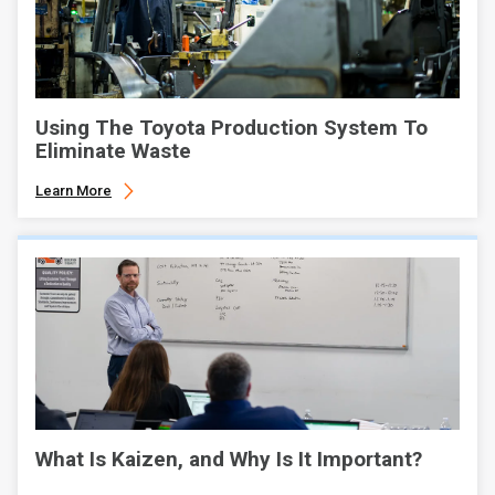
Using The Toyota Production System To
Eliminate Waste
Learn More
What Is Kaizen, and Why Is It Important?