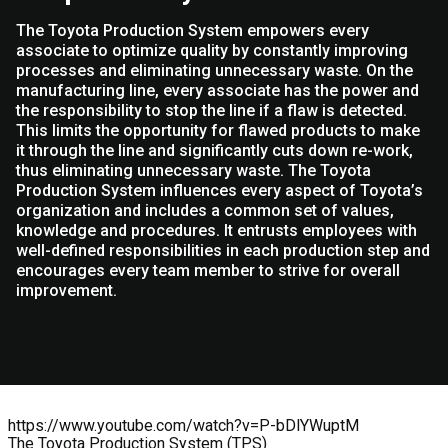
The Toyota Production System empowers every
associate to optimize quality by constantly improving
processes and eliminating unnecessary waste. On the
manufacturing line, every associate has the power and
the responsibility to stop the line if a flaw is detected.
This limits the opportunity for flawed products to make
it through the line and significantly cuts down re-work,
thus eliminating unnecessary waste. The Toyota
Production System influences every aspect of Toyota’s
organization and includes a common set of values,
knowledge and procedures. It entrusts employees with
well-defined responsibilities in each production step and
encourages every team member to strive for overall
improvement.
https://www.youtube.com/watch?v=P-bDlYWuptM
The Toyota Production System (TPS)