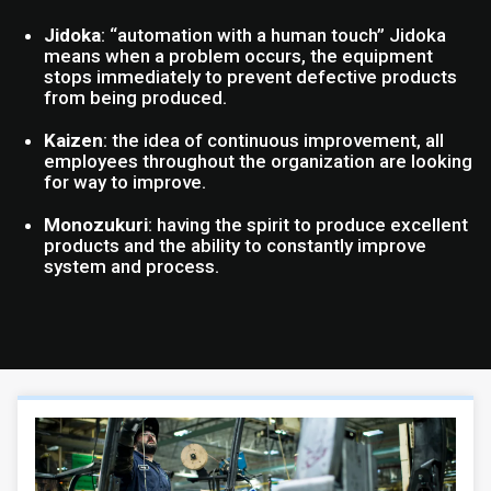
Jidoka
: “automation with a human touch” Jidoka
means when a problem occurs, the equipment
stops immediately to prevent defective products
from being produced.
Kaizen
: the idea of continuous improvement, all
employees throughout the organization are looking
for way to improve.
Monozukuri
: having the spirit to produce excellent
products and the ability to constantly improve
system and process.