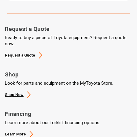
Request a Quote
Ready to buy a piece of Toyota equipment? Request a quote
now.
Request a Quote
Shop
Look for parts and equipment on the MyToyota Store.
Shop Now
Financing
Learn more about our forklift financing options.
Learn More