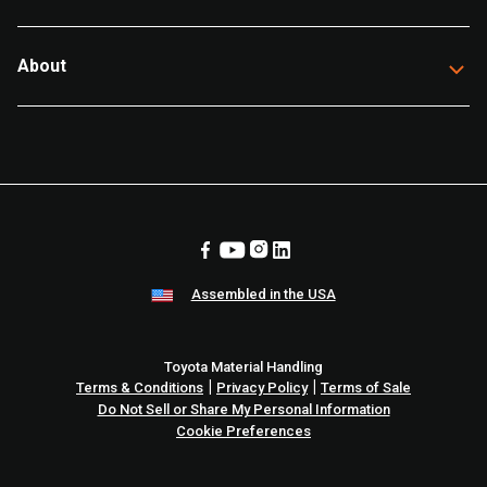
About
Assembled in the USA
Toyota Material Handling
|
|
Terms & Conditions
Privacy Policy
Terms of Sale
Do Not Sell or Share My Personal Information
Cookie Preferences