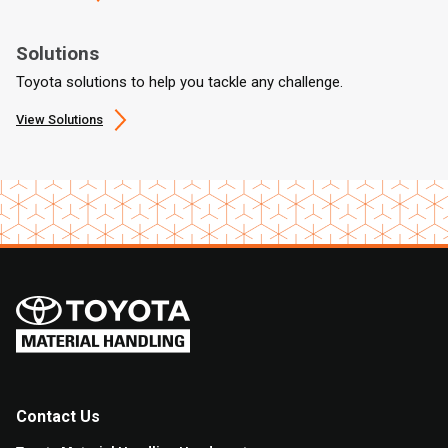
Solutions
Toyota solutions to help you tackle any challenge.
View Solutions
Contact Us