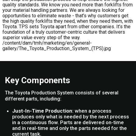
quality standards. We know you need more than forklifts from
your material handling partners. We are always looking for
opportunities to eliminate waste - that's why customers get
the high quality forklifts they need, when they need them, with
Toyota. TPS sets Toyota apart from other companies. It’s the
foundation of a truly customer-centric culture that delivers
superior value every step of the way.
/content/dam/tmh/marketing/en/general-
gallery/The_Toyota_Production_System_(TPS).jpg
Key Components
The Toyota Production System consists of several
different parts, including:
Just-In-Time Production
: when a process
produces only what is needed by the next process
in a continuous flow. Parts are delivered on-time
and in real-time and only the parts needed for the
current task.