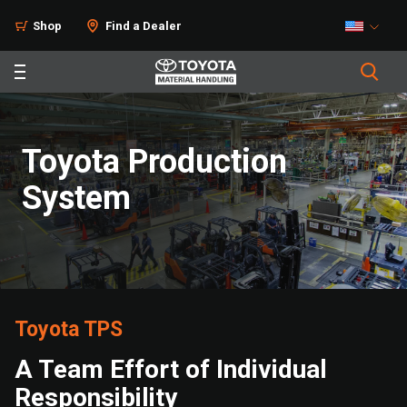
Shop
Find a Dealer
Toyota Production
System
Toyota TPS
A Team Effort of Individual
Responsibility