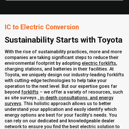
IC to Electric Conversion
Sustainability Starts with Toyota
With the rise of sustainability practices, more and more
companies are taking significant steps to reduce their
environmental footprint by adopting
electric forklifts
,
charging stations, and batteries in their facilities. At
Toyota, we uniquely design our industry-leading forklifts
with cutting-edge technologies to help take your
operation to the next level. But our expertise goes far
beyond
forklifts
– we offer a variety of resources, such
as site surveys
, in-depth consultations, and energy
surveys
. This holistic approach allows us to better
understand your application and easily identify which
energy options are best for your facility's needs. You
can rely on our dedicated and knowledgeable dealer
network to ensure you find the best electric solution to