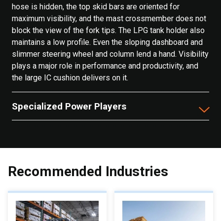
hose is hidden, the top skid bars are oriented for
maximum visibility, and the mast crossmember does not
block the view of the fork tips. The LPG tank holder also
maintains a low profile. Even the sloping dashboard and
slimmer steering wheel and column lend a hand. Visibility
plays a major role in performance and productivity, and
the large IC cushion delivers on it.
Specialized Power Players
Recommended Industries