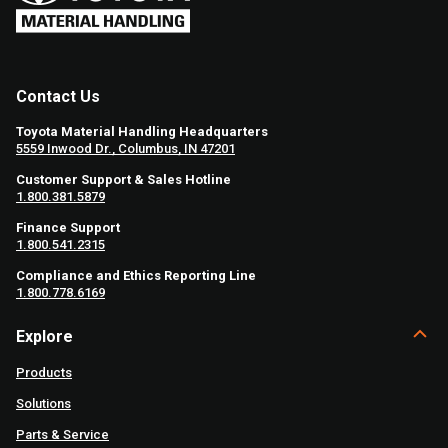
Contact Us
Toyota Material Handling Headquarters
5559 Inwood Dr., Columbus, IN 47201
Customer Support & Sales Hotline
1.800.381.5879
Finance Support
1.800.541.2315
Compliance and Ethics Reporting Line
1.800.778.6169
Explore
Products
Solutions
Parts & Service