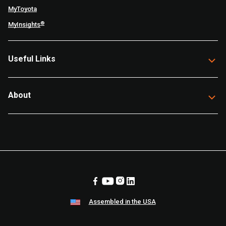
MyToyota
®
MyInsights
Useful Links
About
Assembled in the USA