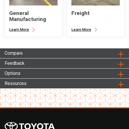
General
Freight
Manufacturing
Learn More
Learn More
Compare
Feedback
Options
Resources