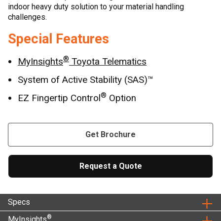
indoor heavy duty solution to your material handling
challenges.
Special Features
®
MyInsights
Toyota Telematics
System of Active Stability (SAS)™
®
EZ Fingertip Control
Option
Get Brochure
Request a Quote
Specs
®
MyInsights