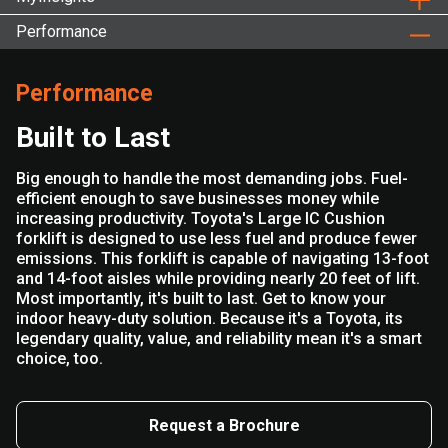
Performance
Performance
Built to Last
Big enough to handle the most demanding jobs. Fuel-
efficient enough to save businesses money while
increasing productivity. Toyota's Large IC Cushion
forklift is designed to use less fuel and produce fewer
emissions. This forklift is capable of navigating 13-foot
and 14-foot aisles while providing nearly 20 feet of lift.
Most importantly, it's built to last. Get to know your
indoor heavy-duty solution. Because it's a Toyota, its
legendary quality, value, and reliability mean it's a smart
choice, too.
Request a Brochure