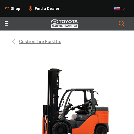
Shop
Find a Dealer
Cushion Tire Forklifts