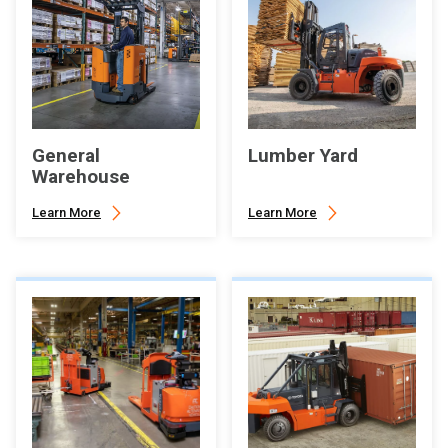
General
Lumber Yard
Warehouse
Learn More
Learn More