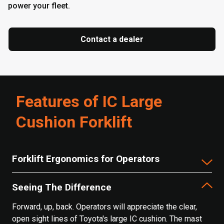
power your fleet.
Contact a dealer
Features of IC Large
Cushion Forklift
Forklift Ergonomics for Operators
Seeing The Difference
Forward, up, back. Operators will appreciate the clear,
open sight lines of Toyota's large IC cushion. The mast