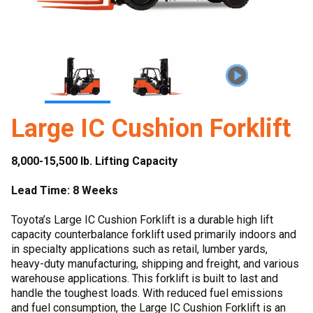
Large IC Cushion Forklift
8,000-15,500 lb. Lifting Capacity
Lead Time: 8 Weeks
Toyota’s Large IC Cushion Forklift is a durable high lift
capacity counterbalance forklift used primarily indoors and
in specialty applications such as retail, lumber yards,
heavy-duty manufacturing, shipping and freight, and various
warehouse applications. This forklift is built to last and
handle the toughest loads. With reduced fuel emissions
and fuel consumption, the Large IC Cushion Forklift is an