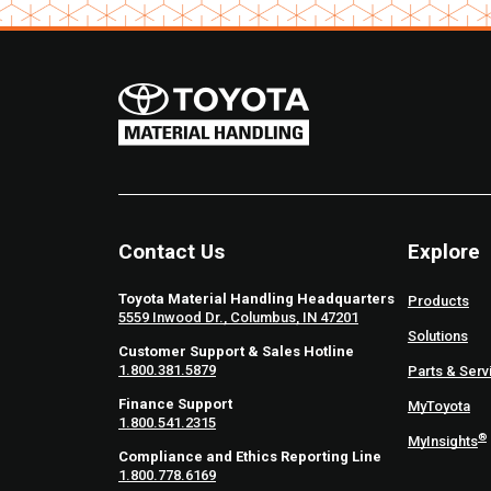
Contact Us
Explore
Toyota Material Handling Headquarters
Products
5559 Inwood Dr., Columbus, IN 47201
Solutions
Customer Support & Sales Hotline
1.800.381.5879
Parts & Serv
Finance Support
MyToyota
1.800.541.2315
®
MyInsights
Compliance and Ethics Reporting Line
1.800.778.6169