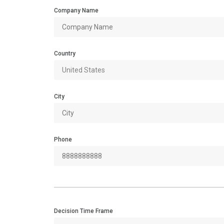
Company Name
Country
City
Phone
Decision Time Frame