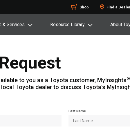
Shop
Find a Deale
s & Services
Resource Library
About To
Request
®
ailable to you as a Toyota customer, MyInsights
 local Toyota dealer to discuss Toyota's MyInsig
Last Name