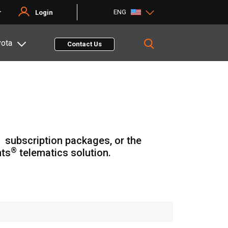
ENG
r
Login
yota
Contact Us
subscription packages, or the
®
hts
telematics solution.