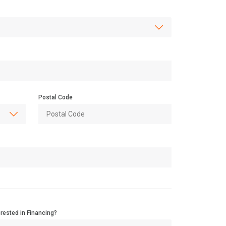
Postal Code
erested in Financing?