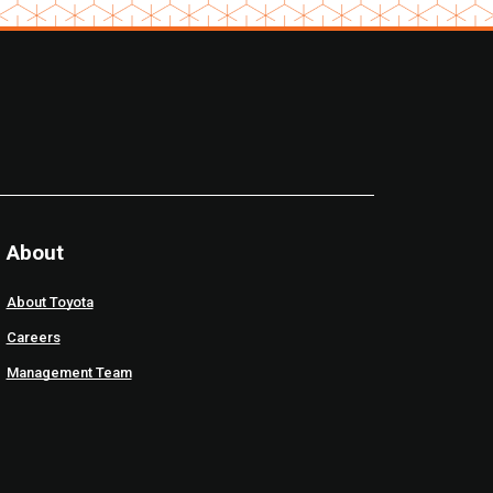
About
About Toyota
Careers
Management Team