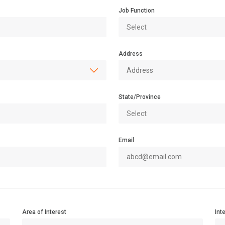
Job Function
Address
State/Province
Email
Area of Interest
Int