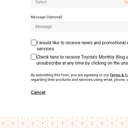
Message (Optional)
I would like to receive news and promotional 
services.
Check here to receive Toyota’s Monthly Blog u
unsubscribe at any time by clicking on the uns
By submitting this form, you are agreeing to our
Terms & C
regarding their products and services using email, phone, 
Cancel