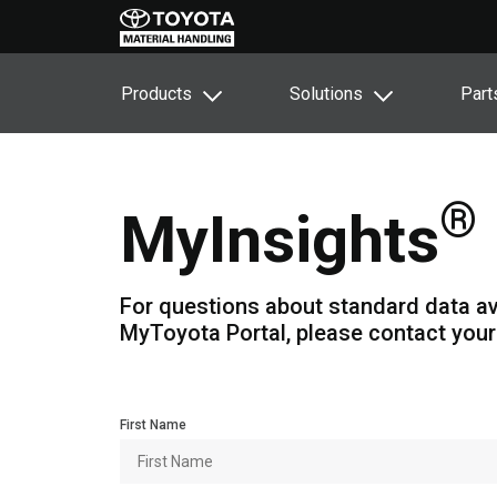
Products
Solutions
Part
®
MyInsights
For questions about standard data av
MyToyota Portal, please contact your
First Name