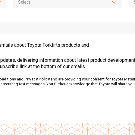
emails about Toyota Forklifts products and
pdates, delivering information about latest product development
ubscribe link at the bottom of our emails.
onditions
and
Privacy Policy
and are providing your consent for Toyota Materi
or recurring text messages. You further acknowledge that Toyota will share yo