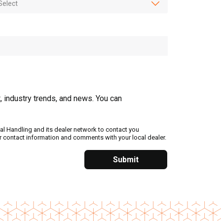
, industry trends, and news. You can
al Handling and its dealer network to contact you
ur contact information and comments with your local dealer.
Submit