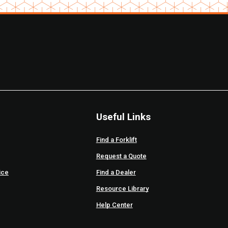
Useful Links
Find a Forklift
Request a Quote
ice
Find a Dealer
Resource Library
Help Center