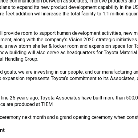
hance communication between associates, improve products and s
lans to expand its new product development capability in the US
feet addition will increase the total facility to 1.1 million squa
ill provide room to support human development activities, new m
ent, along with the company’s Vision 2020 strategic initiatives
ria, a new storm shelter & locker room and expansion space for T
 new building will also serve as headquarters for Toyota Material
al Handling Group.
d goals, we are investing in our people, and our manufacturing an
his expansion represents Toyota’s commitment to its Associates,
the line 25 years ago, Toyota Associates have built more than 500,00
ica are produced at TIEM.
g ceremony next month and a grand opening ceremony when constr
nt