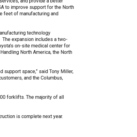
ervices, and provide a better
A to improve support for the North
re feet of manufacturing and
anufacturing technology
. The expansion includes a two-
oyota’s on-site medical center for
 Handling North America, the North
d support space,” said Tony Miller,
 customers, and the Columbus,
0 forklifts. The majority of all
uction is complete next year.