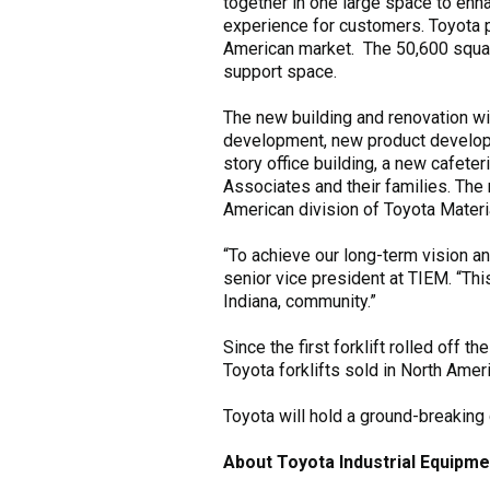
together in one large space to en
experience for customers. Toyota p
American market. The 50,600 square 
support space.
The new building and renovation w
development, new product developm
story office building, a new cafete
Associates and their families. The
American division of Toyota Materi
“To achieve our long-term vision an
senior vice president at TIEM. “T
Indiana, community.”
Since the first forklift rolled off 
Toyota forklifts sold in North Amer
Toyota will hold a ground-breakin
About Toyota Industrial Equipme