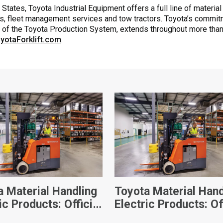
States, Toyota Industrial Equipment offers a full line of material
s, fleet management services and tow tractors. Toyota’s commitmen
k of the Toyota Production System, extends throughout more than
yotaForklift.com
.
a Material Handling
Toyota Material Hand
ic Products: Official
Electric Products: Of
s
Videos