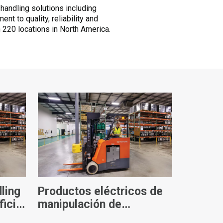
 handling solutions including
t to quality, reliability and
 220 locations in North America.
ling
Productos eléctricos de
ficial
manipulación de
materiales de Toyota: