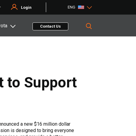
ENG
r
Login
yota
Contact Us
 to Support
nnounced a new $16 million dollar
ansion is designed to bring everyone