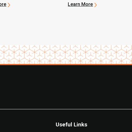
ore
Learn More
Useful Links