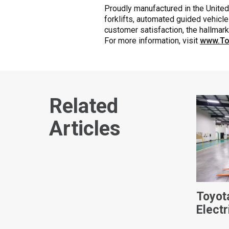
Proudly manufactured in the United 
forklifts, automated guided vehicle
customer satisfaction, the hallmar
For more information, visit
www.To
Related
Articles
Toyot
Electr
Video