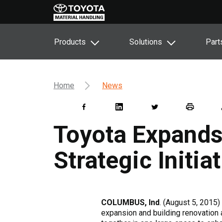
Products
Solutions
Part
Home
News
Toyota Expands
Strategic Initia
COLUMBUS, Ind
. (August 5, 2015)
expansion and building renovation a