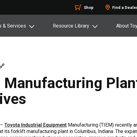
Shop
Find a Deale
s & Services
Resource Library
About To
 Manufacturing Plant
tives
 –
Toyota Industrial Equipment
Manufacturing (TIEM) recently a
t its forklift manufacturing plant in Columbus, Indiana. The exp