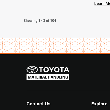
Learn M
Showing 1 - 3 of 104
Contact Us
Explore