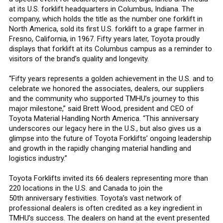
at its U.S. forklift headquarters in Columbus, Indiana. The
company, which holds the title as the number one forklift in
North America, sold its first U.S. forklift to a grape farmer in
Fresno, California, in 1967. Fifty years later, Toyota proudly
displays that forklift at its Columbus campus as a reminder to
visitors of the brand’s quality and longevity.
“Fifty years represents a golden achievement in the U.S. and to
celebrate we honored the associates, dealers, our suppliers
and the community who supported TMHU’s journey to this
major milestone,” said Brett Wood, president and CEO of
Toyota Material Handling North America. “This anniversary
underscores our legacy here in the U.S., but also gives us a
glimpse into the future of Toyota Forklifts’ ongoing leadership
and growth in the rapidly changing material handling and
logistics industry.”
Toyota Forklifts invited its 66 dealers representing more than
220 locations in the U.S. and Canada to join the
50th anniversary festivities. Toyota’s vast network of
professional dealers is often credited as a key ingredient in
TMHU’s success. The dealers on hand at the event presented