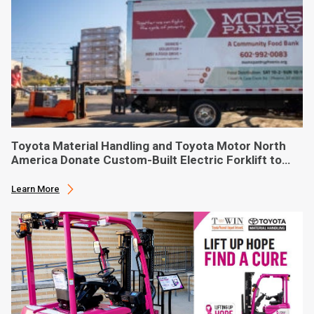
Toyota Material Handling and Toyota Motor North
America Donate Custom-Built Electric Forklift to
Phoenix-Based Food Bank
Learn More