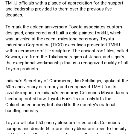
TMHU officials with a plaque of appreciation for the support
and leadership provided to them over the previous five
decades.
To mark the golden anniversary, Toyota associates custom-
designed, engineered and built a gold-painted forklift, which
was unveiled at the recent milestone ceremony. Toyota
Industries Corporation (TICO) executives presented TMHU
with a ceramic roof tile sculpture. The ancient roof tiles, called
Kawara, are from the Takahama region of Japan, and signify
the exceptional workmanship that is a recognized quality of all
Toyota products.
Indiana’s Secretary of Commerce, Jim Schillinger, spoke at the
50th anniversary ceremony and recognized TMHU for its
sizable impact on Indiana’s economy. Columbus Mayor James
Lienhoop noted how Toyota Forklifts not only lifts the
Columbus economy, but also lifts the country’s material
handling industry.
Toyota will plant 50 cherry blossom trees on its Columbus
campus and donate 50 more cherry blossom trees to the city