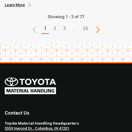
Learn More
Showing 1 - 3 of 77
1
2
3
…
26
Contact Us
Toyota Material Handling Headquarters
5559 Inwood Dr., Columbus, IN 47201