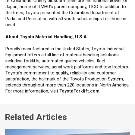
of Columbus. Cherry blossom trees are the national flower of
Japan, home of TMHU’s parent company, TICO. In addition to
the trees, Toyota presented the Columbus Department of
Parks and Recreation with 50 youth scholarships for those in
need.
About Toyota Material Handling, U.S.A.
Proudly manufactured in the United States, Toyota Industrial
Equipment offers a full line of material handling solutions
including forklifts, automated guided vehicles, fleet
management services, aerial work platforms and tow tractors.
Toyota’s commitment to quality, reliability and customer
satisfaction, the hallmark of the Toyota Production System,
extends throughout more than 220 locations in North America.
For more information, visit
ToyotaForklift.com
.
Related Articles