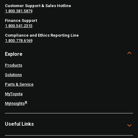
Customer Support & Sales Hotline
1.800.381.5879
Finance Support
1.800.541.2315
Compliance and Ethics Reporting Line
1.800.778.6169
Explore
Products
Solutions
Parts & Service
MyToyota
®
MyInsights
Useful Links