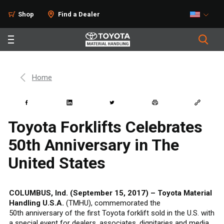
Shop
Find a Dealer
Home
Toyota Forklifts Celebrates
50th Anniversary in The
United States
COLUMBUS, Ind. (September 15, 2017) – Toyota Material
Handling U.S.A.
(TMHU), commemorated the
50th anniversary of the first Toyota forklift sold in the U.S. with
a special event for dealers, associates, dignitaries and media