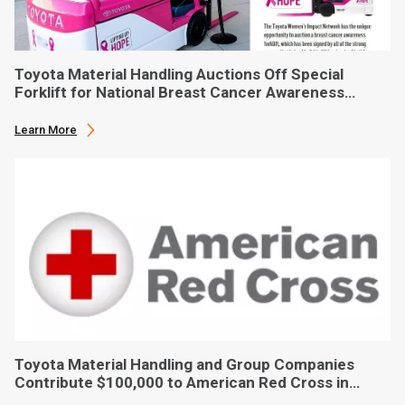
Toyota Material Handling Auctions Off Special
Forklift for National Breast Cancer Awareness
Month
Learn More
Toyota Material Handling and Group Companies
Contribute $100,000 to American Red Cross in
Hurricane Ian Relief