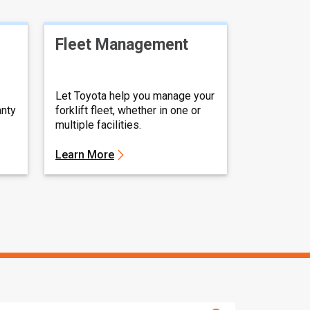
Fleet Management
Let Toyota help you manage your
anty
forklift fleet, whether in one or
multiple facilities.
Learn More