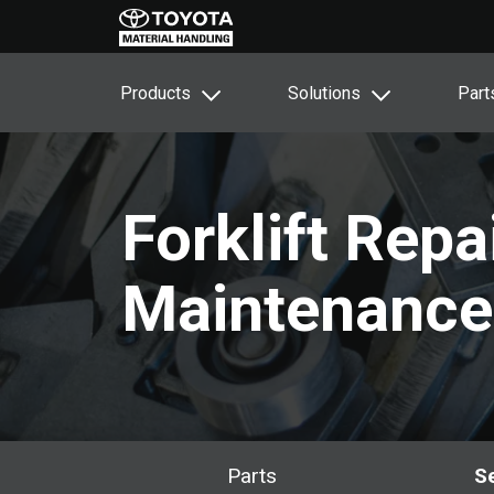
Products
Solutions
Part
Forklift Repa
Maintenance
Parts
S