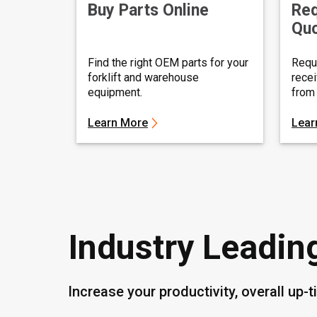
Buy Parts Online
Req
Qu
Find the right OEM parts for your
Requ
forklift and warehouse
recei
equipment.
from 
Learn More
Lear
Industry Leadin
Increase your productivity, overall up-t