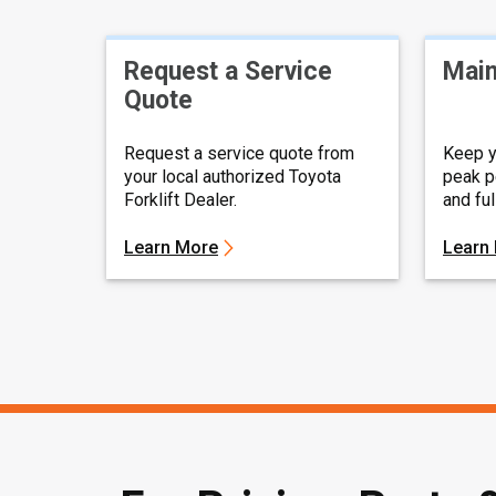
Request a Service
Main
Quote
Request a service quote from
Keep y
your local authorized Toyota
peak p
Forklift Dealer.
and fu
Learn More
Learn