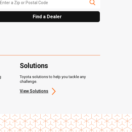
Find a Dealer
Solutions
g
Toyota solutions to help you tackle any
challenge.
View Solutions