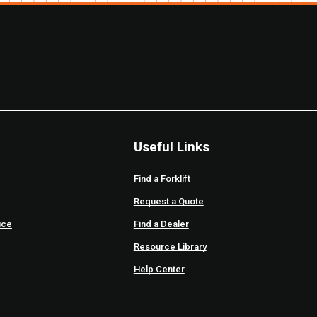
Useful Links
Find a Forklift
Request a Quote
ice
Find a Dealer
Resource Library
Help Center