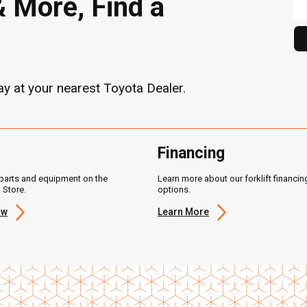
& More, Find a
y at your nearest Toyota Dealer.
Financing
parts and equipment on the
Learn more about our forklift financin
 Store.
options.
ow
Learn More