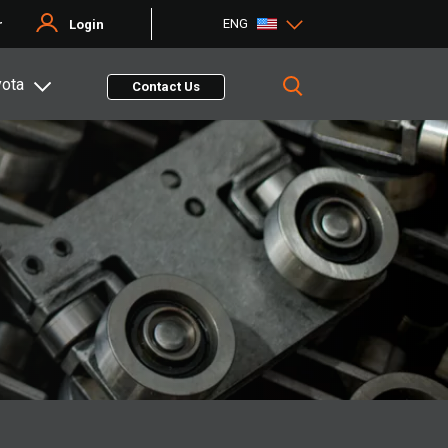
ENG
r
Login
yota
Contact Us