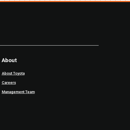
About
About Toyota
Careers
Management Team