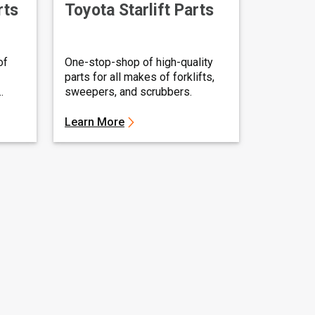
rts
Toyota Starlift Parts
of
One-stop-shop of high-quality
parts for all makes of forklifts,
sweepers, and scrubbers.
Learn More