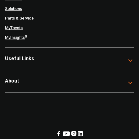
Solutions
Parts & Service
MyToyota
®
MyInsights
Useful Links
About