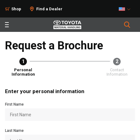
Shop
Find a Dealer
Request a Brochure
1
2
Personal
Contact
Information
Information
Enter your personal information
First Name
Last Name