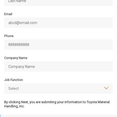
Email
Phone
Company Name
Job Function
By clicking Next, you are submiting your information to Toyota Material
Handling, Inc.