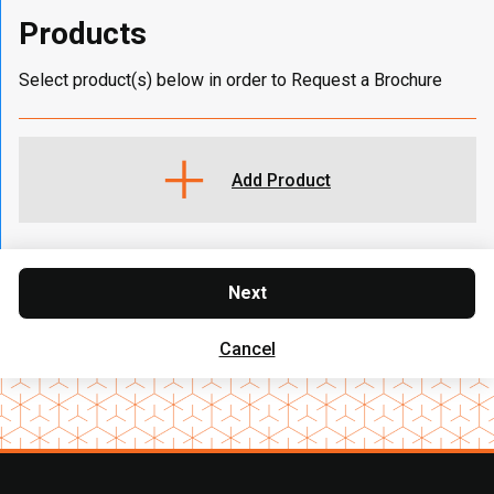
Products
Select product(s) below in order to Request a Brochure
Add Product
Next
Cancel