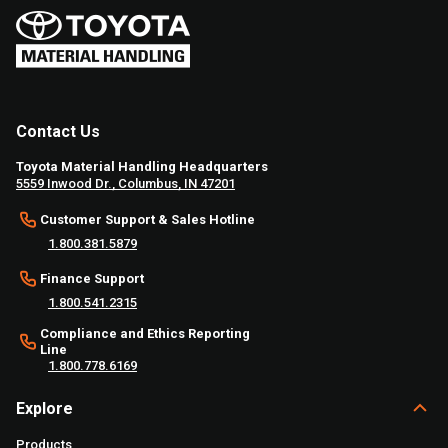
Contact Us
Toyota Material Handling Headquarters
5559 Inwood Dr., Columbus, IN 47201
Customer Support & Sales Hotline
1.800.381.5879
Finance Support
1.800.541.2315
Compliance and Ethics Reporting
Line
1.800.778.6169
Explore
Products