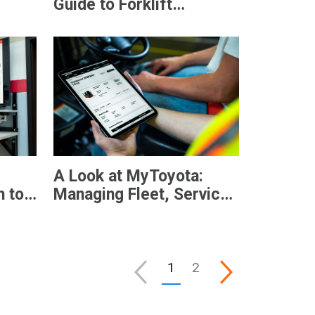
?
Guide to Forklift
Telematics
A Look at MyToyota:
 to
Managing Fleet, Service,
and Operations in One
Digital Platform
1
2