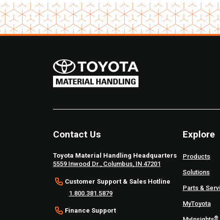
Contact Us
Explore
Toyota Material Handling Headquarters
Products
5559 Inwood Dr., Columbus, IN 47201
Solutions
Customer Support & Sales Hotline
Parts & Serv
1.800.381.5879
MyToyota
Finance Support
®
MyInsights