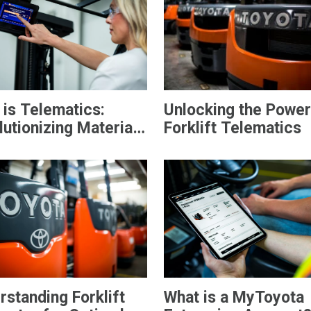
 is Telematics:
Unlocking the Power
utionizing Material
Forklift Telematics
ling
rstanding Forklift
What is a MyToyota