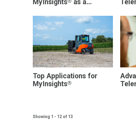
®
MyInsights
as a
Tele
Telematics Solution?
Flee
Top Applications for
Adva
®
MyInsights
Tele
MyIn
Ware
Visib
Showing 1 - 12 of 13