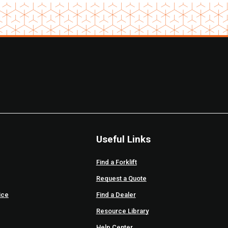
Useful Links
Find a Forklift
Request a Quote
ice
Find a Dealer
Resource Library
Help Center