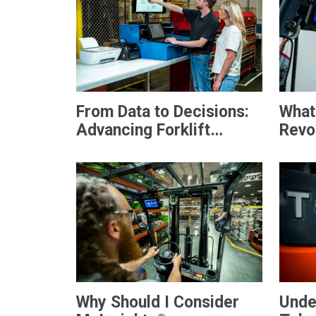
From Data to Decisions:
What
Advancing Forklift
Revol
Safety
Hand
Why Should I Consider
Unde