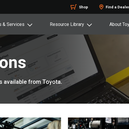
Shop
Find a Deale
s & Services
Resource Library
About To
ions
s available from Toyota.