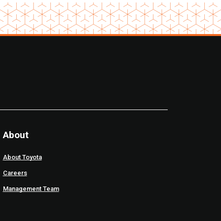
About
About Toyota
Careers
Management Team