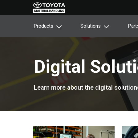
Products
Solutions
Part
Digital Solut
Learn more about the digital solution