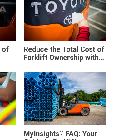
 of
Reduce the Total Cost of
Forklift Ownership with
MyToyota
®
MyInsights
FAQ: Your