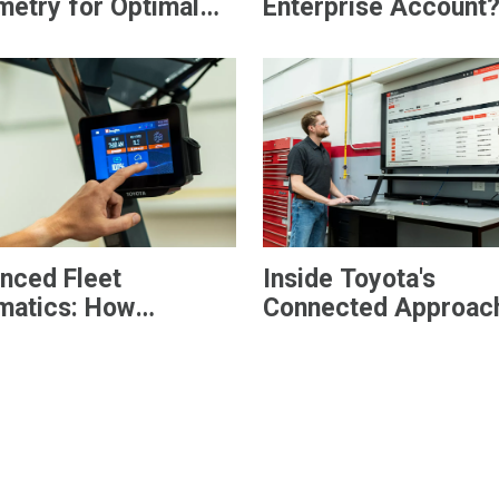
metry for Optimal
Enterprise Account
t Management
nced Fleet
Inside Toyota's
matics: How
Connected Approach
®
sights
Plus Helps
Smarter Fleet
houses Move from
Management
ility to Control