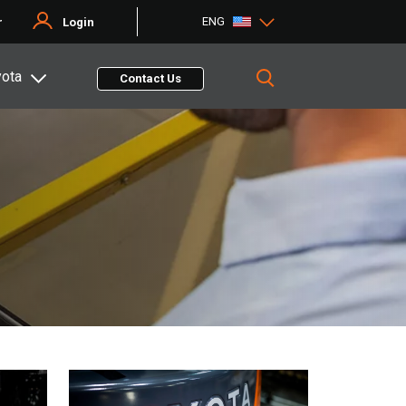
ENG
r
Login
yota
Contact Us