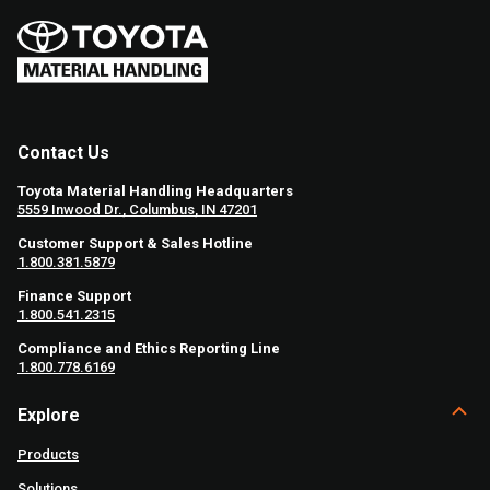
Contact Us
Toyota Material Handling Headquarters
5559 Inwood Dr., Columbus, IN 47201
Customer Support & Sales Hotline
1.800.381.5879
Finance Support
1.800.541.2315
Compliance and Ethics Reporting Line
1.800.778.6169
Explore
Products
Solutions