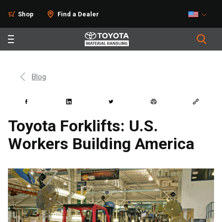
Shop
Find a Dealer
Blog
Toyota Forklifts: U.S.
Workers Building America