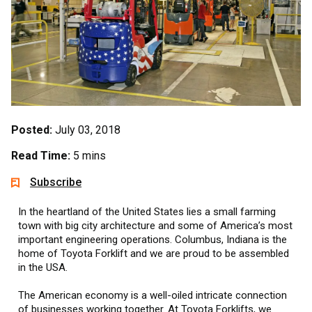
Posted:
July 03, 2018
Read Time:
5 mins
Subscribe
In the heartland of the United States lies a small farming
town with big city architecture and some of America’s most
important engineering operations. Columbus, Indiana is the
home of Toyota Forklift and we are proud to be assembled
in the USA.
The American economy is a well-oiled intricate connection
of businesses working together. At Toyota Forklifts, we