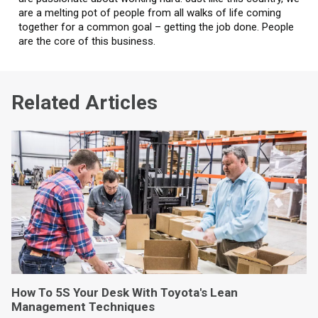
are a melting pot of people from all walks of life coming
together for a common goal – getting the job done. People
are the core of this business.
Related Articles
How To 5S Your Desk With Toyota's Lean
Management Techniques