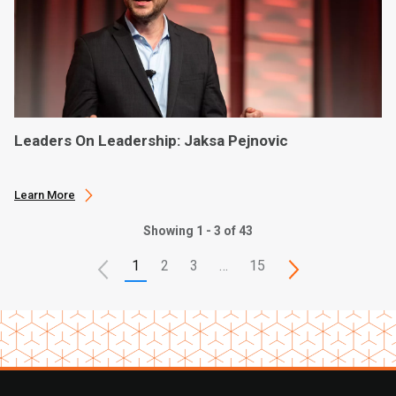
Leaders On Leadership: Jaksa Pejnovic
Learn More
Showing 1 - 3 of 43
1
2
3
…
15