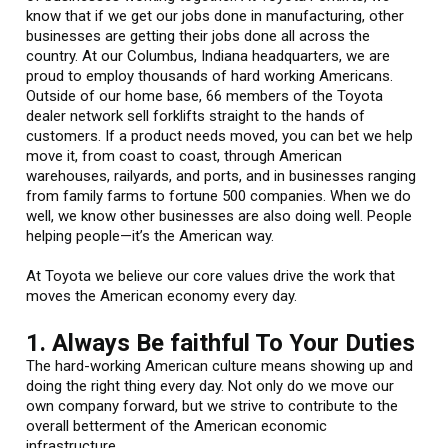
know that if we get our jobs done in manufacturing, other
businesses are getting their jobs done all across the
country. At our Columbus, Indiana headquarters, we are
proud to employ thousands of hard working Americans.
Outside of our home base, 66 members of the Toyota
dealer network sell forklifts straight to the hands of
customers. If a product needs moved, you can bet we help
move it, from coast to coast, through American
warehouses, railyards, and ports, and in businesses ranging
from family farms to fortune 500 companies. When we do
well, we know other businesses are also doing well. People
helping people—it’s the American way.
At Toyota we believe our core values drive the work that
moves the American economy every day.
1. Always Be faithful To Your Duties
The hard-working American culture means showing up and
doing the right thing every day. Not only do we move our
own company forward, but we strive to contribute to the
overall betterment of the American economic
infrastructure.