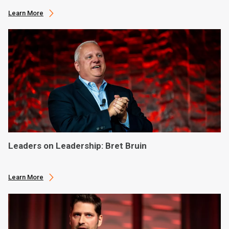
Learn More
Leaders on Leadership: Bret Bruin
Learn More