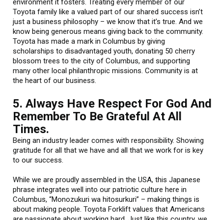
environment it fosters. Treating every member of our
Toyota family like a valued part of our shared success isn’t
just a business philosophy – we know that it’s true. And we
know being generous means giving back to the community.
Toyota has made a mark in Columbus by giving
scholarships to disadvantaged youth, donating 50 cherry
blossom trees to the city of Columbus, and supporting
many other local philanthropic missions. Community is at
the heart of our business.
5. Always Have Respect For God And
Remember To Be Grateful At All
Times.
Being an industry leader comes with responsibility. Showing
gratitude for all that we have and all that we work for is key
to our success.
While we are proudly assembled in the USA, this Japanese
phrase integrates well into our patriotic culture here in
Columbus, “Monozukuri wa hitosurkuri” – making things is
about making people. Toyota Forklift values that Americans
are passionate about working hard. Just like this country, we