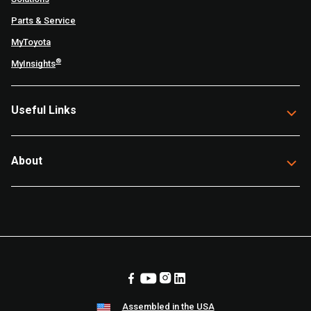
Parts & Service
MyToyota
®
MyInsights
Useful Links
About
Assembled in the USA