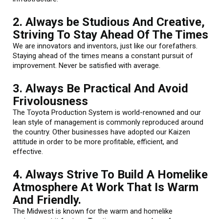
2. Always be Studious And Creative,
Striving To Stay Ahead Of The Times
We are innovators and inventors, just like our forefathers.
Staying ahead of the times means a constant pursuit of
improvement. Never be satisfied with average.
3. Always Be Practical And Avoid
Frivolousness
The Toyota Production System is world-renowned and our
lean style of management is commonly reproduced around
the country. Other businesses have adopted our Kaizen
attitude in order to be more profitable, efficient, and
effective.
4. Always Strive To Build A Homelike
Atmosphere At Work That Is Warm
And Friendly.
The Midwest is known for the warm and homelike