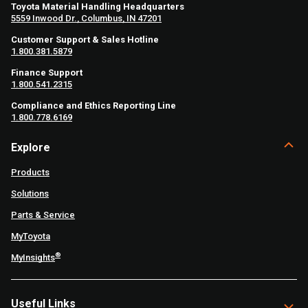
Toyota Material Handling Headquarters
5559 Inwood Dr., Columbus, IN 47201
Customer Support & Sales Hotline
1.800.381.5879
Finance Support
1.800.541.2315
Compliance and Ethics Reporting Line
1.800.778.6169
Explore
Products
Solutions
Parts & Service
MyToyota
®
MyInsights
Useful Links