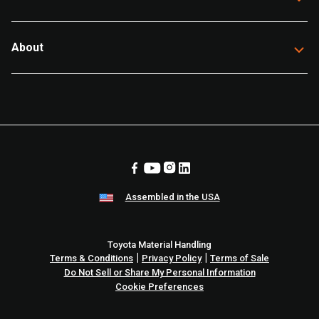
About
Assembled in the USA
Toyota Material Handling
|
|
Terms & Conditions
Privacy Policy
Terms of Sale
Do Not Sell or Share My Personal Information
Cookie Preferences