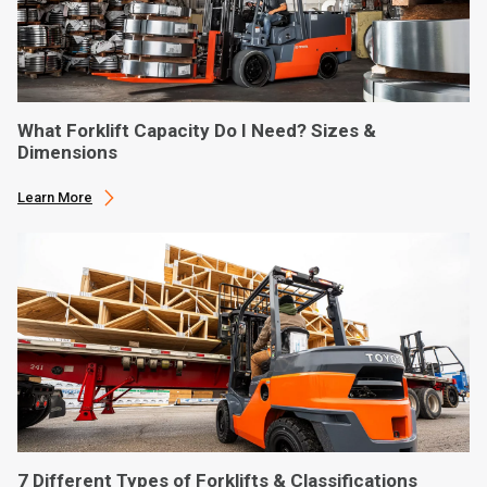
What Forklift Capacity Do I Need? Sizes &
Dimensions
Learn More
7 Different Types of Forklifts & Classifications