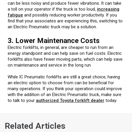
can be less noisy and produce fewer vibrations. It can take
a toll on your operator if the truck is too loud,
increasing
fatigue
and possibly reducing worker productivity. If you
find that your associates are experiencing this, switching to
an Electric Pneumatic truck may be a solution.
3. Lower Maintenance Costs
Electric forklifts, in general, are cheaper to run from an
energy standpoint and can help save on fuel costs. Electric
forklifts also have fewer moving parts, which can help save
on maintenance and service in the long run.
While IC Pneumatic forklifts are still a great choice, having
an electric option to choose from can be beneficial for
many operations. If you think your operation could improve
with the addition of an Electric Pneumatic truck, make sure
to talk to your
authorized Toyota forklift dealer
today.
Related Articles