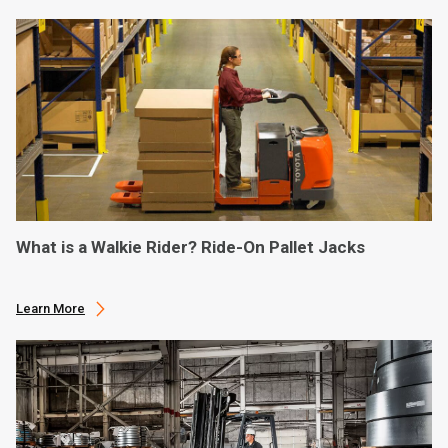
What is a Walkie Rider? Ride-On Pallet Jacks
Learn More