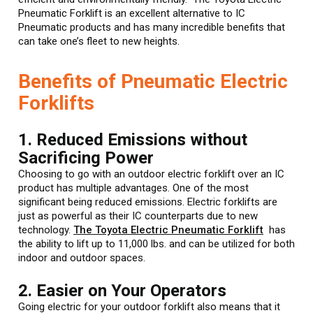
Pneumatic Forklift is an excellent alternative to IC
Pneumatic products and has many incredible benefits that
can take one’s fleet to new heights.
Benefits of Pneumatic Electric
Forklifts
1. Reduced Emissions without
Sacrificing Power
Choosing to go with an outdoor electric forklift over an IC
product has multiple advantages. One of the most
significant being reduced emissions. Electric forklifts are
just as powerful as their IC counterparts due to new
technology.
The Toyota Electric Pneumatic Forklift
has
the ability to lift up to 11,000 lbs. and can be utilized for both
indoor and outdoor spaces.
2. Easier on Your Operators
Going electric for your outdoor forklift also means that it