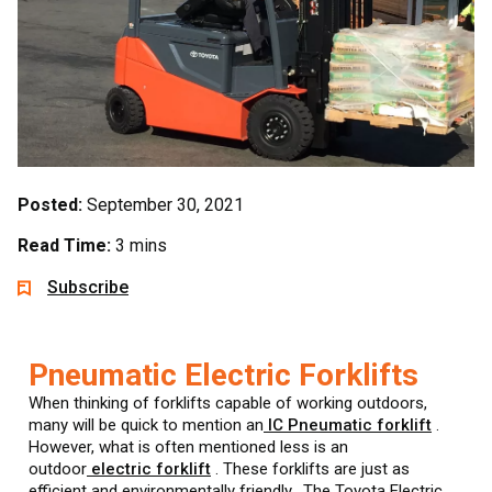
Posted:
September 30, 2021
Read Time:
3 mins
Subscribe
Pneumatic Electric Forklifts
When thinking of forklifts capable of working outdoors,
many will be quick to mention an
IC Pneumatic forklift
.
However, what is often mentioned less is an
outdoor
electric forklift
. These forklifts are just as
efficient and environmentally friendly. The Toyota Electric