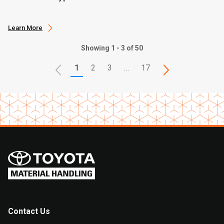
Learn More
Showing 1 - 3 of 50
1
2
3
…
17
Contact Us