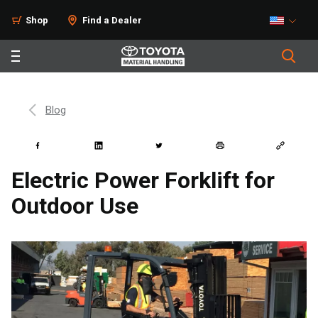
Shop
Find a Dealer
Blog
Electric Power Forklift for
Outdoor Use