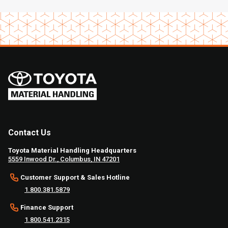
Contact Us
Toyota Material Handling Headquarters
5559 Inwood Dr., Columbus, IN 47201
Customer Support & Sales Hotline
1.800.381.5879
Finance Support
1.800.541.2315