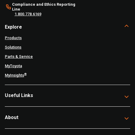
Compliance and Ethics Reporting
Line
1.800.778.6169
Explore
Products
Solutions
Parts & Service
MyToyota
®
MyInsights
Useful Links
About