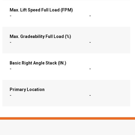
Max. Lift Speed Full Load (FPM)
-
-
Max. Gradeability Full Load (%)
-
-
Basic Right Angle Stack (IN.)
-
-
Primary Location
-
-