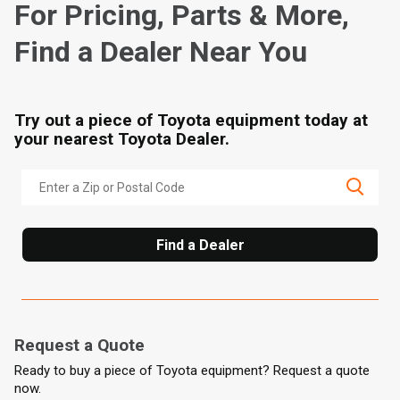
For Pricing, Parts & More,
Find a Dealer Near You
Try out a piece of Toyota equipment today at
your nearest Toyota Dealer.
Find a Dealer
Request a Quote
Ready to buy a piece of Toyota equipment? Request a quote
now.