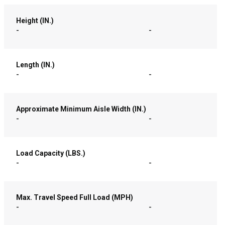
Height (IN.)
-
-
Length (IN.)
-
-
Approximate Minimum Aisle Width (IN.)
-
-
Load Capacity (LBS.)
-
-
Max. Travel Speed Full Load (MPH)
-
-