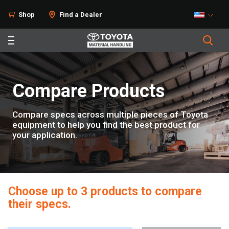
Home
Shop
Find a Dealer
Compare Products
Compare specs across multiple pieces of Toyota
equipment to help you find the best product for
your application.
Choose up to 3 products to compare
their specs.