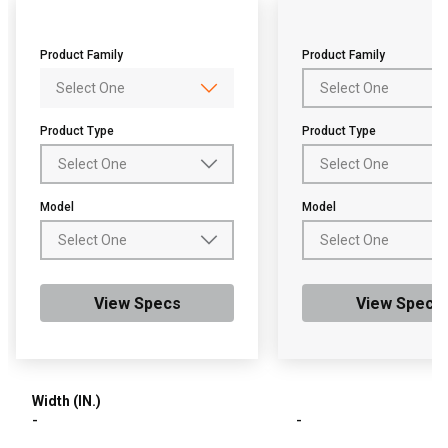
Product Family
Product Family
Product Type
Product Type
Model
Model
View Specs
View Specs
Width (IN.)
-
-