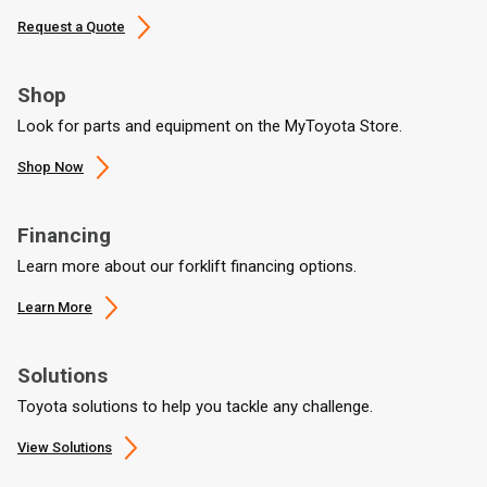
Request a Quote
Shop
Look for parts and equipment on the MyToyota Store.
Shop Now
Financing
Learn more about our forklift financing options.
Learn More
Solutions
Toyota solutions to help you tackle any challenge.
View Solutions