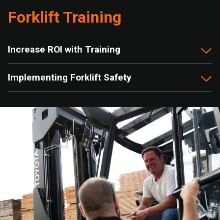
Forklift Training
Increase ROI with Training
Implementing Forklift Safety