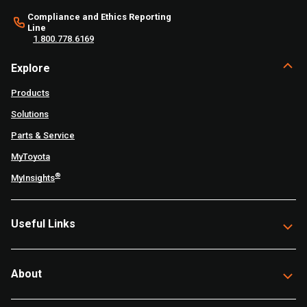
Compliance and Ethics Reporting
Line
1.800.778.6169
Explore
Products
Solutions
Parts & Service
MyToyota
®
MyInsights
Useful Links
About