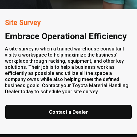
Site Survey
Embrace Operational Efficiency
A site survey is when a trained warehouse consultant
visits a workspace to help maximize the business’
workplace through racking, equipment, and other key
solutions. Their job is to help a business work as
efficiently as possible and utilize all the space a
company owns while also helping meet the defined
business goals. Contact your Toyota Material Handling
Dealer today to schedule your site survey.
Contact a Dealer