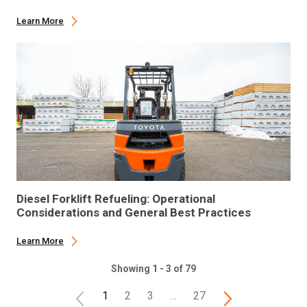
Learn More
Diesel Forklift Refueling: Operational
Considerations and General Best Practices
Learn More
Showing 1 - 3 of 79
1
2
3
…
27