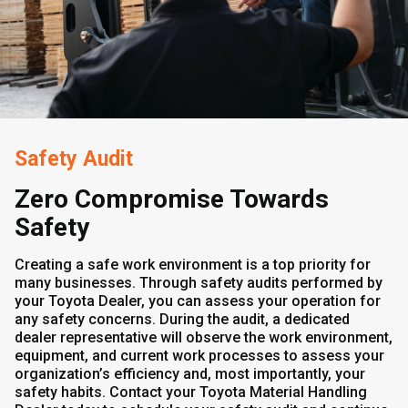
Safety Audit
Zero Compromise Towards
Safety
Creating a safe work environment is a top priority for
many businesses. Through safety audits performed by
your Toyota Dealer, you can assess your operation for
any safety concerns. During the audit, a dedicated
dealer representative will observe the work environment,
equipment, and current work processes to assess your
organization’s efficiency and, most importantly, your
safety habits. Contact your Toyota Material Handling