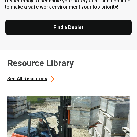
Dealer today to schedule your safety audit and continue
to make a safe work environment your top priority!
Find a Dealer
Resource Library
See All Resources