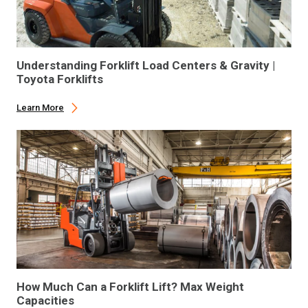
Understanding Forklift Load Centers & Gravity |
Toyota Forklifts
Learn More
How Much Can a Forklift Lift? Max Weight
Capacities