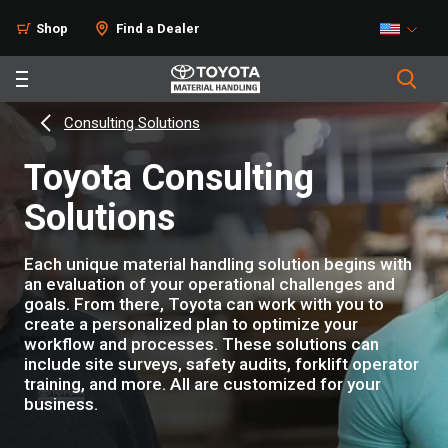
Shop
Find a Dealer
Consulting Solutions
Toyota Consulting
Solutions
Each unique material handling solution begins with
an evaluation of your operational challenges and
goals. From there, Toyota can work with you to
create a personalized plan to optimize your
workflow and processes. These solutions can
include site surveys, safety audits, forklift operator
training, and more. All are customized for your
business.