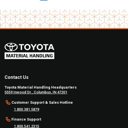
Contact Us
Toyota Material Handling Headquarters
5559 Inwood Dr., Columbus, IN 47201
Customer Support & Sales Hotline
1.800.381.5879
Finance Support
1.800.541.2315