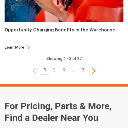
Opportunity Charging Benefits in the Warehouse
Learn More
Showing 1 - 3 of 27
1
2
3
…
9
For Pricing, Parts & More,
Find a Dealer Near You