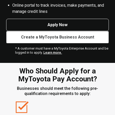
Online portal to track invoices, make payments, and
manage credit lines
Apply Now
Create a MyToyota Business Account
* A customer must have a MyToyota Enterprise Account and be
logged in to apply.
Learn more.
Who Should Apply for a
MyToyota Pay Account?
Businesses should meet the following pre-
qualification requirements to apply: