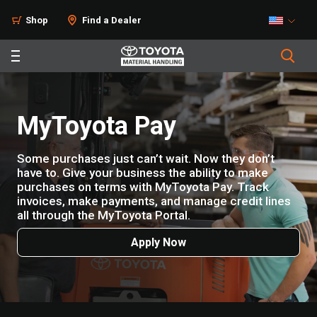
Shop
Find a Dealer
MyToyota Pay
Some purchases just can’t wait. Now they don’t
have to. Give your business the ability to make
purchases on terms with MyToyota Pay. Track
invoices, make payments, and manage credit lines
all through the MyToyota Portal.
Apply Now