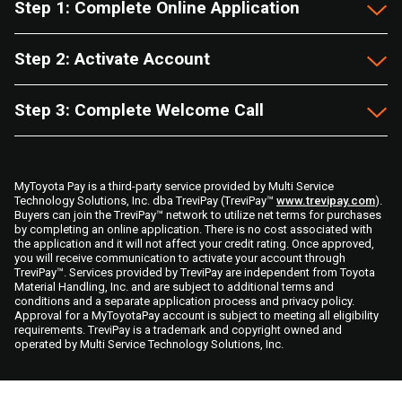
Step 1: Complete Online Application
Step 2: Activate Account
Step 3: Complete Welcome Call
MyToyota Pay is a third-party service provided by Multi Service
Technology Solutions, Inc. dba TreviPay (TreviPay™
www.trevipay.com
).
Buyers can join the TreviPay™ network to utilize net terms for purchases
by completing an online application. There is no cost associated with
the application and it will not affect your credit rating. Once approved,
you will receive communication to activate your account through
TreviPay™. Services provided by TreviPay are independent from Toyota
Material Handling, Inc. and are subject to additional terms and
conditions and a separate application process and privacy policy.
Approval for a MyToyotaPay account is subject to meeting all eligibility
requirements. TreviPay is a trademark and copyright owned and
operated by Multi Service Technology Solutions, Inc.