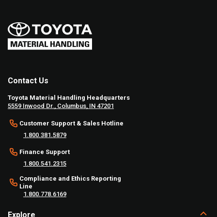
Contact Us
Toyota Material Handling Headquarters
5559 Inwood Dr., Columbus, IN 47201
Customer Support & Sales Hotline
1.800.381.5879
Finance Support
1.800.541.2315
Compliance and Ethics Reporting
Line
1.800.778.6169
Explore