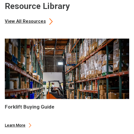
Resource Library
View All Resources
Forklift Buying Guide
Learn More