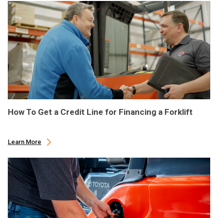
How To Get a Credit Line for Financing a Forklift
Learn More