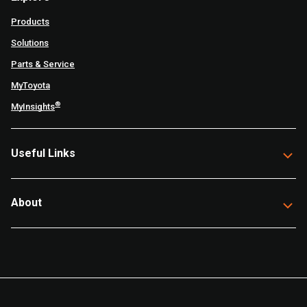
Products
Solutions
Parts & Service
MyToyota
®
MyInsights
Useful Links
About