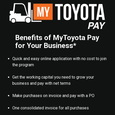
Benefits of MyToyota Pay
for Your Business*
Quick and easy online application with no cost to join
the program
Get the working capital you need to grow your
business and pay with net terms
Make purchases on invoice and pay with a PO
One consolidated invoice for all purchases