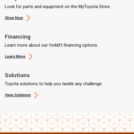
Look for parts and equipment on the MyToyota Store.
Shop Now
Financing
Learn more about our forklift financing options.
Learn More
Solutions
Toyota solutions to help you tackle any challenge.
View Solutions