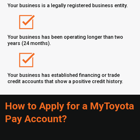
Your business is a legally registered business entity.
Your business has been operating longer than two
years (24 months).
Your business has established financing or trade
credit accounts that show a positive credit history.
How to Apply for a MyToyota
Pay Account?