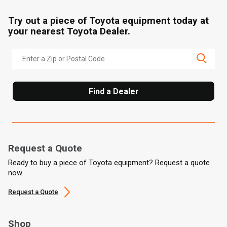
Try out a piece of Toyota equipment today at
your nearest Toyota Dealer.
Find a Dealer
Request a Quote
Ready to buy a piece of Toyota equipment? Request a quote
now.
Request a Quote
Shop