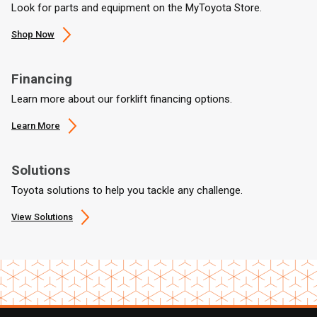
Look for parts and equipment on the MyToyota Store.
Shop Now
Financing
Learn more about our forklift financing options.
Learn More
Solutions
Toyota solutions to help you tackle any challenge.
View Solutions