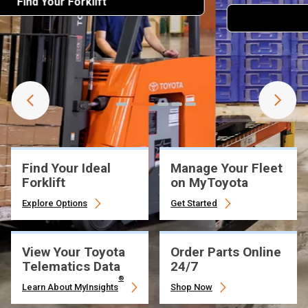
Learn More
Find Your Ideal
Manage Your Fleet
Forklift
on MyToyota
Explore Options
Get Started
View Your Toyota
Order Parts Online
Telematics Data
24/7
®
Learn About MyInsights
Shop Now