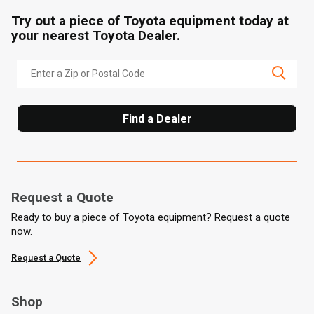
Try out a piece of Toyota equipment today at
your nearest Toyota Dealer.
Find a Dealer
Request a Quote
Ready to buy a piece of Toyota equipment? Request a quote
now.
Request a Quote
Shop