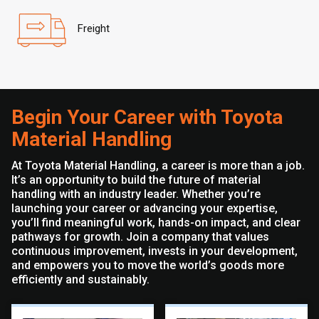
Freight
Begin Your Career with Toyota
Material Handling
At Toyota Material Handling, a career is more than a job.
It’s an opportunity to build the future of material
handling with an industry leader. Whether you’re
launching your career or advancing your expertise,
you’ll find meaningful work, hands-on impact, and clear
pathways for growth. Join a company that values
continuous improvement, invests in your development,
and empowers you to move the world’s goods more
efficiently and sustainably.