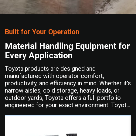
Built for Your Operation
Material Handling Equipment for
Every Application
Toyota products are designed and
manufactured with operator comfort,
productivity, and efficiency in mind. Whether it's
narrow aisles, cold storage, heavy loads, or
outdoor yards, Toyota offers a full portfolio
engineered for your exact environment. Toyota
delivers the durability and performance your
operation depends on shift after shift.