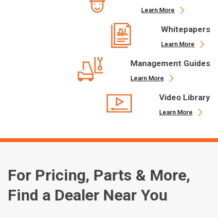
Learn More
Whitepapers
Learn More
Management Guides
Learn More
Video Library
Learn More
For Pricing, Parts & More,
Find a Dealer Near You