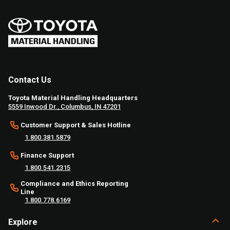
Contact Us
Toyota Material Handling Headquarters
5559 Inwood Dr., Columbus, IN 47201
Customer Support & Sales Hotline
1.800.381.5879
Finance Support
1.800.541.2315
Compliance and Ethics Reporting
Line
1.800.778.6169
Explore