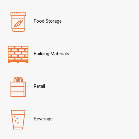
Food Storage
Building Materials
Retail
Beverage