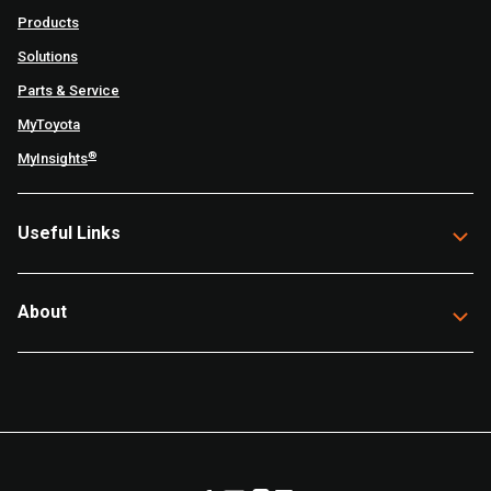
Products
Solutions
Parts & Service
MyToyota
®
MyInsights
Useful Links
About