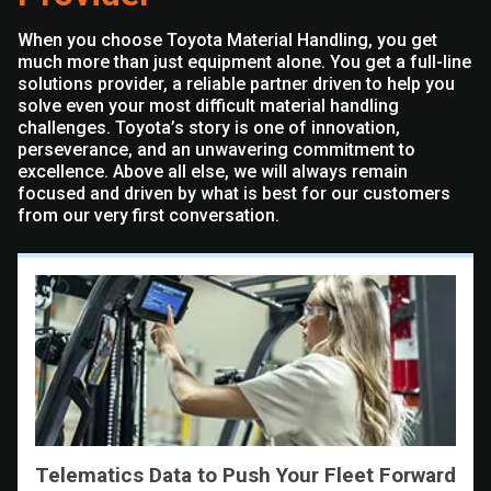
When you choose Toyota Material Handling, you get
much more than just equipment alone. You get a full-line
solutions provider, a reliable partner driven to help you
solve even your most difficult material handling
challenges. Toyota’s story is one of innovation,
perseverance, and an unwavering commitment to
excellence. Above all else, we will always remain
focused and driven by what is best for our customers
from our very first conversation.
Telematics Data to Push Your Fleet Forward