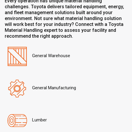
Every operation has unique material handling
challenges. Toyota delivers tailored equipment, energy,
and fleet management solutions built around your
environment. Not sure what material handling solution
will work best for your industry? Connect with a Toyota
Material Handling expert to assess your facility and
recommend the right approach.
General Warehouse
General Manufacturing
Lumber