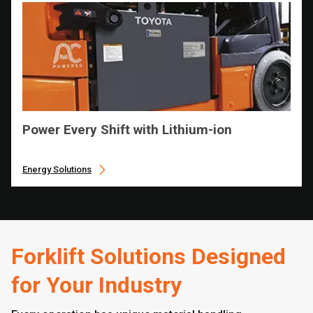
Power Every Shift with Lithium-ion
Energy Solutions
Forklift Solutions Designed
for Your Industry