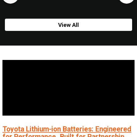
View All
Toyota Lithium-ion Batteries: Engineered
for Performance, Built for Partnership