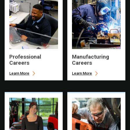
Professional
Manufacturing
Careers
Careers
Learn More
Learn More