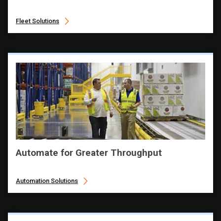
Fleet Solutions
Automate for Greater Throughput
Automation Solutions