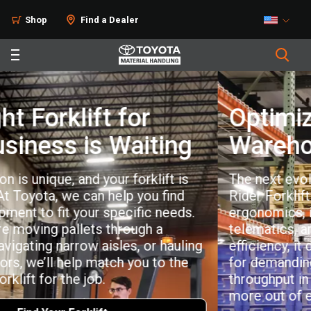
Shop
Find a Dealer
Optimized for Peak
Warehouse Productivity
The next evolution of the Toyota Stand-Up
Rider Forklift is here. With enhanced
®
ergonomics, integrated MyInsights
telematics, and proven dock-to-stock
efficiency, it delivers consistent performance
for demanding operations. Built to maximize
throughput in tight spaces, it helps you get
more out of every shift.