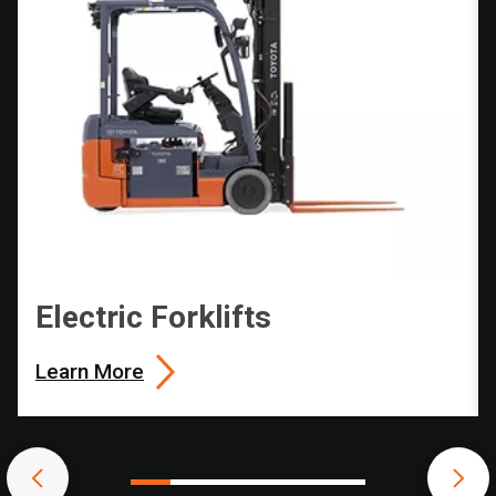
Electric Forklifts
Learn More