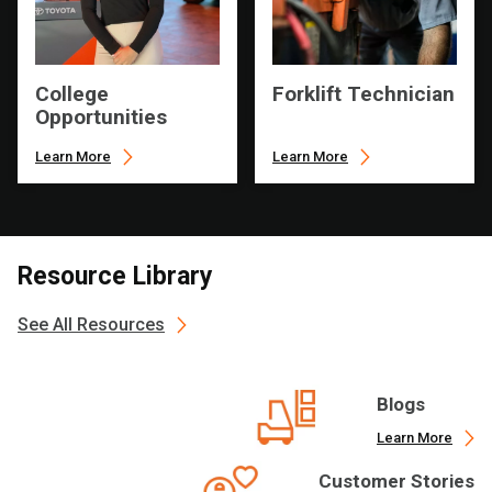
College
Forklift Technician
Opportunities
Learn More
Learn More
Resource Library
See All Resources
Blogs
Learn More
Customer Stories