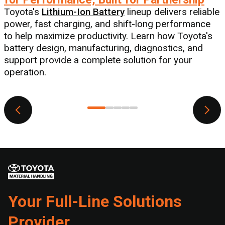
Toyota's
Lithium-Ion Battery
lineup delivers reliable
a
power, fast charging, and shift-long performance
to help maximize productivity. Learn how Toyota's
battery design, manufacturing, diagnostics, and
support provide a complete solution for your
s
operation.
Your Full-Line Solutions
Provider