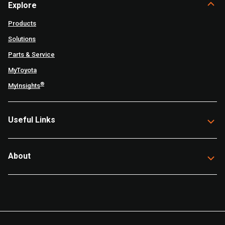
Explore
Products
Solutions
Parts & Service
MyToyota
®
MyInsights
Useful Links
About