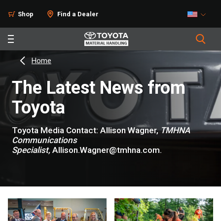
Shop
Find a Dealer
Home
The Latest News from
Toyota
Toyota Media Contact: Allison Wagner,
TMHNA
Communications
Specialist,
Allison.Wagner@tmhna.com.