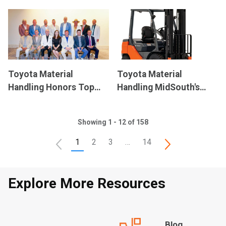
Commitment to
Announces Senior
National Forklift Safety
Leadership Team
Day
Following Integration
Toyota Material
Toyota Material
Handling Honors Top
Handling MidSouth's
Forklift Dealers with
Forklift Donation Raises
President’s Award
$40,000 for Higher
Showing 1 - 12 of 158
Education
1
2
3
…
14
Explore More Resources
Blog