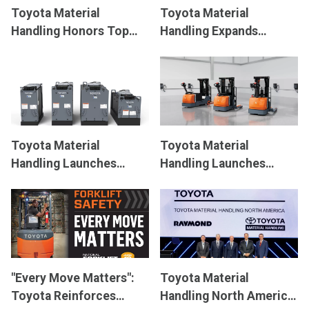
Toyota Material
Toyota Material
Handling Honors Top
Handling Expands
Forklift Dealers with
Solution Offerings With
President’s Award
New Core Diesel
Pneumatic Forklift
Toyota Material
Toyota Material
Handling Launches
Handling Launches
Innovative Lithium-ion
Innovative Electric
Batteries Designed to
Heavy Duty Stackers,
Increase Efficiency and
Optimized for
Productivity
Versatility
"Every Move Matters":
Toyota Material
Toyota Reinforces
Handling North America