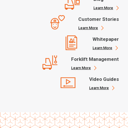
Learn More
Customer Stories
Learn More
Whitepaper
Learn More
Forklift Management
Learn More
Video Guides
Learn More