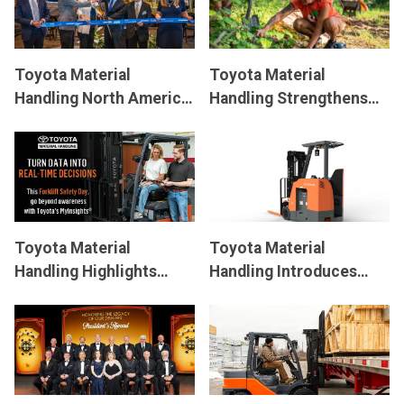
Toyota Material
Toyota Material
Handling North America
Handling Strengthens
Embarks On Next-
Its Community During
Generation Forklift
Annual Day of Service
Manufacturing
Toyota Material
Toyota Material
Handling Highlights
Handling Introduces
MyInsights
Telematics
Redesigned Stand-Up
®
on National Forklift
Rider Forklift
Safety Day