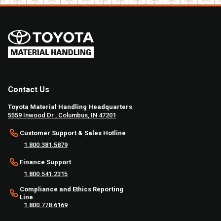
Contact Us
Toyota Material Handling Headquarters
5559 Inwood Dr., Columbus, IN 47201
Customer Support & Sales Hotline
1.800.381.5879
Finance Support
1.800.541.2315
Compliance and Ethics Reporting
Line
1.800.778.6169