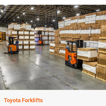
Toyota Forklifts