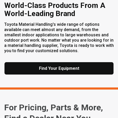
World-Class Products From A
World-Leading Brand
Toyota Material Handling's wide range of options
available can meet almost any demand, from the
smallest indoor applications to large warehouses and
outdoor port work. No matter what you are looking for in
a material handling supplier, Toyota is ready to work with
you to find your customized solutions.
Find Your Equipment
For Pricing, Parts & More,