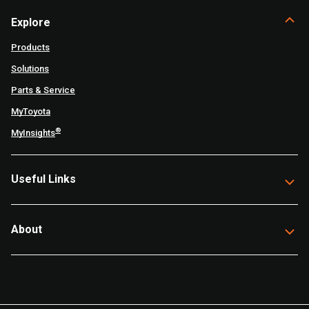
Explore
Products
Solutions
Parts & Service
MyToyota
®
MyInsights
Useful Links
About