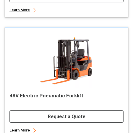
Learn More
48V Electric Pneumatic Forklift
Request a Quote
Learn More