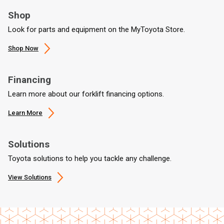
Shop
Look for parts and equipment on the MyToyota Store.
Shop Now
Financing
Learn more about our forklift financing options.
Learn More
Solutions
Toyota solutions to help you tackle any challenge.
View Solutions