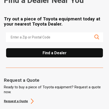
Find a Dealer Near You
Try out a piece of Toyota equipment today at
your nearest Toyota Dealer.
Find a Dealer
Request a Quote
Ready to buy a piece of Toyota equipment? Request a quote
now.
Request a Quote