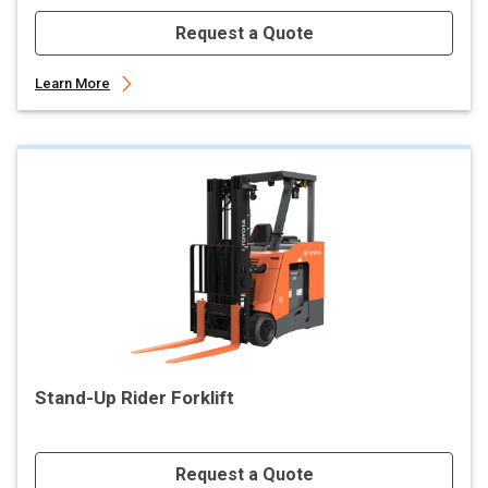
Request a Quote
Learn More
Stand-Up Rider Forklift
Request a Quote