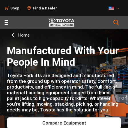
Shop
Find a Dealer
Home
Manufactured With Your
People In Mind
Toyota Forklifts are designed and manufactured
from the ground up with operator safety, comfort,
productivity, and efficiency in mind. The full line of
material handling equipment ranges from hand
pallet jacks to high-capacity forklifts. Whatever
you're lifting, moving, stacking, picking, or handling
needs may be, Toyota has the solution for you.
Compare Equipment