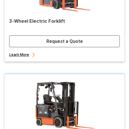
3-Wheel Electric Forklift
Request a Quote
Learn More