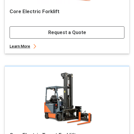
Core Electric Forklift
Request a Quote
Learn More