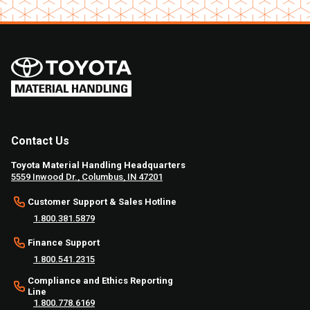
Contact Us
Toyota Material Handling Headquarters
5559 Inwood Dr., Columbus, IN 47201
Customer Support & Sales Hotline
1.800.381.5879
Finance Support
1.800.541.2315
Compliance and Ethics Reporting
Line
1.800.778.6169