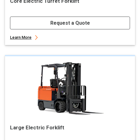
Core Electric Turret Forklift
Request a Quote
Learn More
Large Electric Forklift