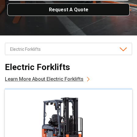
Request A Quote
Electric Forklifts
Learn More About Electric Forklifts