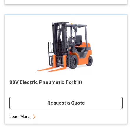
80V Electric Pneumatic Forklift
Request a Quote
Learn More