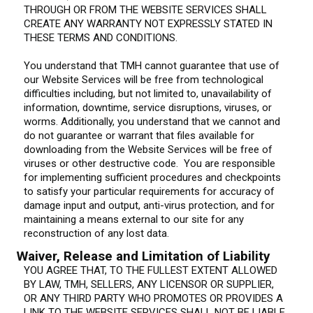
THROUGH OR FROM THE WEBSITE SERVICES SHALL
CREATE ANY WARRANTY NOT EXPRESSLY STATED IN
THESE TERMS AND CONDITIONS.
You understand that TMH cannot guarantee that use of
our Website Services will be free from technological
difficulties including, but not limited to, unavailability of
information, downtime, service disruptions, viruses, or
worms. Additionally, you understand that we cannot and
do not guarantee or warrant that files available for
downloading from the Website Services will be free of
viruses or other destructive code. You are responsible
for implementing sufficient procedures and checkpoints
to satisfy your particular requirements for accuracy of
damage input and output, anti-virus protection, and for
maintaining a means external to our site for any
reconstruction of any lost data.
Waiver, Release and Limitation of Liability
YOU AGREE THAT, TO THE FULLEST EXTENT ALLOWED
BY LAW, TMH, SELLERS, ANY LICENSOR OR SUPPLIER,
OR ANY THIRD PARTY WHO PROMOTES OR PROVIDES A
LINK TO THE WEBSITE SERVICES SHALL NOT BE LIABLE