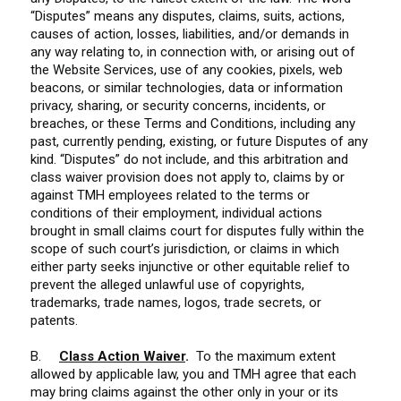
“Disputes” means any disputes, claims, suits, actions,
causes of action, losses, liabilities, and/or demands in
any way relating to, in connection with, or arising out of
the Website Services, use of any cookies, pixels, web
beacons, or similar technologies, data or information
privacy, sharing, or security concerns, incidents, or
breaches, or these Terms and Conditions, including any
past, currently pending, existing, or future Disputes of any
kind. “Disputes” do not include, and this arbitration and
class waiver provision does not apply to, claims by or
against TMH employees related to the terms or
conditions of their employment, individual actions
brought in small claims court for disputes fully within the
scope of such court’s jurisdiction, or claims in which
either party seeks injunctive or other equitable relief to
prevent the alleged unlawful use of copyrights,
trademarks, trade names, logos, trade secrets, or
patents.
B.
Class Action Waiver
.
To the maximum extent
allowed by applicable law, you and TMH agree that each
may bring claims against the other only in your or its