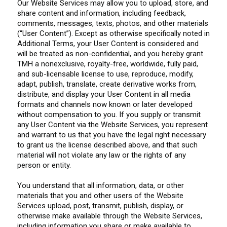
Our Website Services may allow you to upload, store, and
share content and information, including feedback,
comments, messages, texts, photos, and other materials
(“User Content”). Except as otherwise specifically noted in
Additional Terms, your User Content is considered and
will be treated as non-confidential, and you hereby grant
TMH a nonexclusive, royalty-free, worldwide, fully paid,
and sub-licensable license to use, reproduce, modify,
adapt, publish, translate, create derivative works from,
distribute, and display your User Content in all media
formats and channels now known or later developed
without compensation to you. If you supply or transmit
any User Content via the Website Services, you represent
and warrant to us that you have the legal right necessary
to grant us the license described above, and that such
material will not violate any law or the rights of any
person or entity.
You understand that all information, data, or other
materials that you and other users of the Website
Services upload, post, transmit, publish, display, or
otherwise make available through the Website Services,
including information you share or make available to