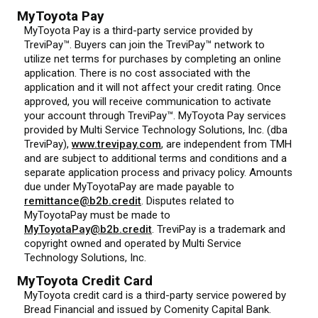
MyToyota Pay
MyToyota Pay is a third-party service provided by
TreviPay™. Buyers can join the TreviPay™ network to
utilize net terms for purchases by completing an online
application. There is no cost associated with the
application and it will not affect your credit rating. Once
approved, you will receive communication to activate
your account through TreviPay™. MyToyota Pay services
provided by Multi Service Technology Solutions, Inc. (dba
TreviPay),
www.trevipay.com
, are independent from TMH
and are subject to additional terms and conditions and a
separate application process and privacy policy. Amounts
due under MyToyotaPay are made payable to
remittance@b2b.credit
. Disputes related to
MyToyotaPay must be made to
MyToyotaPay@b2b.credit
. TreviPay is a trademark and
copyright owned and operated by Multi Service
Technology Solutions, Inc.
MyToyota Credit Card
MyToyota credit card is a third-party service powered by
Bread Financial and issued by Comenity Capital Bank.