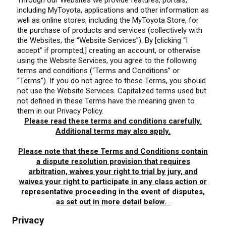
Through our Websites we provide features, portals,
including MyToyota, applications and other information as
well as online stores, including the MyToyota Store, for
the purchase of products and services (collectively with
the Websites, the “Website Services”). By [clicking “I
accept” if prompted,] creating an account, or otherwise
using the Website Services, you agree to the following
terms and conditions (“Terms and Conditions” or
“Terms”). If you do not agree to these Terms, you should
not use the Website Services. Capitalized terms used but
not defined in these Terms have the meaning given to
them in our Privacy Policy.
Please read these terms and conditions carefully.
Additional terms may also apply.
Please note that these Terms and Conditions contain
a dispute resolution provision that requires
arbitration, waives your right to trial by jury, and
waives your right to participate in any class action or
representative proceeding in the event of disputes,
as set out in more detail below.
Privacy