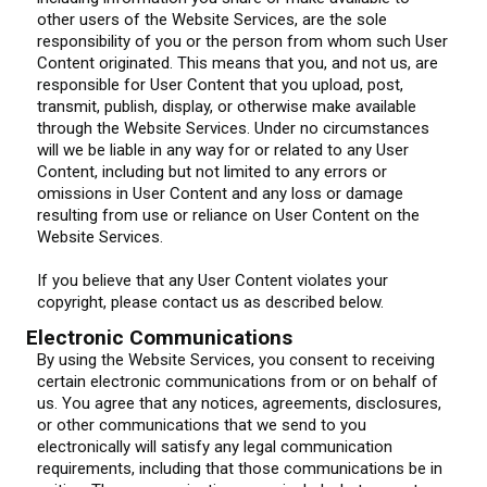
other users of the Website Services, are the sole
responsibility of you or the person from whom such User
Content originated. This means that you, and not us, are
responsible for User Content that you upload, post,
transmit, publish, display, or otherwise make available
through the Website Services. Under no circumstances
will we be liable in any way for or related to any User
Content, including but not limited to any errors or
omissions in User Content and any loss or damage
resulting from use or reliance on User Content on the
Website Services.
If you believe that any User Content violates your
copyright, please contact us as described below.
Electronic Communications
By using the Website Services, you consent to receiving
certain electronic communications from or on behalf of
us. You agree that any notices, agreements, disclosures,
or other communications that we send to you
electronically will satisfy any legal communication
requirements, including that those communications be in