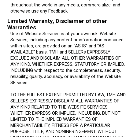
throughout the world in any media, commercialize, and
otherwise use any Feedback.
Limited Warranty, Disclaimer of other
Warranties
Use of Website Services is at your own risk. Website
Services, including any content or information contained
within sites, are provided on an “AS IS” and “AS
AVAILABLE” basis. TMH and SELLERs EXPRESSLY
EXCLUDE AND DISCLAIM ALL OTHER WARRANTIES OF
ANY KIND, WHETHER EXPRESS, STATUTORY OR IMPLIED,
INCLUDING with respect to the completeness, security,
reliability, quality, accuracy, or availability of the Website
SErvices.
TO THE FULLEST EXTENT PERMITTED BY LAW, TMH AND
SELLERS EXPRESSLY DISCLAIM ALL WARRANTIES OF
ANY KIND RELATED TO THE WEBSITE SERVICES,
WHETHER EXPRESS OR IMPLIED, INCLUDING, BUT NOT
LIMITED TO, THE IMPLIED WARRANTIES OF
MERCHANTABILITY, FITNESS FOR A PARTICULAR
PURPOSE, TITLE, AND NONINFRINGEMENT. WITHOUT