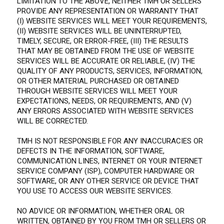
LIMITATION TO THE ABOVE, NEITHER TMH OR SELLERS
PROVIDE ANY REPRESENTATION OR WARRANTY THAT
(I) WEBSITE SERVICES WILL MEET YOUR REQUIREMENTS,
(II) WEBSITE SERVICES WILL BE UNINTERRUPTED,
TIMELY, SECURE, OR ERROR-FREE, (III) THE RESULTS
THAT MAY BE OBTAINED FROM THE USE OF WEBSITE
SERVICES WILL BE ACCURATE OR RELIABLE, (IV) THE
QUALITY OF ANY PRODUCTS, SERVICES, INFORMATION,
OR OTHER MATERIAL PURCHASED OR OBTAINED
THROUGH WEBSITE SERVICES WILL MEET YOUR
EXPECTATIONS, NEEDS, OR REQUIREMENTS, AND (V)
ANY ERRORS ASSOCIATED WITH WEBSITE SERVICES
WILL BE CORRECTED.
TMH IS NOT RESPONSIBLE FOR ANY INACCURACIES OR
DEFECTS IN THE INFORMATION, SOFTWARE,
COMMUNICATION LINES, INTERNET OR YOUR INTERNET
SERVICE COMPANY (ISP), COMPUTER HARDWARE OR
SOFTWARE, OR ANY OTHER SERVICE OR DEVICE THAT
YOU USE TO ACCESS OUR WEBSITE SERVICES.
NO ADVICE OR INFORMATION, WHETHER ORAL OR
WRITTEN, OBTAINED BY YOU FROM TMH OR SELLERS OR