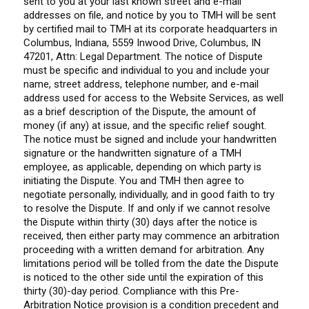
sent to you at your last known street and e-mail
addresses on file, and notice by you to TMH will be sent
by certified mail to TMH at its corporate headquarters in
Columbus, Indiana, 5559 Inwood Drive, Columbus, IN
47201, Attn: Legal Department. The notice of Dispute
must be specific and individual to you and include your
name, street address, telephone number, and e-mail
address used for access to the Website Services, as well
as a brief description of the Dispute, the amount of
money (if any) at issue, and the specific relief sought.
The notice must be signed and include your handwritten
signature or the handwritten signature of a TMH
employee, as applicable, depending on which party is
initiating the Dispute. You and TMH then agree to
negotiate personally, individually, and in good faith to try
to resolve the Dispute. If and only if we cannot resolve
the Dispute within thirty (30) days after the notice is
received, then either party may commence an arbitration
proceeding with a written demand for arbitration. Any
limitations period will be tolled from the date the Dispute
is noticed to the other side until the expiration of this
thirty (30)-day period. Compliance with this Pre-
Arbitration Notice provision is a condition precedent and