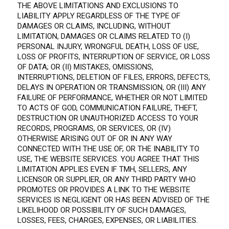
THE ABOVE LIMITATIONS AND EXCLUSIONS TO
LIABILITY APPLY REGARDLESS OF THE TYPE OF
DAMAGES OR CLAIMS, INCLUDING, WITHOUT
LIMITATION, DAMAGES OR CLAIMS RELATED TO (I)
PERSONAL INJURY, WRONGFUL DEATH, LOSS OF USE,
LOSS OF PROFITS, INTERRUPTION OF SERVICE, OR LOSS
OF DATA; OR (II) MISTAKES, OMISSIONS,
INTERRUPTIONS, DELETION OF FILES, ERRORS, DEFECTS,
DELAYS IN OPERATION OR TRANSMISSION, OR (III) ANY
FAILURE OF PERFORMANCE, WHETHER OR NOT LIMITED
TO ACTS OF GOD, COMMUNICATION FAILURE, THEFT,
DESTRUCTION OR UNAUTHORIZED ACCESS TO YOUR
RECORDS, PROGRAMS, OR SERVICES, OR (IV)
OTHERWISE ARISING OUT OF OR IN ANY WAY
CONNECTED WITH THE USE OF, OR THE INABILITY TO
USE, THE WEBSITE SERVICES. YOU AGREE THAT THIS
LIMITATION APPLIES EVEN IF TMH, SELLERS, ANY
LICENSOR OR SUPPLIER, OR ANY THIRD PARTY WHO
PROMOTES OR PROVIDES A LINK TO THE WEBSITE
SERVICES IS NEGLIGENT OR HAS BEEN ADVISED OF THE
LIKELIHOOD OR POSSIBILITY OF SUCH DAMAGES,
LOSSES, FEES, CHARGES, EXPENSES, OR LIABILITIES.