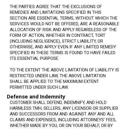
THE PARTIES AGREE THAT THE EXCLUSIONS OF
REMEDIES AND LIMITATIONS SPECIFIED IN THIS
SECTION ARE ESSENTIAL TERMS, WITHOUT WHICH THE
SERVICES WOULD NOT BE OFFERED, ARE A REASONABLE
ALLOCATION OF RISK AND APPLY REGARDLESS OF THE
FORM OF ACTION, WHETHER IN CONTRACT, TORT
(INCLUDING NEGLIGENCE), STRICT LIABILITY, OR
OTHERWISE, AND APPLY EVEN IF ANY LIMITED REMEDY
SPECIFIED IN THESE TERMS IS FOUND TO HAVE FAILED
ITS ESSENTIAL PURPOSE.
TO THE EXTENT THE ABOVE LIMITATION OF LIABILITY IS
RESTRICTED UNDER LAW, THE ABOVE LIMITATION
SHALL BE APPLIED TO THE MAXIMUM EXTENT
PERMITTED UNDER SUCH LAW.
Defense and Indemnity
CUSTOMER SHALL DEFEND, INDEMNIFY, AND HOLD
HARMLESS TMH, SELLERS, ANY LICENSOR OR SUPPLIER
AND SUCCESSORS FROM AND AGAINST ANY AND ALL
CLAIMS AND EXPENSES, INCLUDING ATTORNEYS’ FEES,
WHETHER MADE BY YOU, OR ON YOUR BEHALF, OR BY