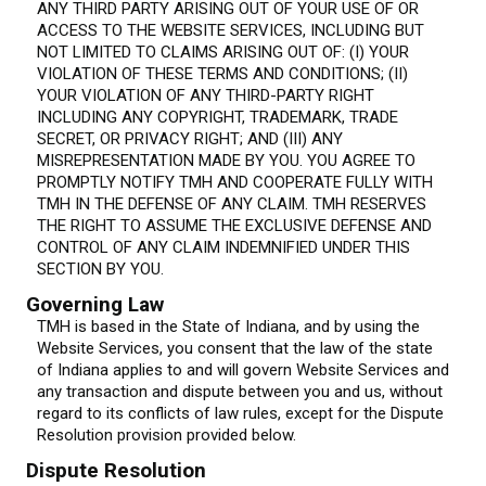
ANY THIRD PARTY ARISING OUT OF YOUR USE OF OR
ACCESS TO THE WEBSITE SERVICES, INCLUDING BUT
NOT LIMITED TO CLAIMS ARISING OUT OF: (I) YOUR
VIOLATION OF THESE TERMS AND CONDITIONS; (II)
YOUR VIOLATION OF ANY THIRD-PARTY RIGHT
INCLUDING ANY COPYRIGHT, TRADEMARK, TRADE
SECRET, OR PRIVACY RIGHT; AND (III) ANY
MISREPRESENTATION MADE BY YOU. YOU AGREE TO
PROMPTLY NOTIFY TMH AND COOPERATE FULLY WITH
TMH IN THE DEFENSE OF ANY CLAIM. TMH RESERVES
THE RIGHT TO ASSUME THE EXCLUSIVE DEFENSE AND
CONTROL OF ANY CLAIM INDEMNIFIED UNDER THIS
SECTION BY YOU.
Governing Law
TMH is based in the State of Indiana, and by using the
Website Services, you consent that the law of the state
of Indiana applies to and will govern Website Services and
any transaction and dispute between you and us, without
regard to its conflicts of law rules, except for the Dispute
Resolution provision provided below.
Dispute Resolution