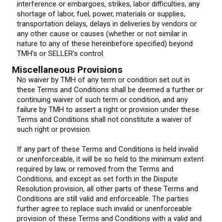
interference or embargoes, strikes, labor difficulties, any
shortage of labor, fuel, power, materials or supplies,
transportation delays, delays in deliveries by vendors or
any other cause or causes (whether or not similar in
nature to any of these hereinbefore specified) beyond
TMH’s or SELLER’s control.
Miscellaneous Provisions
No waiver by TMH of any term or condition set out in
these Terms and Conditions shall be deemed a further or
continuing waiver of such term or condition, and any
failure by TMH to assert a right or provision under these
Terms and Conditions shall not constitute a waiver of
such right or provision.
If any part of these Terms and Conditions is held invalid
or unenforceable, it will be so held to the minimum extent
required by law, or removed from the Terms and
Conditions, and except as set forth in the Dispute
Resolution provision, all other parts of these Terms and
Conditions are still valid and enforceable. The parties
further agree to replace such invalid or unenforceable
provision of these Terms and Conditions with a valid and