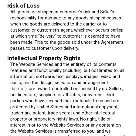
Risk of Loss
All goods are shipped at customer’s risk and Seller’s
responsibility for damage to any goods shipped ceases
when the goods are delivered to the carrier or to
customer, or customer’s agent, whichever occurs earlier,
at which time "delivery" to customer is deemed to have
been made. Title to the goods sold under the Agreement
passes to customer upon delivery.
Intellectual Property Rights
The Website Services and the entirety of its contents,
features and functionality (including, but not limited to, all
information, software, text, displays, images, video and
audio, and the design, selection and arrangement
thereof), are owned, controlled or licensed by us, Sellers,
our licensors, suppliers or affiliates, or by other third
parties who have licensed their materials to us and are
protected by United States and international copyright,
trademark, patent, trade secret and other intellectual
property or proprietary rights laws. No right, title or
interest in or to the Website Services or any content on
the Website Services is transferred to you, and we