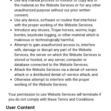
Use any manual process to monitor or copy any of
the material on the Website Services or for any other
unauthorized purpose without our prior written
consent;
Use any device, software or routine that interferes
with the proper working of the Website Services;
Introduce any viruses, Trojan horses, worms, logic
bombs, keystroke logging, or other material which is
malicious or technologically harmful;
Attempt to gain unauthorized access to, interfere
with, damage or disrupt any part of the Website
Services, the server on which the Website Services is
stored or hosted, or any server, computer or
database connected to the Website Services;
Attack the Website Services via a denial-of-service
attack or a distributed denial-of-service attack; and
Otherwise attempt to interfere with the proper
working of the Website Services.
Your permission to use Website Services will terminate if
you do not comply with these Terms and Conditions.
User Content