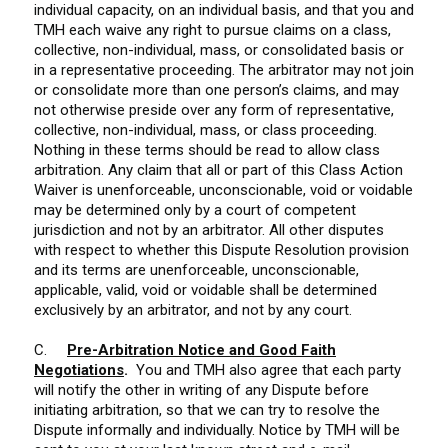
individual capacity, on an individual basis, and that you and
TMH each waive any right to pursue claims on a class,
collective, non-individual, mass, or consolidated basis or
in a representative proceeding. The arbitrator may not join
or consolidate more than one person’s claims, and may
not otherwise preside over any form of representative,
collective, non-individual, mass, or class proceeding.
Nothing in these terms should be read to allow class
arbitration. Any claim that all or part of this Class Action
Waiver is unenforceable, unconscionable, void or voidable
may be determined only by a court of competent
jurisdiction and not by an arbitrator. All other disputes
with respect to whether this Dispute Resolution provision
and its terms are unenforceable, unconscionable,
applicable, valid, void or voidable shall be determined
exclusively by an arbitrator, and not by any court.
C.
Pre-Arbitration Notice and Good Faith
Negotiations
.
You and TMH also agree that each party
will notify the other in writing of any Dispute before
initiating arbitration, so that we can try to resolve the
Dispute informally and individually. Notice by TMH will be