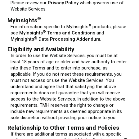
Please review our
Privacy Policy
which governs use of
Website Services.
®
MyInsights
®
For information specific to MyInsights
products, please
®
see
MyInsights
Terms and Conditions
and
®
MyInsights
Data Processing Addendum
.
Eligibility and Availability
In order to use the Website Services, you must be at
least 18 years of age or older and have authority to enter
into these Terms and to enter into purchase, as
applicable. If you do not meet these requirements, you
must not access or use the Website Services. You
understand and agree that that satisfying the above
requirements does not guarantee that you will receive
access to the Website Services. In addition to the above
requirements, TMH reserves the right to change or
include new requirements as deemed appropriate in its
sole discretion without providing prior notice to you.
Relationship to Other Terms and Policies
If there are additional terms associated with a specific