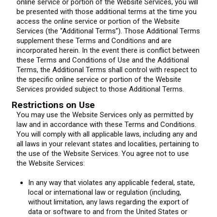
online service or portion of the Website Services, you will
be presented with those additional terms at the time you
access the online service or portion of the Website
Services (the “Additional Terms”). Those Additional Terms
supplement these Terms and Conditions and are
incorporated herein. In the event there is conflict between
these Terms and Conditions of Use and the Additional
Terms, the Additional Terms shall control with respect to
the specific online service or portion of the Website
Services provided subject to those Additional Terms.
Restrictions on Use
You may use the Website Services only as permitted by
law and in accordance with these Terms and Conditions.
You will comply with all applicable laws, including any and
all laws in your relevant states and localities, pertaining to
the use of the Website Services. You agree not to use
the Website Services:
In any way that violates any applicable federal, state,
local or international law or regulation (including,
without limitation, any laws regarding the export of
data or software to and from the United States or