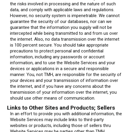
the risks involved in processing and the nature of such
data, and comply with applicable laws and regulations.
However, no security system is impenetrable. We cannot
guarantee the security of our databases, nor can we
guarantee that the information you supply will not be
intercepted while being transmitted to and from us over
the internet. Also, no data transmission over the internet
is 100 percent secure. You should take appropriate
precautions to protect personal and confidential
information, including any passwords or account
information, and to use the Website Services and your
devices or applications in a secure and responsible
manner. You, not TMH, are responsible for the security of
your devices and your transmission of information over
the internet, and if you have any concerns about the
transmission of your information over the internet, you
should use other means of communication.
Links to Other Sites and Products; Sellers
In an effort to provide you with additional information, the
Website Services may include links to third-party
websites or products, including those of sellers thru
Website Services may be parties other than TMH,