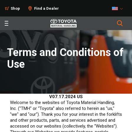
Shop
Find a Dealer
Terms and Conditions of
Use
V07.17.2024 US
Welcome to the websites of Toyota Material Handling,
Inc. ("TMH" or “Toyota” also referred to herein as "us,"
"we" and "our"). Thank you for your interest in the forklifts
and other products, parts, and services advertised and
accessed on our websites (collectively, the “Websites”).