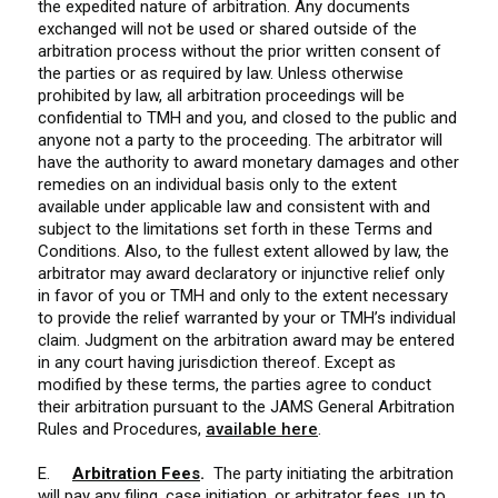
the expedited nature of arbitration. Any documents
exchanged will not be used or shared outside of the
arbitration process without the prior written consent of
the parties or as required by law. Unless otherwise
prohibited by law, all arbitration proceedings will be
confidential to TMH and you, and closed to the public and
anyone not a party to the proceeding. The arbitrator will
have the authority to award monetary damages and other
remedies on an individual basis only to the extent
available under applicable law and consistent with and
subject to the limitations set forth in these Terms and
Conditions. Also, to the fullest extent allowed by law, the
arbitrator may award declaratory or injunctive relief only
in favor of you or TMH and only to the extent necessary
to provide the relief warranted by your or TMH’s individual
claim. Judgment on the arbitration award may be entered
in any court having jurisdiction thereof.
Except as
modified by these terms, the parties agree to conduct
their arbitration pursuant to the JAMS General Arbitration
Rules and Procedures,
available here
.
E.
Arbitration Fees
.
The party initiating the arbitration
will pay any filing, case initiation, or arbitrator fees, up to