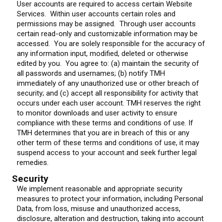
User accounts are required to access certain Website
Services. Within user accounts certain roles and
permissions may be assigned. Through user accounts
certain read-only and customizable information may be
accessed. You are solely responsible for the accuracy of
any information input, modified, deleted or otherwise
edited by you. You agree to: (a) maintain the security of
all passwords and usernames; (b) notify TMH
immediately of any unauthorized use or other breach of
security; and (c) accept all responsibility for activity that
occurs under each user account. TMH reserves the right
to monitor downloads and user activity to ensure
compliance with these terms and conditions of use. If
TMH determines that you are in breach of this or any
other term of these terms and conditions of use, it may
suspend access to your account and seek further legal
remedies.
Security
We implement reasonable and appropriate security
measures to protect your information, including Personal
Data, from loss, misuse and unauthorized access,
disclosure, alteration and destruction, taking into account