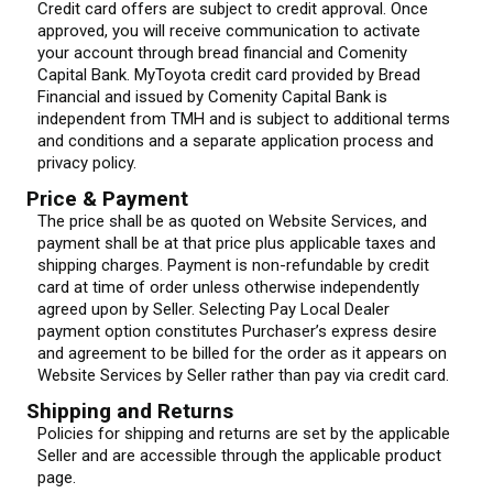
Credit card offers are subject to credit approval. Once
approved, you will receive communication to activate
your account through bread financial and Comenity
Capital Bank. MyToyota credit card provided by Bread
Financial and issued by Comenity Capital Bank is
independent from TMH and is subject to additional terms
and conditions and a separate application process and
privacy policy.
Price & Payment
The price shall be as quoted on Website Services, and
payment shall be at that price plus applicable taxes and
shipping charges. Payment is non-refundable by credit
card at time of order unless otherwise independently
agreed upon by Seller. Selecting Pay Local Dealer
payment option constitutes Purchaser’s express desire
and agreement to be billed for the order as it appears on
Website Services by Seller rather than pay via credit card.
Shipping and Returns
Policies for shipping and returns are set by the applicable
Seller and are accessible through the applicable product
page.