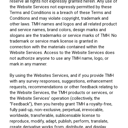
reserve all rights not expressly granted herein. Any use of
the Website Services not expressly permitted by these
Terms and Conditions is a breach of these Terms and
Conditions and may violate copyright, trademark and
other laws. TMH names and logos and all related product
and service names, brand colors, design marks and
slogans are the trademarks or service marks of TMH. No
trademark or service mark license is granted in
connection with the materials contained within the
Website Services. Access to the Website Services does
not authorize anyone to use any TMH name, logo, or
mark in any manner.
By using the Websites Services, and if you provide TMH
with any survey responses, suggestions, enhancement
requests, recommendations or other feedback relating to
the Website Services, the TMH products or services, or
the Website Services’ operation (collectively, the
“Feedback”), then you hereby grant TMH a royalty-free,
fully paid-up, non-exclusive, perpetual, irrevocable,
worldwide, transferable, sublicensable license to
reproduce, modify, adapt, publish, perform, translate,
create derivative works from, distribute, and display