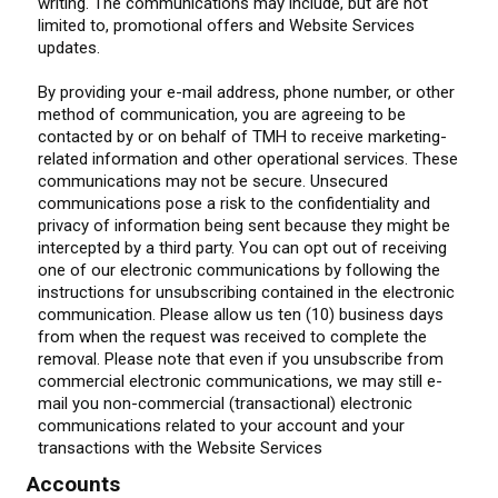
writing. The communications may include, but are not
limited to, promotional offers and Website Services
updates.
By providing your e-mail address, phone number, or other
method of communication, you are agreeing to be
contacted by or on behalf of TMH to receive marketing-
related information and other operational services. These
communications may not be secure. Unsecured
communications pose a risk to the confidentiality and
privacy of information being sent because they might be
intercepted by a third party. You can opt out of receiving
one of our electronic communications by following the
instructions for unsubscribing contained in the electronic
communication. Please allow us ten (10) business days
from when the request was received to complete the
removal. Please note that even if you unsubscribe from
commercial electronic communications, we may still e-
mail you non-commercial (transactional) electronic
communications related to your account and your
transactions with the Website Services
Accounts