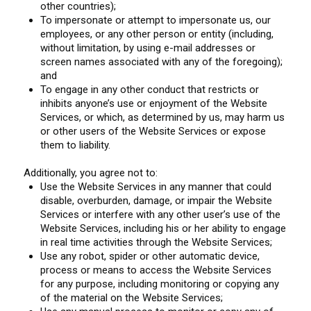
other countries);
To impersonate or attempt to impersonate us, our
employees, or any other person or entity (including,
without limitation, by using e-mail addresses or
screen names associated with any of the foregoing);
and
To engage in any other conduct that restricts or
inhibits anyone’s use or enjoyment of the Website
Services, or which, as determined by us, may harm us
or other users of the Website Services or expose
them to liability.
Additionally, you agree not to:
Use the Website Services in any manner that could
disable, overburden, damage, or impair the Website
Services or interfere with any other user’s use of the
Website Services, including his or her ability to engage
in real time activities through the Website Services;
Use any robot, spider or other automatic device,
process or means to access the Website Services
for any purpose, including monitoring or copying any
of the material on the Website Services;