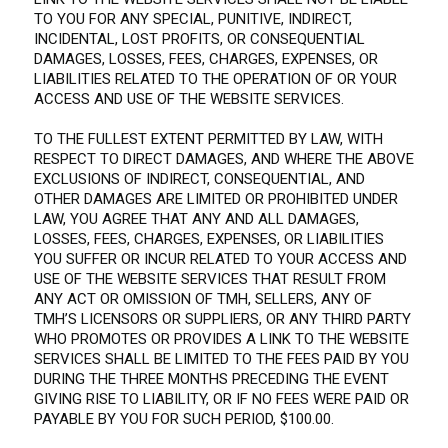
TO YOU FOR ANY SPECIAL, PUNITIVE, INDIRECT,
INCIDENTAL, LOST PROFITS, OR CONSEQUENTIAL
DAMAGES, LOSSES, FEES, CHARGES, EXPENSES, OR
LIABILITIES RELATED TO THE OPERATION OF OR YOUR
ACCESS AND USE OF THE WEBSITE SERVICES.
TO THE FULLEST EXTENT PERMITTED BY LAW, WITH
RESPECT TO DIRECT DAMAGES, AND WHERE THE ABOVE
EXCLUSIONS OF INDIRECT, CONSEQUENTIAL, AND
OTHER DAMAGES ARE LIMITED OR PROHIBITED UNDER
LAW, YOU AGREE THAT ANY AND ALL DAMAGES,
LOSSES, FEES, CHARGES, EXPENSES, OR LIABILITIES
YOU SUFFER OR INCUR RELATED TO YOUR ACCESS AND
USE OF THE WEBSITE SERVICES THAT RESULT FROM
ANY ACT OR OMISSION OF TMH, SELLERS, ANY OF
TMH’S LICENSORS OR SUPPLIERS, OR ANY THIRD PARTY
WHO PROMOTES OR PROVIDES A LINK TO THE WEBSITE
SERVICES SHALL BE LIMITED TO THE FEES PAID BY YOU
DURING THE THREE MONTHS PRECEDING THE EVENT
GIVING RISE TO LIABILITY, OR IF NO FEES WERE PAID OR
PAYABLE BY YOU FOR SUCH PERIOD, $100.00.