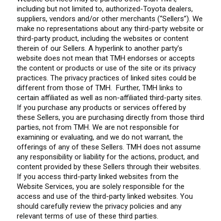
including but not limited to, authorized-Toyota dealers,
suppliers, vendors and/or other merchants (“Sellers”). We
make no representations about any third-party website or
third-party product, including the websites or content
therein of our Sellers. A hyperlink to another party’s
website does not mean that TMH endorses or accepts
the content or products or use of the site or its privacy
practices. The privacy practices of linked sites could be
different from those of TMH. Further, TMH links to
certain affiliated as well as non-affiliated third-party sites.
If you purchase any products or services offered by
these Sellers, you are purchasing directly from those third
parties, not from TMH. We are not responsible for
examining or evaluating, and we do not warrant, the
offerings of any of these Sellers. TMH does not assume
any responsibility or liability for the actions, product, and
content provided by these Sellers through their websites.
If you access third-party linked websites from the
Website Services, you are solely responsible for the
access and use of the third-party linked websites. You
should carefully review the privacy policies and any
relevant terms of use of these third parties.