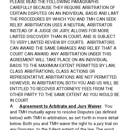
PLEASE READ THE FOLLOWING PARAGRAPHS
CAREFULLY BECAUSE THEY REQUIRE ARBITRATION OF
CERTAIN DISPUTES ON AN INDIVIDUAL BASIS AND LIMIT
THE PROCEDURES BY WHICH YOU AND TMH CAN SEEK
RELIEF. ARBITRATION USES A NEUTRAL ARBITRATOR
INSTEAD OF A JUDGE OR JURY, ALLOWS FOR MORE
LIMITED DISCOVERY THAN IN COURT, AND IS SUBJECT
TO VERY LIMITED REVIEW BY COURTS. ARBITRATORS
CAN AWARD THE SAME DAMAGES AND RELIEF THAT A
COURT CAN AWARD. ANY ARBITRATION UNDER THIS
AGREEMENT WILL TAKE PLACE ON AN INDIVIDUAL
BASIS TO THE MAXIMUM EXTENT PERMITTED BY LAW;
CLASS ARBITRATIONS, CLASS ACTIONS OR
REPRESENTATIVE ARBITRATIONS ARE NOT PERMITTED.
HOWEVER, IN ARBITRATION, BOTH YOU AND US WILL BE
ENTITLED TO RECOVER ATTORNEYS’ FEES FROM THE
OTHER PARTY TO THE SAME EXTENT AS YOU WOULD BE
IN COURT.
A.
Agreement to Arbitrate and Jury Waiver
.
You
and TMH mutually agree to resolve Disputes (as defined
below) with TMH in arbitration, as set forth in more detail
below. Both you and TMH waive the right to a jury trial on
any Disputes, to the fullest extent of the law. The word