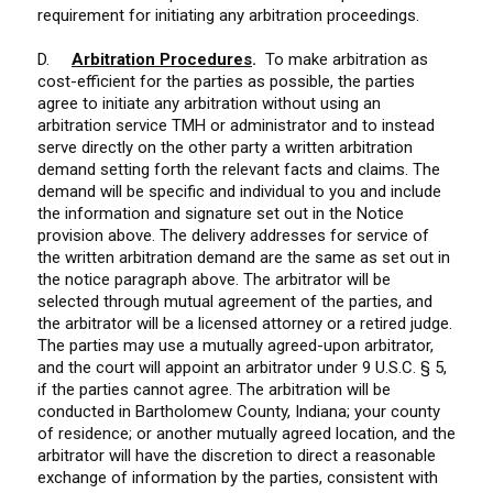
requirement for initiating any arbitration proceedings.
D.
Arbitration Procedures
.
To make arbitration as
cost-efficient for the parties as possible, the parties
agree to initiate any arbitration without using an
arbitration service TMH or administrator and to instead
serve directly on the other party a written arbitration
demand setting forth the relevant facts and claims. The
demand will be specific and individual to you and include
the information and signature set out in the Notice
provision above. The delivery addresses for service of
the written arbitration demand are the same as set out in
the notice paragraph above. The arbitrator will be
selected through mutual agreement of the parties, and
the arbitrator will be a licensed attorney or a retired judge.
The parties may use a mutually agreed-upon arbitrator,
and the court will appoint an arbitrator under 9 U.S.C. § 5,
if the parties cannot agree. The arbitration will be
conducted in Bartholomew County, Indiana; your county
of residence; or another mutually agreed location, and the
arbitrator will have the discretion to direct a reasonable
exchange of information by the parties, consistent with