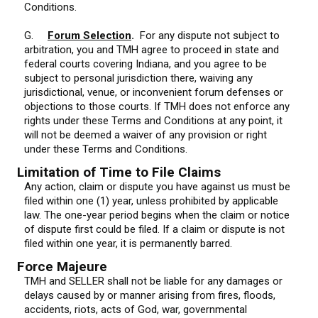
Conditions.
G.
Forum Selection
.
For any dispute not subject to
arbitration, you and TMH agree to proceed in state and
federal courts covering Indiana, and you agree to be
subject to personal jurisdiction there, waiving any
jurisdictional, venue, or inconvenient forum defenses or
objections to those courts. If TMH does not enforce any
rights under these Terms and Conditions at any point, it
will not be deemed a waiver of any provision or right
under these Terms and Conditions.
Limitation of Time to File Claims
Any action, claim or dispute you have against us must be
filed within one (1) year, unless prohibited by applicable
law. The one-year period begins when the claim or notice
of dispute first could be filed. If a claim or dispute is not
filed within one year, it is permanently barred.
Force Majeure
TMH and SELLER shall not be liable for any damages or
delays caused by or manner arising from fires, floods,
accidents, riots, acts of God, war, governmental