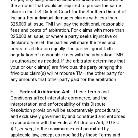
the amount that would be required to pursue the same
claim in the U.S. District Court for the Southern District of
Indiana. For individual damages claims with less than
$25,000 at issue, TMH will pay the additional, reasonable
fees and costs of arbitration. For claims with more than
$25,000 at issue, or where a party seeks injunctive or
declaratory relief, the parties will share the fees and
costs of arbitration equally. The parties’ good faith
negotiation of reasonable fees with the arbitration TMH
is authorized as needed. If the arbitrator determines that
your or our claim(s) are frivolous, the party bringing the
frivolous claim(s) will reimburse TMH the other party for
any amounts that other party paid for the arbitration.
F.
Federal Arbitration Act
.
These Terms and
Conditions affect interstate commerce, and the
interpretation and enforceability of this Dispute
Resolution provision will be substantively, procedurally,
and exclusively governed by and construed and enforced
in accordance with the Federal Arbitration Act, 9 U.S.C.
§ 1,
et seq
., to the maximum extent permitted by
applicable law, except as modified by these Terms and