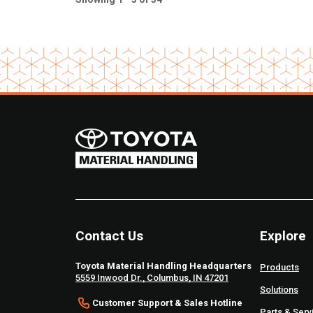
Contact Us
Explore
Toyota Material Handling Headquarters
Products
5559 Inwood Dr., Columbus, IN 47201
Solutions
Customer Support & Sales Hotline
Parts & Serv