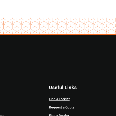
Useful Links
Find a Forklift
Request a Quote
ice
Find a Dealer