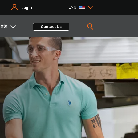
ENG
r
Login
yota
Contact Us