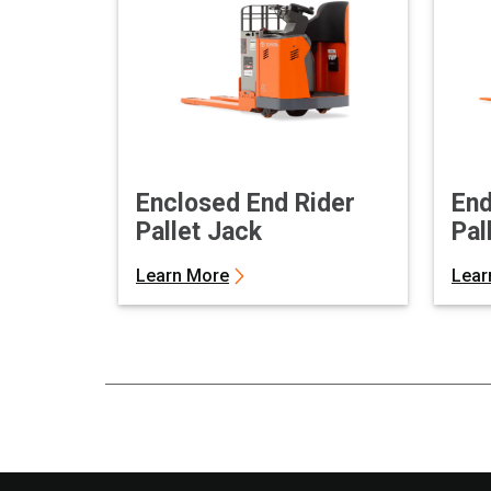
Enclosed End Rider
End
Pallet Jack
Pal
Learn More
Lear