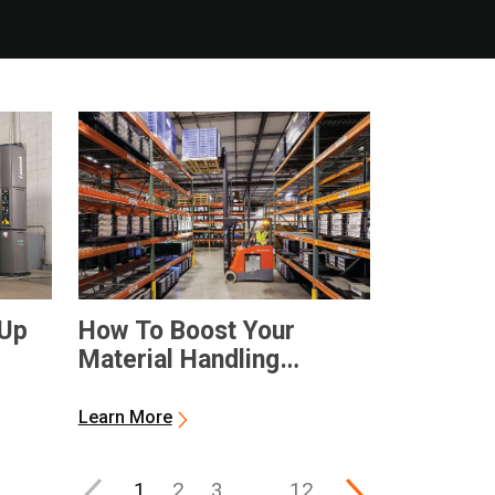
-Up
How To Boost Your
Material Handling
Productivity
Learn More
1
2
3
…
12