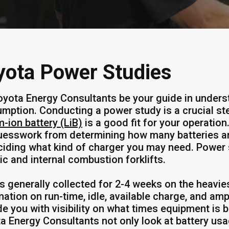
yota Power Studies
oyota Energy Consultants be your guide in unders
mption. Conducting a power study is a crucial ste
m-ion battery (LiB)
is a good fit for your operatio
uesswork from determining how many batteries ar
ciding what kind of charger you may need. Power
ric and internal combustion forklifts.
is generally collected for 2-4 weeks on the heavie
mation on run-time, idle, available charge, and amp
de you with visibility on what times equipment is 
a Energy Consultants not only look at battery usag