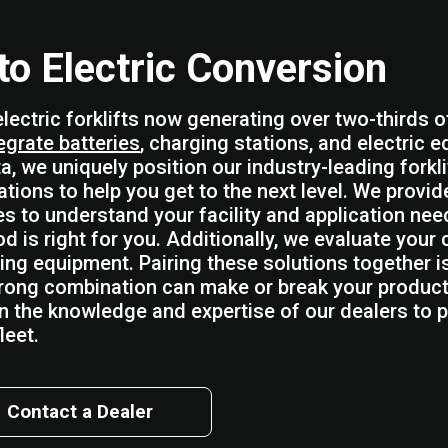
 to Electric Conversion
electric forklifts now generating over two-thirds o
egrate batteries
, charging stations, and electric e
a, we uniquely position our industry-leading forkli
ations to help you get to the next level. We provi
es to understand your facility and application ne
d is right for you. Additionally, we evaluate your
ing equipment. Pairing these solutions together i
rong combination can make or break your producti
on the knowledge and expertise of our dealers to pa
leet.
Contact a Dealer