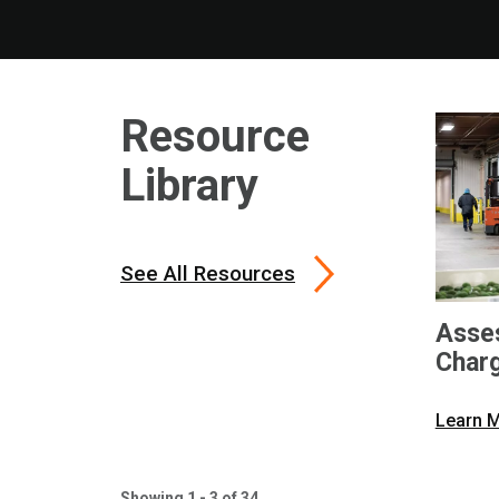
Resource
Library
See All Resources
Asses
Char
Learn 
Showing 1 - 3 of 34