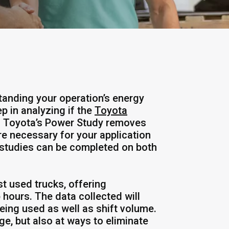
tanding your operation’s energy
p in analyzing if the
Toyota
n. Toyota’s Power Study removes
e necessary for your application
 studies can be completed on both
st used trucks, offering
 hours. The data collected will
being used as well as shift volume.
e, but also at ways to eliminate