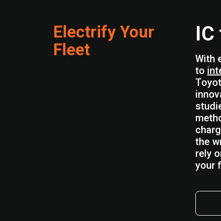
Electrify Your
IC
Fleet
With 
to
int
Toyot
innov
studi
metho
charg
the w
rely 
your f