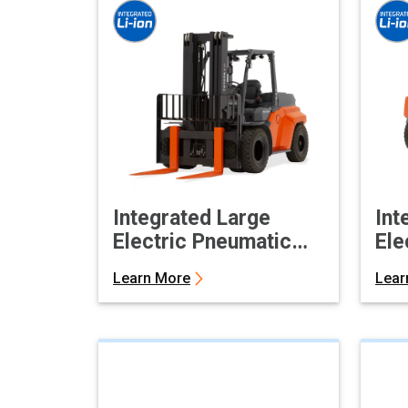
Integrated Large
Int
Electric Pneumatic
Ele
Forklift
For
Learn More
Lear