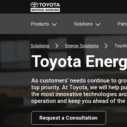
Products
Solutions
Part
Solutions
Energy Solutions
Toyota
Toyota Energ
As customers’ needs continue to grow,
top priority. At Toyota, we will help p
the most innovative technologies and
operation and keep you ahead of the 
Request a Consultation