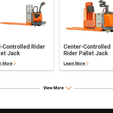
-Controlled Rider
Center-Controlled
let Jack
Rider Pallet Jack
n More
Learn More
View More