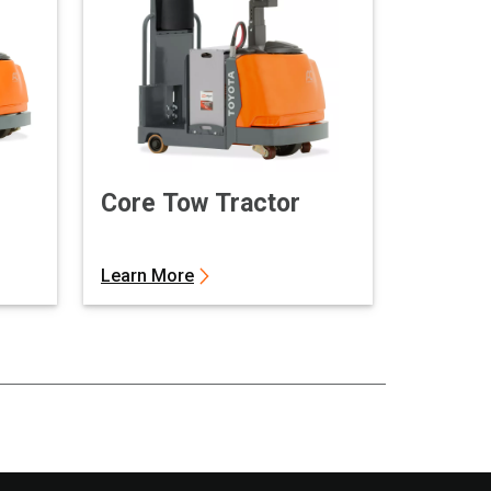
Core Tow Tractor
Learn More