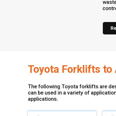
waste
contr
Re
Toyota Forklifts t
The following Toyota forklifts are de
can be used in a variety of applicati
applications.