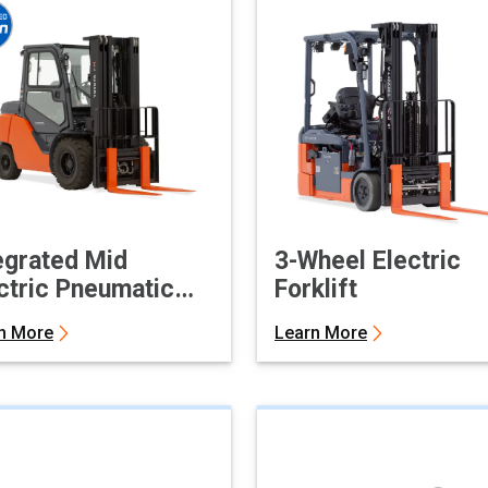
egrated Mid
3-Wheel Electric
ctric Pneumatic
Forklift
klift
n More
Learn More