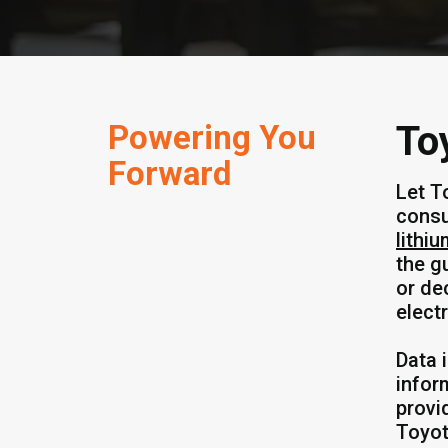
Powering You
To
Forward
Let T
consu
lithiu
the g
or de
elect
Data 
infor
provi
Toyot