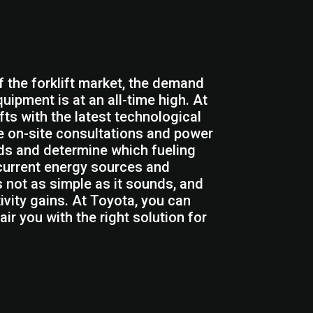
f the forklift market, the demand
quipment is at an all-time high. At
fts with the latest technological
de on-site consultations and power
eds and determine which fueling
 current energy sources and
s not as simple as it sounds, and
vity gains. At Toyota, you can
ir you with the right solution for