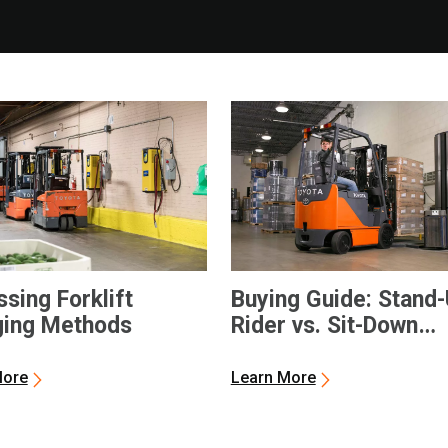
sing Forklift
Buying Guide: Stand
ging Methods
Rider vs. Sit-Down
Electric Forklifts
More
Learn More