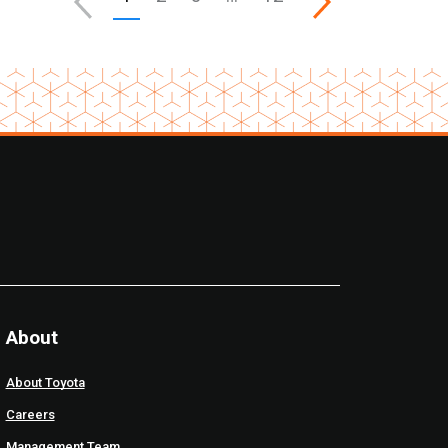
About
About Toyota
Careers
Management Team