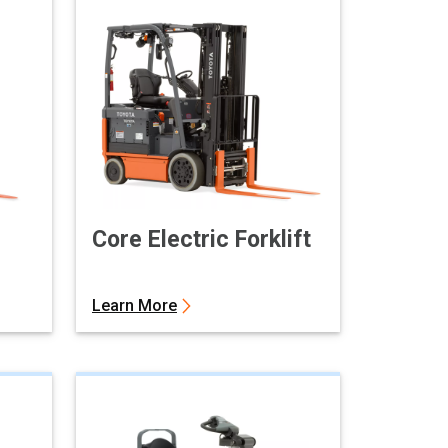
Core Electric Forklift
Learn More