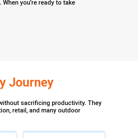
 When you’re ready to take
gy Journey
ithout sacrificing productivity. They
tion, retail, and many outdoor