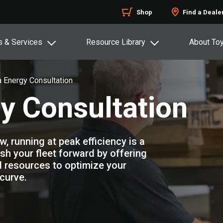
Shop
Find a Deale
s & Services
Resource Library
About To
 Energy Consultation
y Consultation
 running at peak efficiency is a
ush your fleet forward by offering
 resources to optimize your
curve.