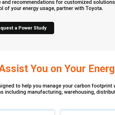
 and recommendations for customized solutions.
ol of your energy usage, partner with Toyota.
quest a Power Study
o Assist You on Your Ener
signed to help you manage your carbon footprint w
ons including manufacturing, warehousing, distribu