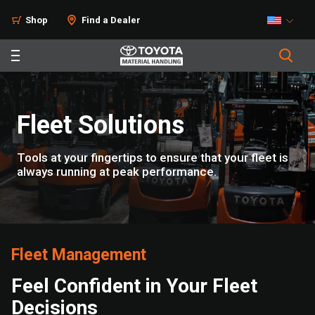
Solutions
Shop
Find a Dealer
Fleet Solutions
Tools at your fingertips to ensure that your fleet is
always running at peak performance.
Fleet Management
Feel Confident in Your Fleet
Decisions