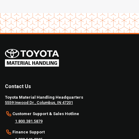
Contact Us
Toyota Material Handling Headquarters
5559 Inwood Dr., Columbus, IN 47201
Customer Support & Sales Hotline
1.800.381.5879
Finance Support