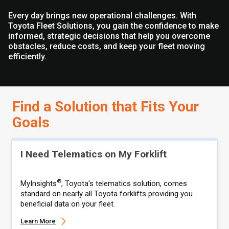
Every day brings new operational challenges. With
Toyota Fleet Solutions, you gain the confidence to make
informed, strategic decisions that help you overcome
obstacles, reduce costs, and keep your fleet moving
efficiently.
Find a Solution that Fits Your
Goals
I Need Telematics on My Forklift
®
MyInsights
, Toyota's telematics solution, comes
standard on nearly all Toyota forklifts providing you
beneficial data on your fleet.
Learn More