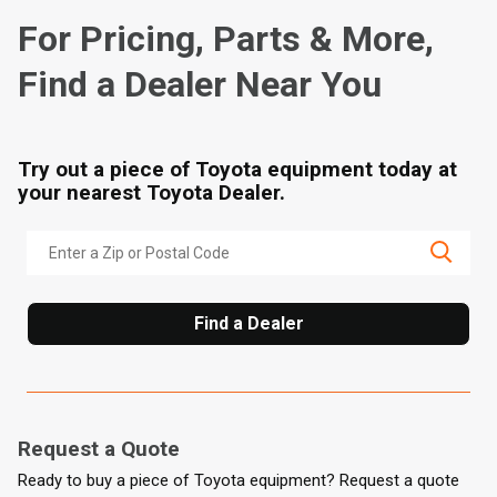
For Pricing, Parts & More,
Find a Dealer Near You
Try out a piece of Toyota equipment today at
your nearest Toyota Dealer.
Find a Dealer
Request a Quote
Ready to buy a piece of Toyota equipment? Request a quote