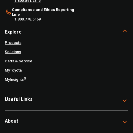
1.800.541.2315
Compliance and Ethics Reporting
Line
1.800.778.6169
Explore
Products
Solutions
Parts & Service
MyToyota
®
MyInsights
Useful Links
About