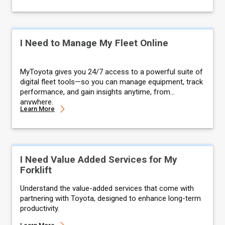
I Need to Manage My Fleet Online
MyToyota gives you 24/7 access to a powerful suite of
digital fleet tools—so you can manage equipment, track
performance, and gain insights anytime, from
anywhere.
Learn More
I Need Value Added Services for My
Forklift
Understand the value-added services that come with
partnering with Toyota, designed to enhance long-term
productivity.