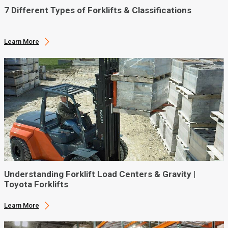
7 Different Types of Forklifts & Classifications
Learn More
Understanding Forklift Load Centers & Gravity |
Toyota Forklifts
Learn More