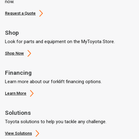
now.
Request a Quote
Shop
Look for parts and equipment on the MyToyota Store.
Shop Now
Financing
Learn more about our forklift financing options.
Learn More
Solutions
Toyota solutions to help you tackle any challenge.
View Solutions