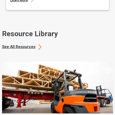
Learn More
Resource Library
See All Resources