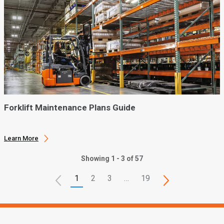
Forklift Maintenance Plans Guide
Learn More
Showing 1 - 3 of 57
1
2
3
…
19