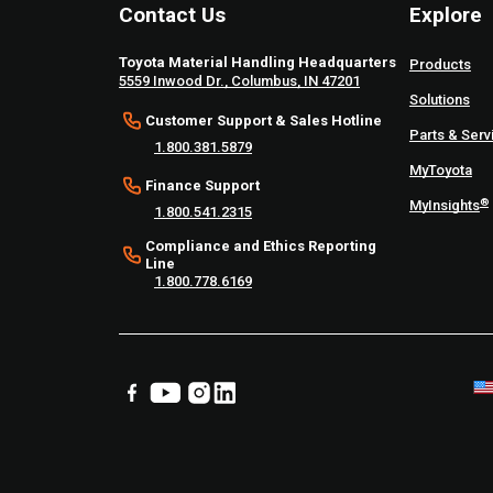
Contact Us
Explore
Toyota Material Handling Headquarters
Products
5559 Inwood Dr., Columbus, IN 47201
Solutions
Customer Support & Sales Hotline
Parts & Serv
1.800.381.5879
MyToyota
Finance Support
®
MyInsights
1.800.541.2315
Compliance and Ethics Reporting
Line
1.800.778.6169