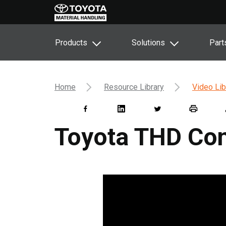
Products
Solutions
Part
Home
Resource Library
Video Lib
Toyota THD Con