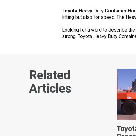
T
oyota Heavy Duty Container Han
lifting but also for speed. The He
Looking for a word to describe th
strong. Toyota Heavy Duty Container
Related
Articles
Toyot