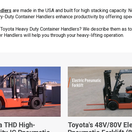
dlers
are made in the USA and built for high stacking capacity. 
avy-Duty Container Handlers enhance productivity by offering spe
e Toyota Heavy Duty Container Handlers? We describe them as to
 Handlers will help you through your heavy-lifting operation.
a THD High-
Toyota's 48V/80V Ele