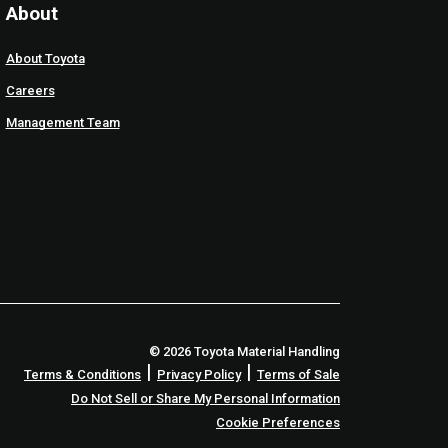
About
About Toyota
Careers
Management Team
© 2026 Toyota Material Handling
|
|
Terms & Conditions
Privacy Policy
Terms of Sale
Do Not Sell or Share My Personal Information
Cookie Preferences