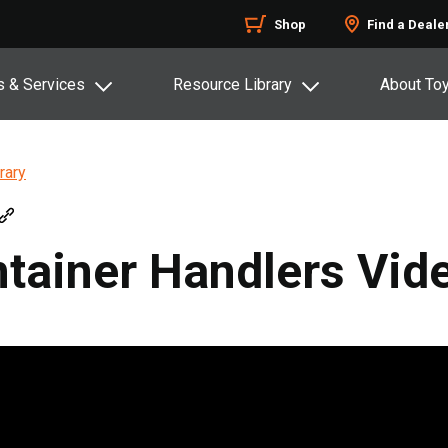
Shop
Find a Deale
s & Services
Resource Library
About To
rary
tainer Handlers Vid