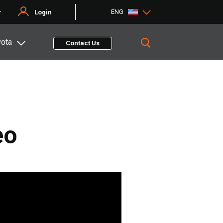
ENG
r
Login
yota
Contact Us
eo