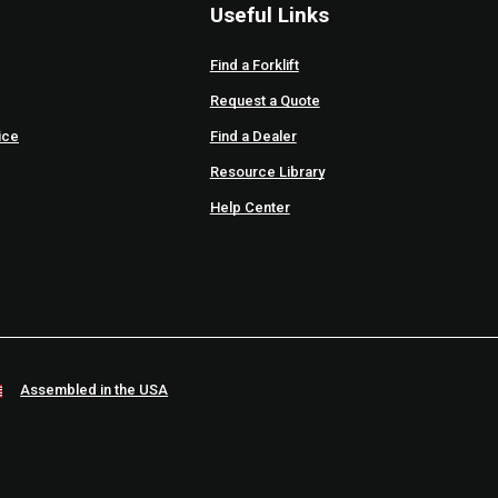
Useful Links
Find a Forklift
Request a Quote
ice
Find a Dealer
Resource Library
Help Center
Assembled in the USA