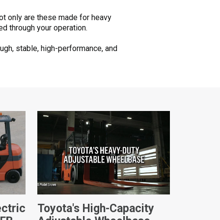
Not only are these made for heavy
ed through your operation.
ugh, stable, high-performance, and
ctric
Toyota's High-Capacity