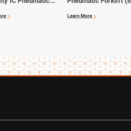
ity IC Pneumatic
Pneumatic Forklift (
ft Official Video
8FBH/ 8FBJ Models)
ore
Learn More