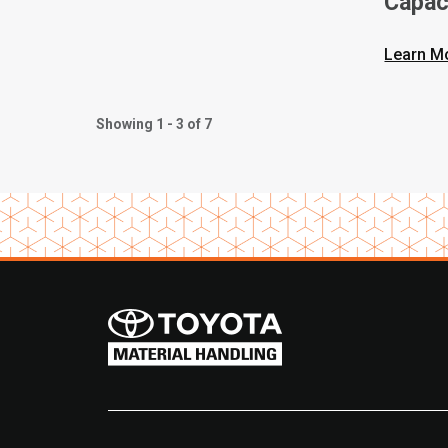
Capac
Forkli
Learn M
Showing 1 - 3 of 7