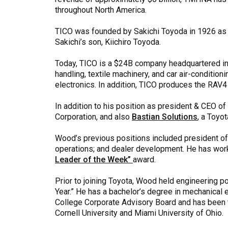
throughout North America.
TICO was founded by Sakichi Toyoda in 1926 as 
Sakichi’s son, Kiichiro Toyoda.
Today, TICO is a $24B company headquartered in K
handling, textile machinery, and car air-conditi
electronics. In addition, TICO produces the RAV4
In addition to his position as president & CEO
Corporation, and also
Bastian Solutions
, a Toyo
Wood’s previous positions included president of T
operations; and dealer development. He has work
Leader of the Week”
award.
Prior to joining Toyota, Wood held engineering p
Year.” He has a bachelor’s degree in mechanical e
College Corporate Advisory Board and has been th
Cornell University and Miami University of Ohio.