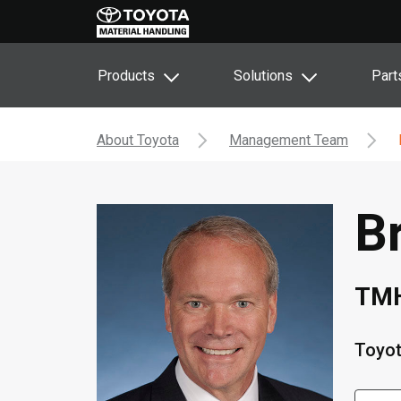
Products
Solutions
Part
About Toyota
Management Team
B
TMH
Toyot