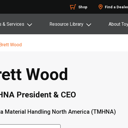
Shop
Find a Deale
s & Services
Resource Library
About To
Brett Wood
rett Wood
NA President & CEO
a Material Handling North America (TMHNA)