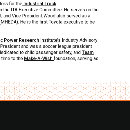
tors for the
Industrial Truck
on the ITA Executive Committee. He serves on the
t, and Vice President. Wood also served as a
(MHEDA). He is the first Toyota executive to be
ic Power Research Institute’s
Industry Advisory
e President and was a soccer league president
y dedicated to child passenger safety, and
Team
 time to the
Make-A-Wish
foundation, serving as