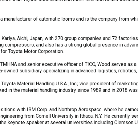
a manufacturer of automatic looms and is the company from whi
ariya, Aichi, Japan, with 270 group companies and 72 factories 
oning compressors, and also has a strong global presence in adva
 for Toyota Motor Corporation.
 of TMHNA and senior executive officer of TICO, Wood serves a
ta-owned subsidiary specializing in advanced logistics, robotics,
oyota Material Handling U.S.A., Inc.; vice president of marketing,
ed in the material handling industry since 1989 and in 2018 wa
ositions with IBM Corp. and Northrop Aerospace, where he earned
ngineering from Cornell University in Ithaca, N.Y. He currently se
e keynote speaker at several universities including Clemson Univ