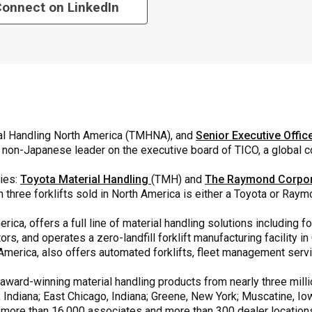
onnect on LinkedIn
ial Handling North America (TMHNA), and
Senior Executive Offic
y non-Japanese leader on the executive board of TICO, a global
ies:
Toyota Material Handling
(TMH) and
The Raymond Corpor
n three forklifts sold in North America is either a Toyota or Raym
rica, offers a full line of material handling solutions including f
rs, and operates a zero-landfill forklift manufacturing facility 
th America, also offers automated forklifts, fleet management ser
ard-winning material handling products from nearly three millio
, Indiana; East Chicago, Indiana; Greene, New York; Muscatine, Iow
 more than 16,000 associates and more than 300 dealer locatio