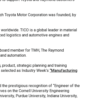
ch Toyota Motor Corporation was founded, by
worldwide. TICO is a global leader in material
nced logistics and automotive engines and
s a board member for TMH, The Raymond
 and automation.
 product, strategic planning and training
s selected as Industry Week’s
“Manufacturing
 the prestigious recognition of “Engineer of the
rves on the Cornell University Engineering
ersity, Purdue University, Indiana University,