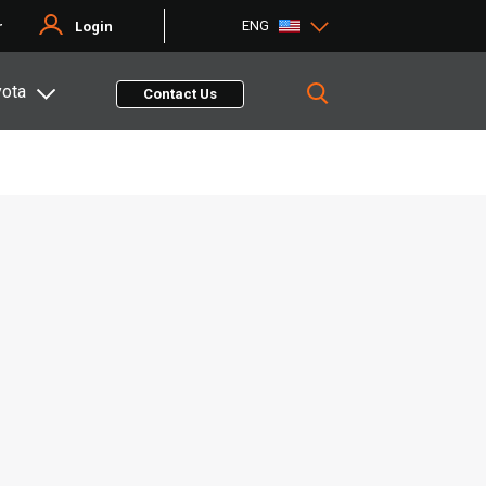
ENG
r
Login
yota
Contact Us