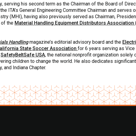
y, serving his second term as the Chairman of the Board of Direc
s the ITA’s General Engineering Committee Chairman and serves 
ustry (MHI), having also previously served as Chairman, Presiden
 of the
Material Handling Equipment Distributors Association
als Handling
magazine’s editorial advisory board and the
Electr
alifornia State Soccer Association
for 6 years serving as Vic
f
SafetyBeltSafe USA
, the national nonprofit organization solel
ring children to change the world. He also dedicates significant
, and Indiana Chapter.