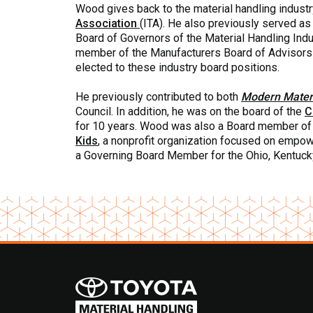
Wood gives back to the material handling industr
Association
(ITA). He also previously served a
Board of Governors of the Material Handling Ind
member of the Manufacturers Board of Advisors
elected to these industry board positions.
He previously contributed to both
Modern Materi
Council. In addition, he was on the board of the
C
for 10 years. Wood was also a Board member o
Kids
, a nonprofit organization focused on empowe
a Governing Board Member for the Ohio, Kentucky