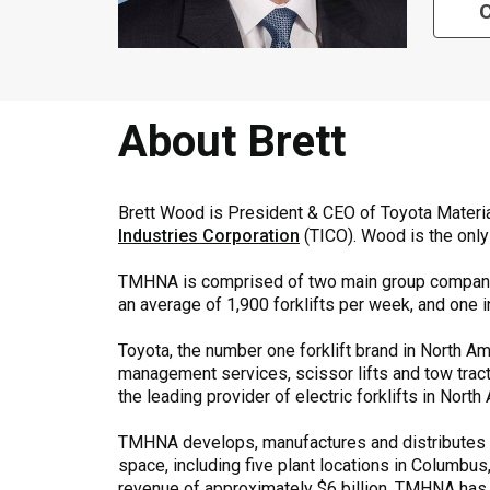
C
About Brett
Brett Wood is President & CEO of Toyota Mater
Industries Corporation
(TICO). Wood is the onl
TMHNA is comprised of two main group compan
an average of 1,900 forklifts per week, and one i
Toyota, the number one forklift brand in North Ame
management services, scissor lifts and tow tracto
the leading provider of electric forklifts in Nor
TMHNA develops, manufactures and distributes aw
space, including five plant locations in Columbus
revenue of approximately $6 billion, TMHNA has