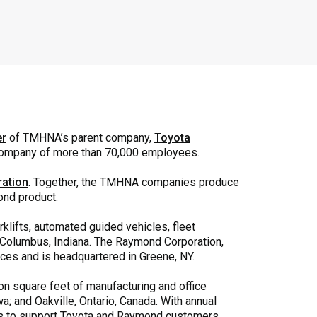
er
of TMHNA’s parent company,
Toyota
 company of more than 70,000 employees.
ation
. Together, the TMHNA companies produce
ond product.
orklifts, automated guided vehicles, fleet
in Columbus, Indiana. The Raymond Corporation,
vices and is headquartered in Greene, NY.
n square feet of manufacturing and office
a; and Oakville, Ontario, Canada. With annual
ns to support Toyota and Raymond customers