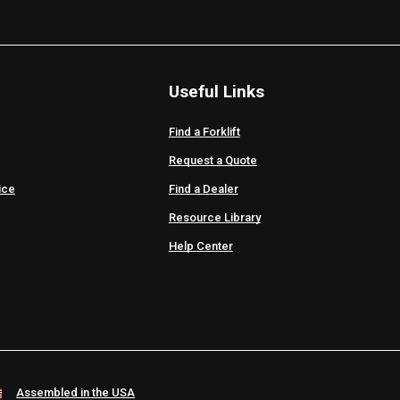
Useful Links
Find a Forklift
Request a Quote
ice
Find a Dealer
Resource Library
Help Center
Assembled in the USA