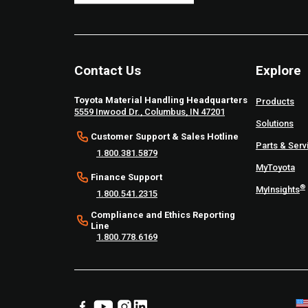
Contact Us
Explore
Toyota Material Handling Headquarters
Products
5559 Inwood Dr., Columbus, IN 47201
Solutions
Customer Support & Sales Hotline
Parts & Serv
1.800.381.5879
MyToyota
Finance Support
®
MyInsights
1.800.541.2315
Compliance and Ethics Reporting
Line
1.800.778.6169