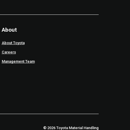
About
About Toyota
Careers
Management Team
© 2026 Toyota Material Handling