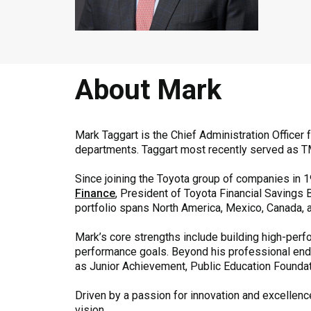
About Mark
Mark Taggart is the Chief Administration Officer
departments. Taggart most recently served as TM
Since joining the Toyota group of companies in 1
Finance
, President of Toyota Financial Savings 
portfolio spans North America, Mexico, Canada, an
Mark’s core strengths include building high-per
performance goals. Beyond his professional ende
as Junior Achievement, Public Education Foundati
Driven by a passion for innovation and excellence
vision.