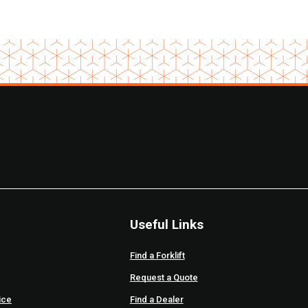
Useful Links
Find a Forklift
Request a Quote
ice
Find a Dealer