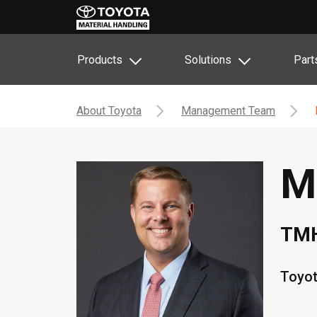
Products
Solutions
Part
About Toyota
Management Team
M
TMH
Toyot