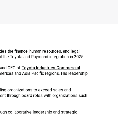
des the finance, human resources, and legal
il the Toyota and Raymond integration in 2025.
t and CEO of
Toyota Industries Commercial
mericas and Asia Pacific regions. His leadership
ding organizations to exceed sales and
ent through board roles with organizations such
ough collaborative leadership and strategic