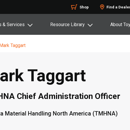
Shop
Find a Deale
s & Services
Resource Library
About To
Mark Taggart
ark Taggart
NA Chief Administration Officer
a Material Handling North America (TMHNA)