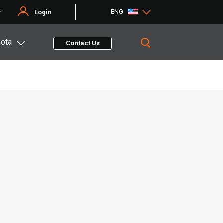
ENG
r
Login
yota
Contact Us