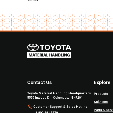
Contact Us
Explore
Toyota Material Handling Headquarters
Products
5559 Inwood Dr., Columbus, IN 47201
Solutions
Customer Support & Sales Hotline
Parts & Serv
1.800.381.5879