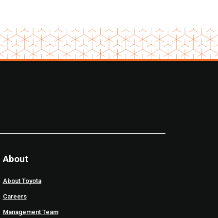
About
About Toyota
Careers
Management Team