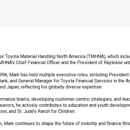
 for Toyota Material Handling North America (TMHNA), which inclu
HNA’s Chief Financial Officer and the President of Raylease unt
996, Mark has held multiple executive roles, including Presiden
Bank, and General Manager for Toyota Financial Services in the A
d Japan, reflecting his globally diverse expertise.
formance teams, developing customer-centric strategies, and lea
avors, he actively contributes to education and youth developm
on, and St. Jude’s Ranch for Children.
, Mark continues to shape the future of mobility and finance thr