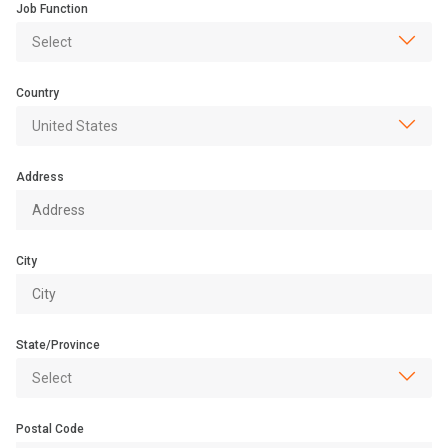
Job Function
Country
Address
City
State/Province
Postal Code