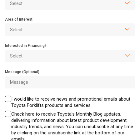
Area of Interest
Interested in Financing?
Message (Optional)
I would like to receive news and promotional emails about
Toyota Forklifts products and services.
Check here to receive Toyota’s Monthly Blog updates,
delivering information about latest product development,
industry trends, and news. You can unsubscribe at any time
by clicking on the unsubscribe link at the bottom of our
emails.