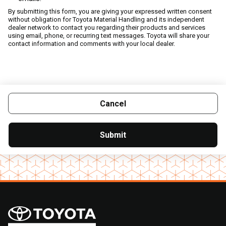
By submitting this form, you are giving your expressed written consent
without obligation for Toyota Material Handling and its independent
dealer network to contact you regarding their products and services
using email, phone, or recurring text messages. Toyota will share your
contact information and comments with your local dealer.
Cancel
Submit