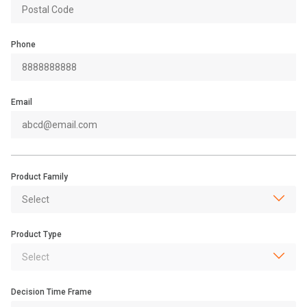
Phone
Email
Product Family
Product Type
Decision Time Frame