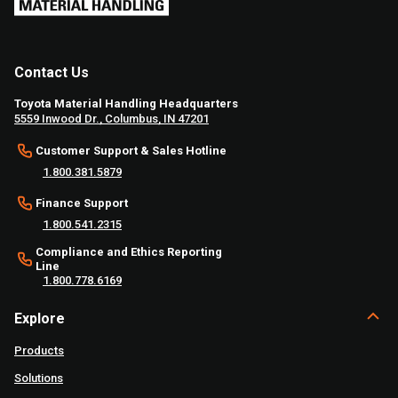
Contact Us
Toyota Material Handling Headquarters
5559 Inwood Dr., Columbus, IN 47201
Customer Support & Sales Hotline
1.800.381.5879
Finance Support
1.800.541.2315
Compliance and Ethics Reporting
Line
1.800.778.6169
Explore
Products
Solutions