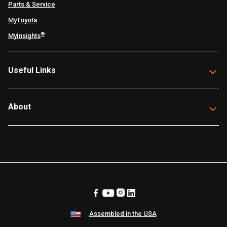
Parts & Service
MyToyota
®
MyInsights
Useful Links
About
Assembled in the USA