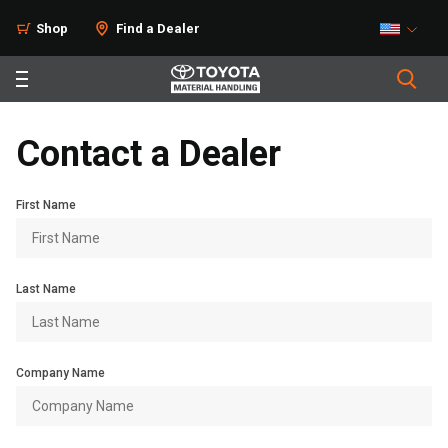
Shop
Find a Dealer
Contact a Dealer
First Name
Last Name
Company Name