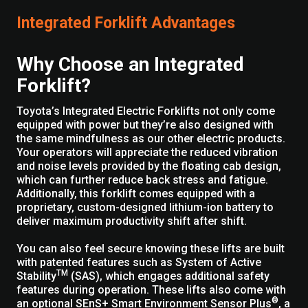
Integrated Forklift Advantages
Why Choose an Integrated
Forklift?
Toyota’s Integrated Electric Forklifts not only come
equipped with power but they’re also designed with
the same mindfulness as our other electric products.
Your operators will appreciate the reduced vibration
and noise levels provided by the floating cab design,
which can further reduce back stress and fatigue.
Additionally, this forklift comes equipped with a
proprietary, custom-designed lithium-ion battery to
deliver maximum productivity shift after shift.
You can also feel secure knowing these lifts are built
with patented features such as System of Active
TM
Stability
(SAS), which engages additional safety
features during operation. These lifts also come with
®
an optional SEnS+ Smart Environment Sensor Plus
, a