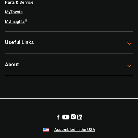
Parts & Service
MyToyota
®
MyInsights
Useful Links
About
Assembled in the USA