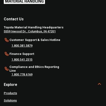
Contact Us
Toyota Material Handling Headquarters
5559 Inwood Dr., Columbus, IN 47201
Customer Support & Sales Hotline
1.800.381.5879
Finance Support
1.800.541.2315
Compliance and Ethics Reporting
Line
1.800.778.6169
Explore
Products
Solutions