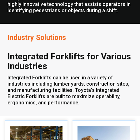
highly innovative technology that assists operators in
identifying pedestrians or objects during a shift.
Industry Solutions
Integrated Forklifts for Various
Industries
Integrated Forklifts can be used in a variety of
industries including lumber yards, construction sites,
and manufacturing facilities. Toyota’s Integrated
Electric Forklifts are built to maximize operability,
ergonomics, and performance.