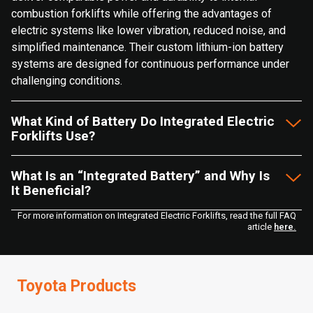
combustion forklifts while offering the advantages of
electric systems like lower vibration, reduced noise, and
simplified maintenance. Their custom lithium-ion battery
systems are designed for continuous performance under
challenging conditions.
What Kind of Battery Do Integrated Electric
Forklifts Use?
What Is an “Integrated Battery” and Why Is
It Beneficial?
For more information on Integrated Electric Forklifts, read the full FAQ
article
here.
Toyota Products