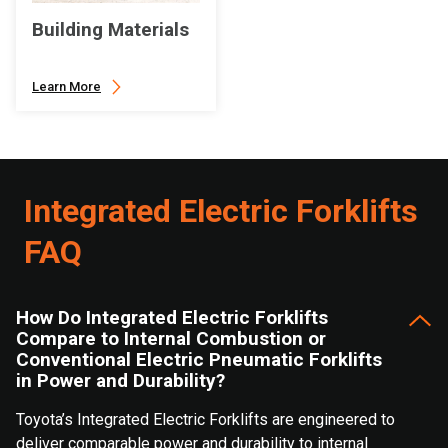
Building Materials
Learn More
Integrated Electric Forklifts
FAQ
How Do Integrated Electric Forklifts
Compare to Internal Combustion or
Conventional Electric Pneumatic Forklifts
in Power and Durability?
Toyota’s Integrated Electric Forklifts are engineered to
deliver comparable power and durability to internal