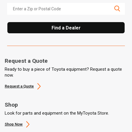
Find a Dealer
Request a Quote
Ready to buy a piece of Toyota equipment? Request a quote
now.
Request a Quote
Shop
Look for parts and equipment on the MyToyota Store.
Shop Now