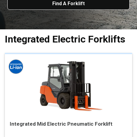
Find A Forklift
Integrated Electric Forklifts
Integrated Mid Electric Pneumatic Forklift