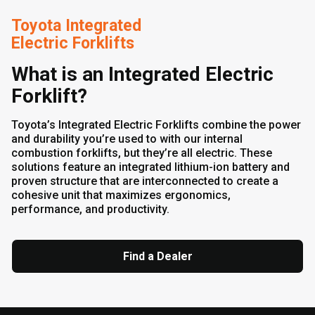
Toyota Integrated
Electric Forklifts
What is an Integrated Electric
Forklift?
Toyota’s Integrated Electric Forklifts combine the power
and durability you’re used to with our internal
combustion forklifts, but they’re all electric. These
solutions feature an integrated lithium-ion battery and
proven structure that are interconnected to create a
cohesive unit that maximizes ergonomics,
performance, and productivity.
Find a Dealer