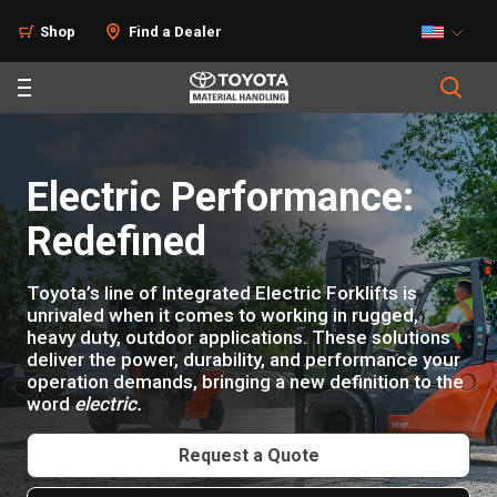
Products
Shop
Find a Dealer
Electric Performance:
Redefined
Toyota’s line of Integrated Electric Forklifts is
unrivaled when it comes to working in rugged,
heavy duty, outdoor applications. These solutions
deliver the power, durability, and performance your
operation demands, bringing a new definition to the
word
electric.
Request a Quote