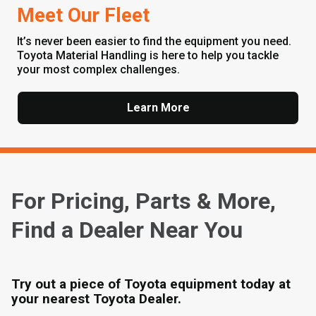
Meet Our Fleet
It’s never been easier to find the equipment you need.
Toyota Material Handling is here to help you tackle
your most complex challenges.
Learn More
For Pricing, Parts & More,
Find a Dealer Near You
Try out a piece of Toyota equipment today at
your nearest Toyota Dealer.