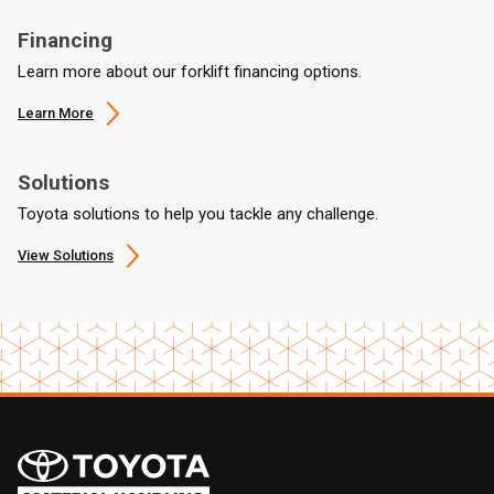
Financing
Learn more about our forklift financing options.
Learn More
Solutions
Toyota solutions to help you tackle any challenge.
View Solutions