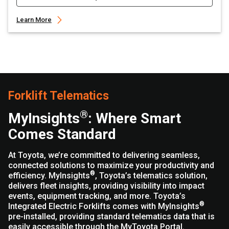
Learn More
Forklift Telematics
®
MyInsights
: Where Smart
Comes Standard
At Toyota, we’re committed to delivering seamless,
connected solutions to maximize your productivity and
®
efficiency. MyInsights
, Toyota’s telematics solution,
delivers fleet insights, providing visibility into impact
events, equipment tracking, and more. Toyota’s
®
Integrated Electric Forklifts comes with MyInsights
pre-installed, providing standard telematics data that is
easily accessible through the MyToyota Portal.