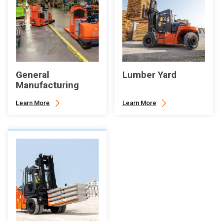
General
Lumber Yard
Manufacturing
Learn More
Learn More