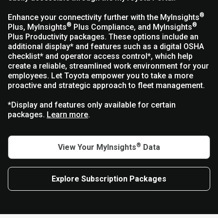
®
Enhance your connectivity further with the MyInsights
®
®
Plus, MyInsights
Plus Compliance, and MyInsights
Plus Productivity packages. These options include an
additional display* and features such as a digital OSHA
checklist* and operator access control*, which help
create a reliable, streamlined work environment for your
employees. Let Toyota empower you to take a more
proactive and strategic approach to fleet management.
*Display and features only available for certain
packages.
Learn more
.
®
View Your MyInsights
Data
Explore Subscription Packages