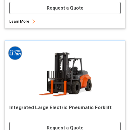
Request a Quote
Learn More
Integrated Large Electric Pneumatic Forklift
Request a Quote