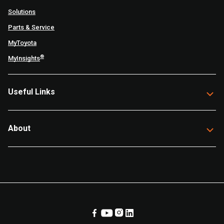
Solutions
Parts & Service
MyToyota
®
MyInsights
Useful Links
About