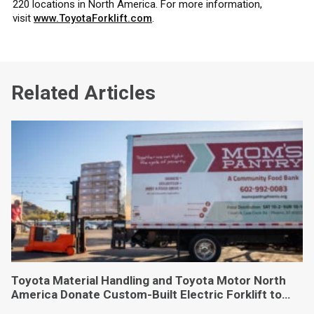
220 locations in North America. For more information,
visit
www.ToyotaForklift.com
.
Related Articles
Toyota Material Handling and Toyota Motor North
America Donate Custom-Built Electric Forklift to
Phoenix-Based Food Bank