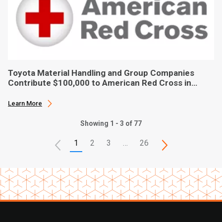
Toyota Material Handling and Group Companies
Contribute $100,000 to American Red Cross in
Hurricane Ian Relief
Learn More
Showing 1 - 3 of 77
1
2
3
…
26