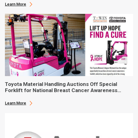
Learn More
Toyota Material Handling Auctions Off Special
Forklift for National Breast Cancer Awareness
Month
Learn More