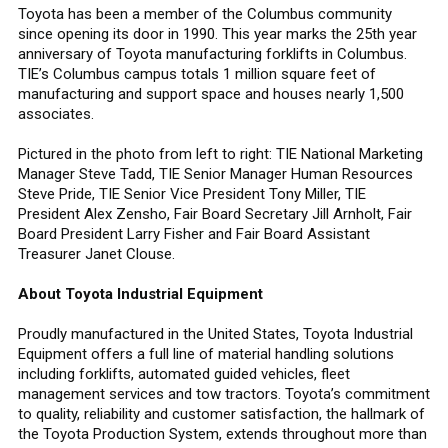
Toyota has been a member of the Columbus community
since opening its door in 1990. This year marks the 25th year
anniversary of Toyota manufacturing forklifts in Columbus.
TIE’s Columbus campus totals 1 million square feet of
manufacturing and support space and houses nearly 1,500
associates.
Pictured in the photo from left to right: TIE National Marketing
Manager Steve Tadd, TIE Senior Manager Human Resources
Steve Pride, TIE Senior Vice President Tony Miller, TIE
President Alex Zensho, Fair Board Secretary Jill Arnholt, Fair
Board President Larry Fisher and Fair Board Assistant
Treasurer Janet Clouse.
About Toyota Industrial Equipment
Proudly manufactured in the United States, Toyota Industrial
Equipment offers a full line of material handling solutions
including forklifts, automated guided vehicles, fleet
management services and tow tractors. Toyota’s commitment
to quality, reliability and customer satisfaction, the hallmark of
the Toyota Production System, extends throughout more than