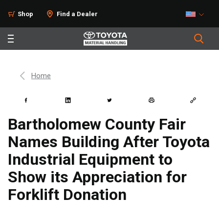
Shop
Find a Dealer
Home
Bartholomew County Fair
Names Building After Toyota
Industrial Equipment to
Show its Appreciation for
Forklift Donation