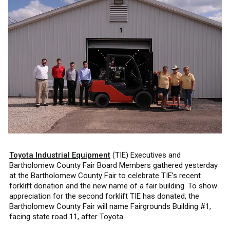
Toyota Industrial Equipment
(TIE) Executives and
Bartholomew County Fair Board Members gathered yesterday
at the Bartholomew County Fair to celebrate TIE’s recent
forklift donation and the new name of a fair building. To show
appreciation for the second forklift TIE has donated, the
Bartholomew County Fair will name Fairgrounds Building #1,
facing state road 11, after Toyota.