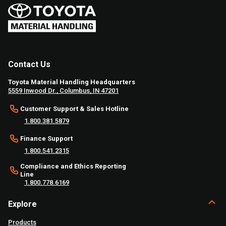
Contact Us
Toyota Material Handling Headquarters
5559 Inwood Dr., Columbus, IN 47201
Customer Support & Sales Hotline
1.800.381.5879
Finance Support
1.800.541.2315
Compliance and Ethics Reporting
Line
1.800.778.6169
Explore
Products