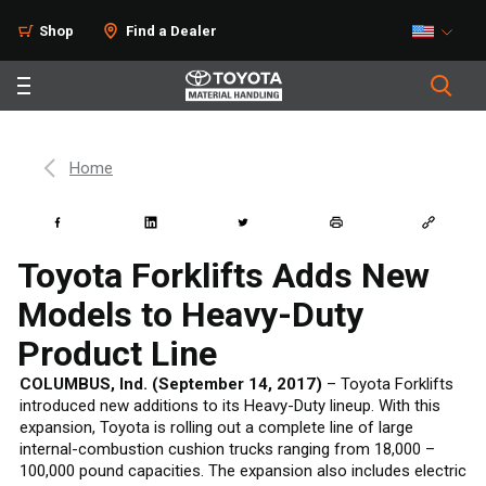
Shop
Find a Dealer
Home
Toyota Forklifts Adds New
Models to Heavy-Duty
Product Line
COLUMBUS, Ind. (September 14, 2017)
– Toyota Forklifts
introduced new additions to its Heavy-Duty lineup. With this
expansion, Toyota is rolling out a complete line of large
internal-combustion cushion trucks ranging from 18,000 –
100,000 pound capacities. The expansion also includes electric