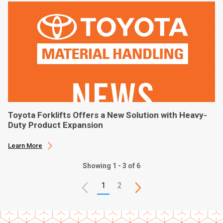
Toyota Forklifts Offers a New Solution with Heavy-
Duty Product Expansion
Learn More
Showing 1 - 3 of 6
1
2