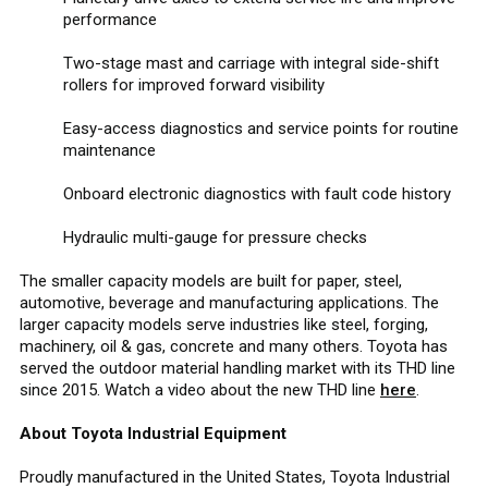
performance
Two-stage mast and carriage with integral side-shift
rollers for improved forward visibility
Easy-access diagnostics and service points for routine
maintenance
Onboard electronic diagnostics with fault code history
Hydraulic multi-gauge for pressure checks
The smaller capacity models are built for paper, steel,
automotive, beverage and manufacturing applications. The
larger capacity models serve industries like steel, forging,
machinery, oil & gas, concrete and many others. Toyota has
served the outdoor material handling market with its THD line
since 2015. Watch a video about the new THD line
here
.
About Toyota Industrial Equipment
Proudly manufactured in the United States, Toyota Industrial