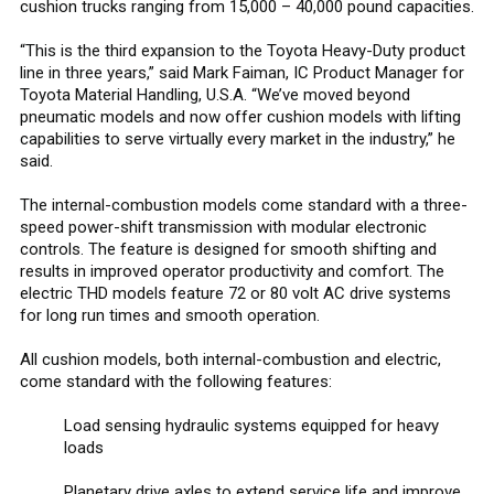
cushion trucks ranging from 15,000 – 40,000 pound capacities.
“This is the third expansion to the Toyota Heavy-Duty product
line in three years,” said Mark Faiman, IC Product Manager for
Toyota Material Handling, U.S.A. “We’ve moved beyond
pneumatic models and now offer cushion models with lifting
capabilities to serve virtually every market in the industry,” he
said.
The internal-combustion models come standard with a three-
speed power-shift transmission with modular electronic
controls. The feature is designed for smooth shifting and
results in improved operator productivity and comfort. The
electric THD models feature 72 or 80 volt AC drive systems
for long run times and smooth operation.
All cushion models, both internal-combustion and electric,
come standard with the following features:
Load sensing hydraulic systems equipped for heavy
loads
Planetary drive axles to extend service life and improve