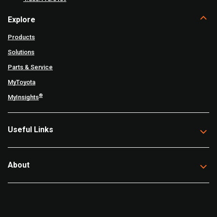
Explore
Products
Solutions
Parts & Service
MyToyota
®
MyInsights
Useful Links
About