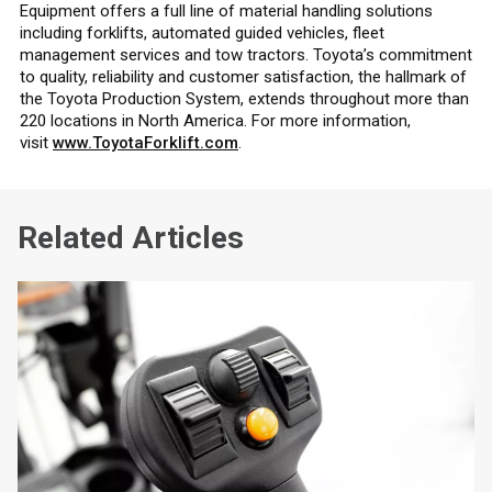
Equipment offers a full line of material handling solutions
including forklifts, automated guided vehicles, fleet
management services and tow tractors. Toyota’s commitment
to quality, reliability and customer satisfaction, the hallmark of
the Toyota Production System, extends throughout more than
220 locations in North America. For more information,
visit
www.ToyotaForklift.com
.
Related Articles