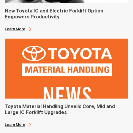
New Toyota IC and Electric Forklift Option
Empowers Productivity
Learn More
Toyota Material Handling Unveils Core, Mid and
Large IC Forklift Upgrades
Learn More