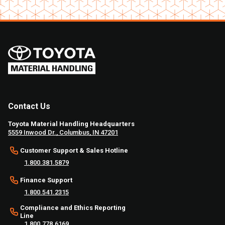
Contact Us
Toyota Material Handling Headquarters
5559 Inwood Dr., Columbus, IN 47201
Customer Support & Sales Hotline
1.800.381.5879
Finance Support
1.800.541.2315
Compliance and Ethics Reporting
Line
1.800.778.6169