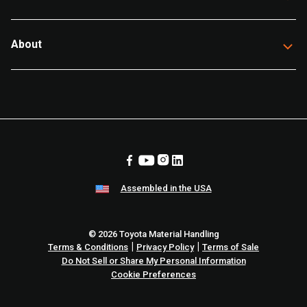
About
Assembled in the USA
© 2026 Toyota Material Handling
|
|
Terms & Conditions
Privacy Policy
Terms of Sale
Do Not Sell or Share My Personal Information
Cookie Preferences