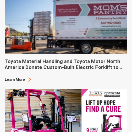
Toyota Material Handling and Toyota Motor North
America Donate Custom-Built Electric Forklift to
Phoenix-Based Food Bank
Learn More