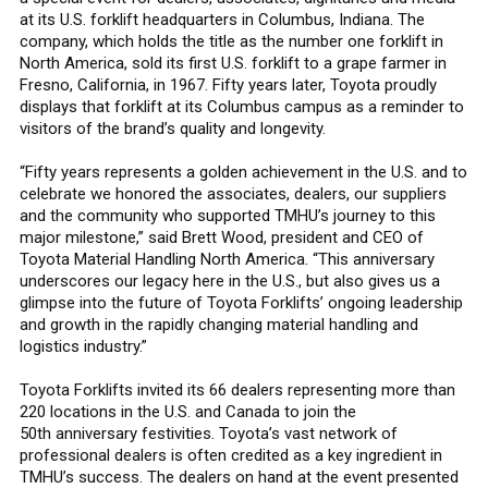
at its U.S. forklift headquarters in Columbus, Indiana. The
company, which holds the title as the number one forklift in
North America, sold its first U.S. forklift to a grape farmer in
Fresno, California, in 1967. Fifty years later, Toyota proudly
displays that forklift at its Columbus campus as a reminder to
visitors of the brand’s quality and longevity.
“Fifty years represents a golden achievement in the U.S. and to
celebrate we honored the associates, dealers, our suppliers
and the community who supported TMHU’s journey to this
major milestone,” said Brett Wood, president and CEO of
Toyota Material Handling North America. “This anniversary
underscores our legacy here in the U.S., but also gives us a
glimpse into the future of Toyota Forklifts’ ongoing leadership
and growth in the rapidly changing material handling and
logistics industry.”
Toyota Forklifts invited its 66 dealers representing more than
220 locations in the U.S. and Canada to join the
50th anniversary festivities. Toyota’s vast network of
professional dealers is often credited as a key ingredient in
TMHU’s success. The dealers on hand at the event presented