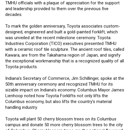
TMHU officials with a plaque of appreciation for the support
and leadership provided to them over the previous five
decades.
To mark the golden anniversary, Toyota associates custom-
designed, engineered and built a gold-painted forklift, which
was unveiled at the recent milestone ceremony. Toyota
Industries Corporation (TICO) executives presented TMHU
with a ceramic roof tile sculpture. The ancient roof tiles, called
Kawara, are from the Takahama region of Japan, and signify
the exceptional workmanship that is a recognized quality of all
Toyota products.
Indiana’s Secretary of Commerce, Jim Schillinger, spoke at the
50th anniversary ceremony and recognized TMHU for its
sizable impact on Indiana’s economy. Columbus Mayor James
Lienhoop noted how Toyota Forklifts not only lifts the
Columbus economy, but also lifts the country’s material
handling industry.
Toyota will plant 50 cherry blossom trees on its Columbus
campus and donate 50 more cherry blossom trees to the city