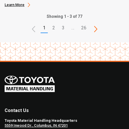
Learn More
Showing 1 - 3 of 77
1
2
3
…
26
Contact Us
Toyota Material Handling Headquarters
5559 Inwood Dr., Columbus, IN 47201