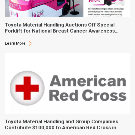
Toyota Material Handling Auctions Off Special
Forklift for National Breast Cancer Awareness
Month
Learn More
Toyota Material Handling and Group Companies
Contribute $100,000 to American Red Cross in
Hurricane Ian Relief