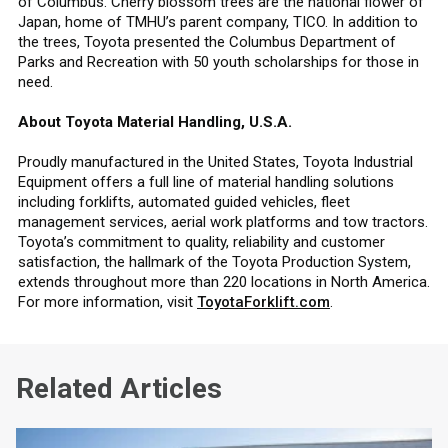
of Columbus. Cherry blossom trees are the national flower of
Japan, home of TMHU’s parent company, TICO. In addition to
the trees, Toyota presented the Columbus Department of
Parks and Recreation with 50 youth scholarships for those in
need.
About Toyota Material Handling, U.S.A.
Proudly manufactured in the United States, Toyota Industrial
Equipment offers a full line of material handling solutions
including forklifts, automated guided vehicles, fleet
management services, aerial work platforms and tow tractors.
Toyota’s commitment to quality, reliability and customer
satisfaction, the hallmark of the Toyota Production System,
extends throughout more than 220 locations in North America.
For more information, visit
ToyotaForklift.com
.
Related Articles