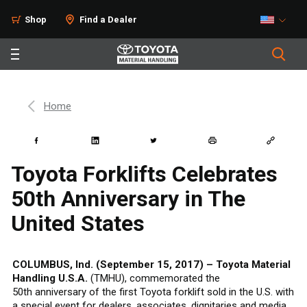
Shop
Find a Dealer
Home
Toyota Forklifts Celebrates
50th Anniversary in The
United States
COLUMBUS, Ind. (September 15, 2017) – Toyota Material
Handling U.S.A.
(TMHU), commemorated the
50th anniversary of the first Toyota forklift sold in the U.S. with
a special event for dealers, associates, dignitaries and media