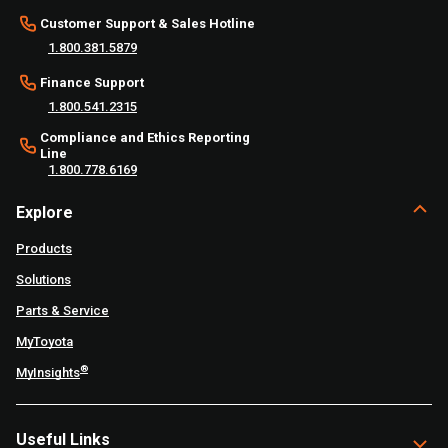
Customer Support & Sales Hotline
1.800.381.5879
Finance Support
1.800.541.2315
Compliance and Ethics Reporting
Line
1.800.778.6169
Explore
Products
Solutions
Parts & Service
MyToyota
®
MyInsights
Useful Links