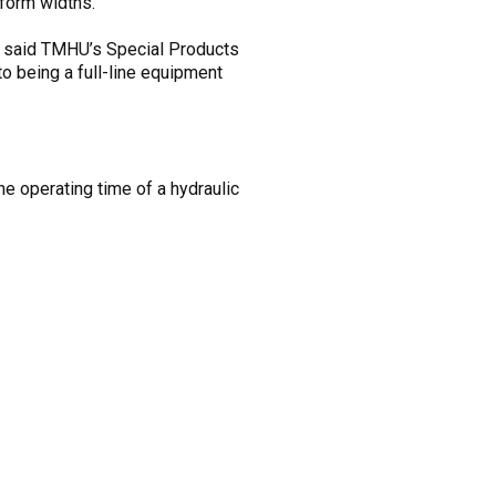
tform widths.
,” said TMHU’s Special Products
o being a full-line equipment
e operating time of a hydraulic