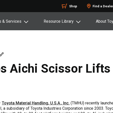
Shop
Find a Deale
s & Services
Resource Library
About To
 Aichi Scissor Lifts
 –
Toyota Material Handling, U.S.A., Inc.
(TMHU) recently launched
, a subsidiary of Toyota Industries Corporation since 2003. Toyo