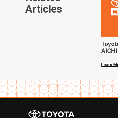
Articles
Toyot
AICHI 
Learn M