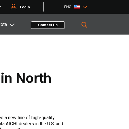
ENG
r
Login
yota
Contact Us
 in North
 a new line of high-quality
ta AICHI dealers in the U.S. and