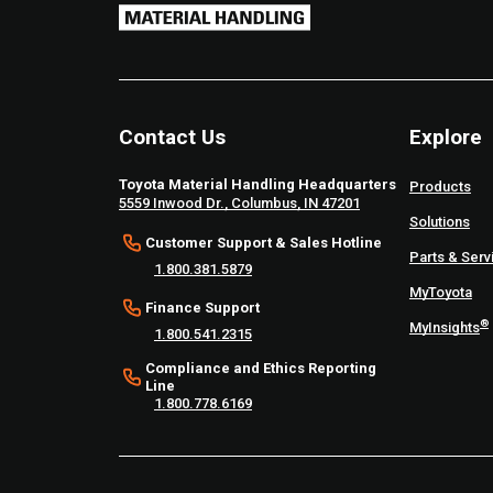
Contact Us
Explore
Toyota Material Handling Headquarters
Products
5559 Inwood Dr., Columbus, IN 47201
Solutions
Customer Support & Sales Hotline
Parts & Serv
1.800.381.5879
MyToyota
Finance Support
®
MyInsights
1.800.541.2315
Compliance and Ethics Reporting
Line
1.800.778.6169