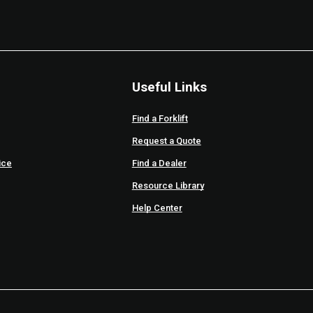
Useful Links
Find a Forklift
Request a Quote
ice
Find a Dealer
Resource Library
Help Center