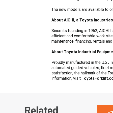
The new models are available to o
About AICHI, a Toyota Industri
Since its founding in 1962, AICHI 
efficient and comfortable work site
maintenance, financing, rentals and
About Toyota Industrial Equipm
Proudly manufactured in the U.S., To
automated guided vehicles, fleet m
satisfaction, the hallmark of the 
information, visit
ToyotaForklift.
Related