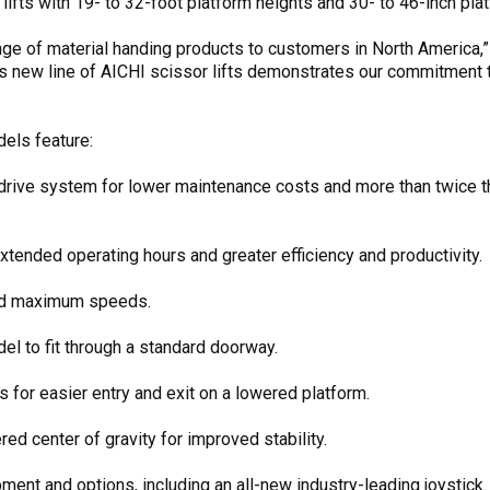
ifts with 19- to 32-foot platform heights and 30- to 46-inch pla
ange of material handing products to customers in North America
s new line of AICHI scissor lifts demonstrates our commitment t
dels feature:
drive system for lower maintenance costs and more than twice th
tended operating hours and greater efficiency and productivity.
ed maximum speeds.
el to fit through a standard doorway.
 for easier entry and exit on a lowered platform.
d center of gravity for improved stability.
pment and options, including an all-new industry-leading joystick.