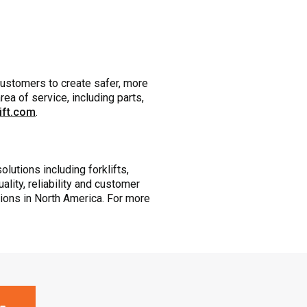
customers to create safer, more
ea of service, including parts,
lift.com
.
olutions including forklifts,
ity, reliability and customer
tions in North America. For more