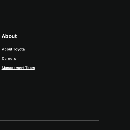
About
About Toyota
Careers
Management Team