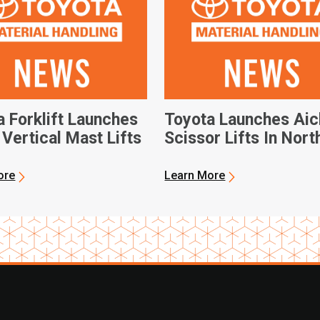
a Forklift Launches
Toyota Launches Aic
Vertical Mast Lifts
Scissor Lifts In Nort
America
ore
Learn More