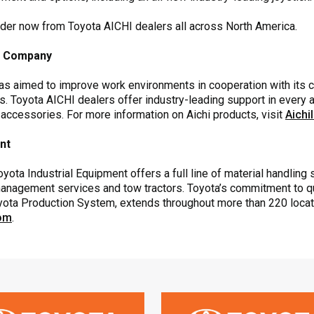
rder now from Toyota AICHI dealers all across North America.
es Company
has aimed to improve work environments in cooperation with its 
s. Toyota AICHI dealers offer industry-leading support in every ar
 accessories. For more information on Aichi products, visit
Aichi
ent
yota Industrial Equipment offers a full line of material handling s
anagement services and tow tractors. Toyota’s commitment to qual
Toyota Production System, extends throughout more than 220 loca
com
.