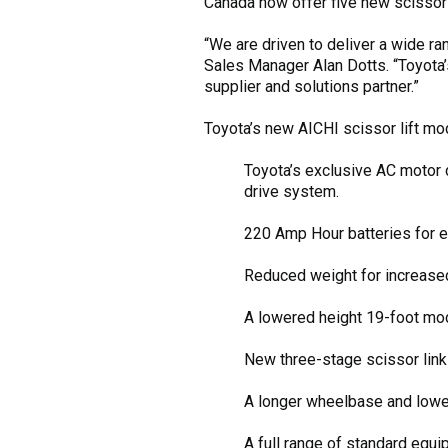
Canada now offer five new scissor l
“We are driven to deliver a wide r
Sales Manager Alan Dotts. “Toyota’
supplier and solutions partner.”
Toyota’s new AICHI scissor lift mo
Toyota’s exclusive AC motor 
drive system.
220 Amp Hour batteries for ex
Reduced weight for increas
A lowered height 19-foot mod
New three-stage scissor links
A longer wheelbase and lowere
A full range of standard equi