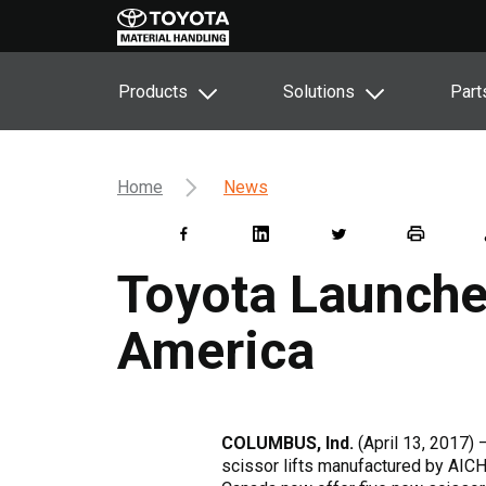
Products
Solutions
Part
Home
News
Toyota Launches
America
COLUMBUS, Ind.
(April 13, 2017)
scissor lifts manufactured by AICHI