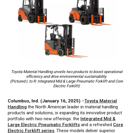
Toyota Material Handling unveils two products to boost operational
efficiency and drive environmental sustainability.
(Pictured L to R: Integrated Mid & Large Pneumatic Forklift and Core
Electric Forklift)
Columbus, Ind. (January 16, 2025)
–
Toyota Material
Handling
the North American leader in material handling
products and solutions, is expanding its innovative product
portfolio with two new offerings: the
Integrated Mid &
Large Electric Pneumatic Forklifts
and a refreshed
Core
Electric Forklift series
. These models deliver superior