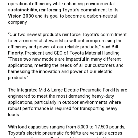
operational efficiency while enhancing environmental
sustainability
, reinforcing Toyota’s commitment to its
Vision 2030
and its goal to become a carbon-neutral
company.
“Our two newest products reinforce Toyota’s commitment
to environmental stewardship without compromising the
efficiency and power of our reliable products,” said
Bill
Finerty
, President and CEO of Toyota Material Handling.
“These two new models are impactful in many different
applications, meeting the needs of all our customers and
harnessing the innovation and power of our electric
products.”
The Integrated Mid & Large Electric Pneumatic Forklifts are
engineered to meet the most demanding heavy-duty
applications, particularly in outdoor environments where
robust performance is required for transporting heavy
loads.
With load capacities ranging from 8,000 to 17,500 pounds,
Toyota’s electric pneumatic forklifts are versatile across