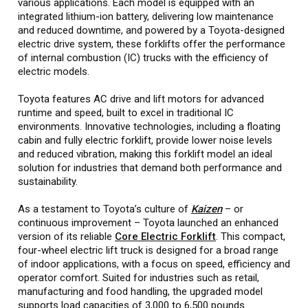
various applications. Each model is equipped with an
integrated lithium-ion battery, delivering low maintenance
and reduced downtime, and powered by a Toyota-designed
electric drive system, these forklifts offer the performance
of internal combustion (IC) trucks with the efficiency of
electric models.
Toyota features AC drive and lift motors for advanced
runtime and speed, built to excel in traditional IC
environments. Innovative technologies, including a floating
cabin and fully electric forklift, provide lower noise levels
and reduced vibration, making this forklift model an ideal
solution for industries that demand both performance and
sustainability.
As a testament to Toyota’s culture of
Kaizen
– or
continuous improvement – Toyota launched an enhanced
version of its reliable
Core Electric Forklift
. This compact,
four-wheel electric lift truck is designed for a broad range
of indoor applications, with a focus on speed, efficiency and
operator comfort. Suited for industries such as retail,
manufacturing and food handling, the upgraded model
supports load capacities of 3,000 to 6,500 pounds.