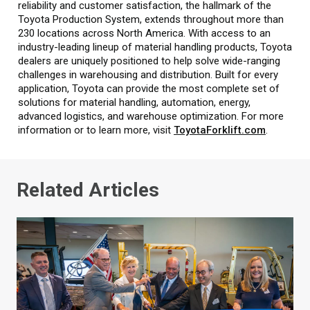
reliability and customer satisfaction, the hallmark of the
Toyota Production System, extends throughout more than
230 locations across North America. With access to an
industry-leading lineup of material handling products, Toyota
dealers are uniquely positioned to help solve wide-ranging
challenges in warehousing and distribution. Built for every
application, Toyota can provide the most complete set of
solutions for material handling, automation, energy,
advanced logistics, and warehouse optimization. For more
information or to learn more, visit
ToyotaForklift.com
.
Related Articles