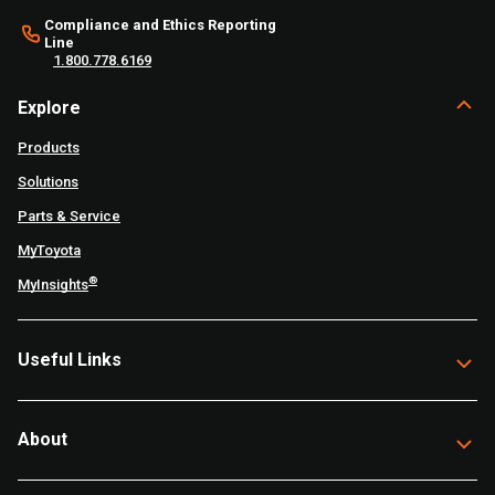
Compliance and Ethics Reporting
Line
1.800.778.6169
Explore
Products
Solutions
Parts & Service
MyToyota
®
MyInsights
Useful Links
About