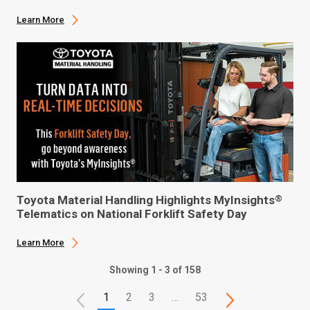
Learn More
Toyota Material Handling Highlights MyInsights
®
Telematics on National Forklift Safety Day
Learn More
Showing 1 - 3 of 158
1
2
3
…
53