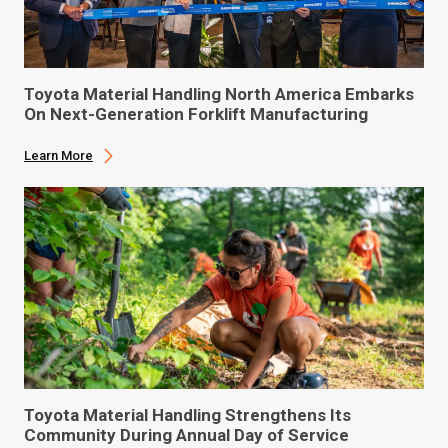
Toyota Material Handling North America Embarks
On Next-Generation Forklift Manufacturing
Learn More
Toyota Material Handling Strengthens Its
Community During Annual Day of Service