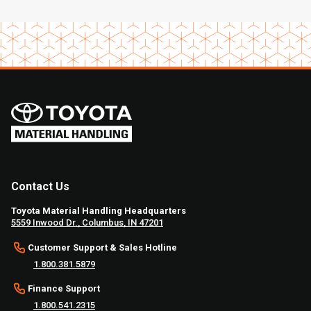
Contact Us
Toyota Material Handling Headquarters
5559 Inwood Dr., Columbus, IN 47201
Customer Support & Sales Hotline
1.800.381.5879
Finance Support
1.800.541.2315