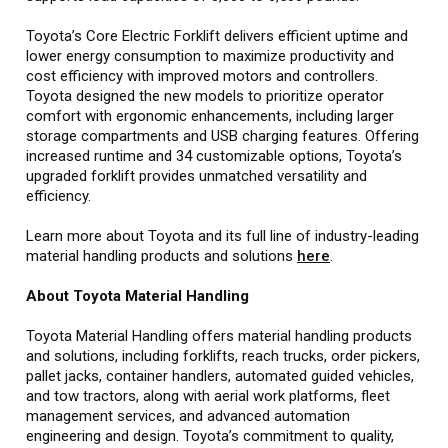
Toyota’s Core Electric Forklift delivers efficient uptime and
lower energy consumption to maximize productivity and
cost efficiency with improved motors and controllers.
Toyota designed the new models to prioritize operator
comfort with ergonomic enhancements, including larger
storage compartments and USB charging features. Offering
increased runtime and 34 customizable options, Toyota’s
upgraded forklift provides unmatched versatility and
efficiency.
Learn more about Toyota and its full line of industry-leading
material handling products and solutions
here
.
About Toyota Material Handling
Toyota Material Handling offers material handling products
and solutions, including forklifts, reach trucks, order pickers,
pallet jacks, container handlers, automated guided vehicles,
and tow tractors, along with aerial work platforms, fleet
management services, and advanced automation
engineering and design. Toyota’s commitment to quality,