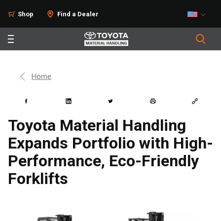
Shop
Find a Dealer
Home
Toyota Material Handling
Expands Portfolio with High-
Performance, Eco-Friendly
Forklifts