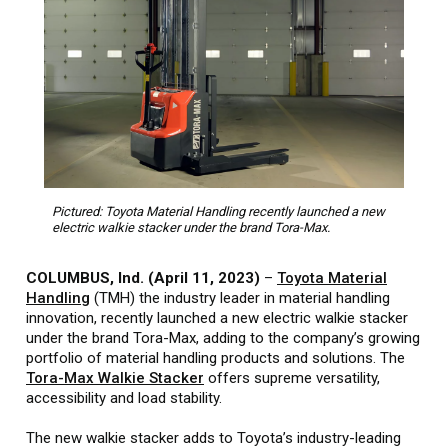
Pictured: Toyota Material Handling recently launched a new
electric walkie stacker under the brand Tora-Max.
COLUMBUS, Ind. (April 11, 2023)
–
Toyota Material
Handling
(TMH) the industry leader in material handling
innovation, recently launched a new electric walkie stacker
under the brand Tora-Max, adding to the company’s growing
portfolio of material handling products and solutions. The
Tora-Max Walkie Stacker
offers supreme versatility,
accessibility and load stability.
The new walkie stacker adds to Toyota’s industry-leading