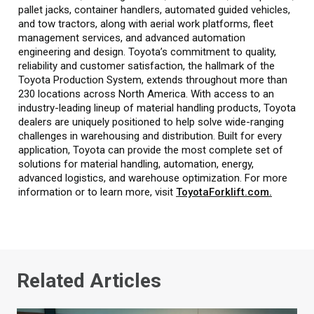
pallet jacks, container handlers, automated guided vehicles,
and tow tractors, along with aerial work platforms, fleet
management services, and advanced automation
engineering and design. Toyota’s commitment to quality,
reliability and customer satisfaction, the hallmark of the
Toyota Production System, extends throughout more than
230 locations across North America. With access to an
industry-leading lineup of material handling products, Toyota
dealers are uniquely positioned to help solve wide-ranging
challenges in warehousing and distribution. Built for every
application, Toyota can provide the most complete set of
solutions for material handling, automation, energy,
advanced logistics, and warehouse optimization. For more
information or to learn more, visit
ToyotaForklift.com.
Related Articles