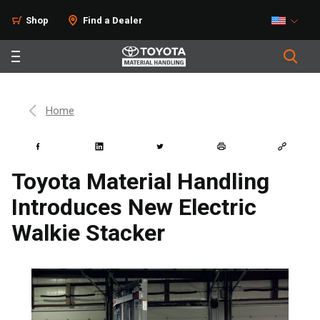
Shop
Find a Dealer
Home
Toyota Material Handling
Introduces New Electric
Walkie Stacker