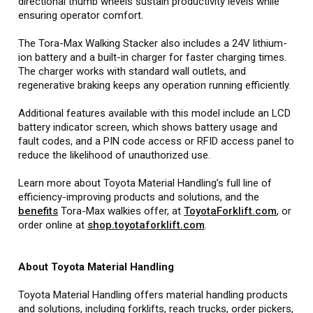
directional thumb wheels sustain productivity levels while
ensuring operator comfort.
The Tora-Max Walking Stacker also includes a 24V lithium-
ion battery and a built-in charger for faster charging times.
The charger works with standard wall outlets, and
regenerative braking keeps any operation running efficiently.
Additional features available with this model include an LCD
battery indicator screen, which shows battery usage and
fault codes, and a PIN code access or RFID access panel to
reduce the likelihood of unauthorized use.
Learn more about Toyota Material Handling’s full line of
efficiency-improving products and solutions, and the
benefits
Tora-Max walkies offer, at
ToyotaForklift.com
, or
order online at
shop.toyotaforklift.com
.
About Toyota Material Handling
Toyota Material Handling offers material handling products
and solutions, including forklifts, reach trucks, order pickers,