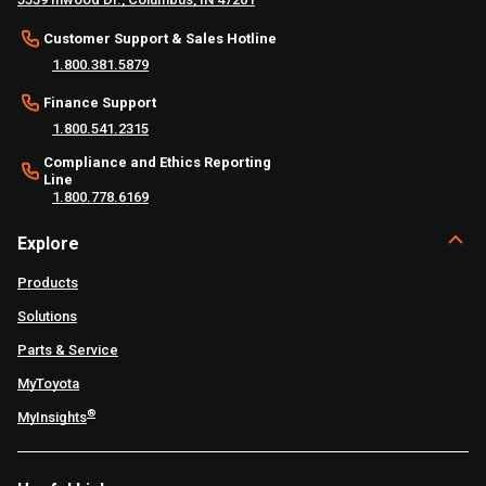
Customer Support & Sales Hotline
1.800.381.5879
Finance Support
1.800.541.2315
Compliance and Ethics Reporting
Line
1.800.778.6169
Explore
Products
Solutions
Parts & Service
MyToyota
®
MyInsights