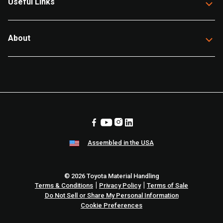
Useful Links
About
Assembled in the USA
© 2026 Toyota Material Handling
|
|
Terms & Conditions
Privacy Policy
Terms of Sale
Do Not Sell or Share My Personal Information
Cookie Preferences