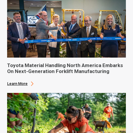
Toyota Material Handling North America Embarks
On Next-Generation Forklift Manufacturing
Learn More