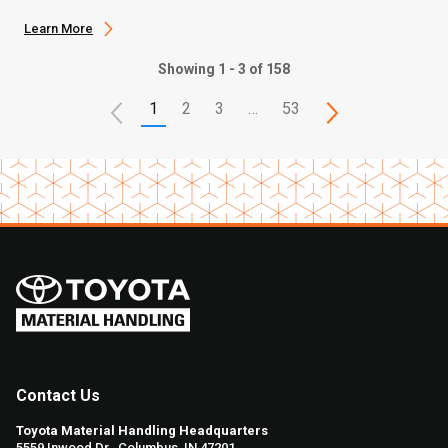
Learn More
Showing 1 - 3 of 158
1
2
3
…
53
Contact Us
Toyota Material Handling Headquarters
5559 Inwood Dr., Columbus, IN 47201