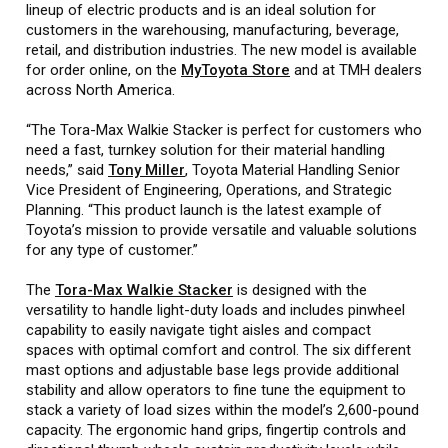
lineup of electric products and is an ideal solution for
customers in the warehousing, manufacturing, beverage,
retail, and distribution industries. The new model is available
for order online, on the
MyToyota Store
and at TMH dealers
across North America.
“The Tora-Max Walkie Stacker is perfect for customers who
need a fast, turnkey solution for their material handling
needs,” said
Tony Miller
, Toyota Material Handling Senior
Vice President of Engineering, Operations, and Strategic
Planning. “This product launch is the latest example of
Toyota’s mission to provide versatile and valuable solutions
for any type of customer.”
The
Tora-Max Walkie Stacker
is designed with the
versatility to handle light-duty loads and includes pinwheel
capability to easily navigate tight aisles and compact
spaces with optimal comfort and control. The six different
mast options and adjustable base legs provide additional
stability and allow operators to fine tune the equipment to
stack a variety of load sizes within the model’s 2,600-pound
capacity. The ergonomic hand grips, fingertip controls and