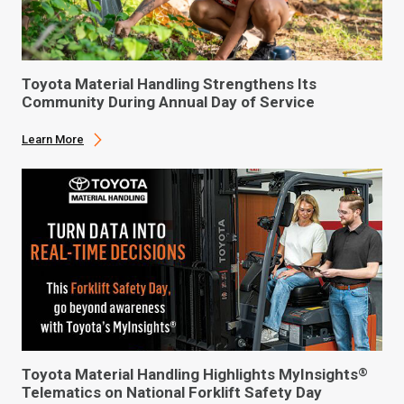
Toyota Material Handling Strengthens Its
Community During Annual Day of Service
Learn More
Toyota Material Handling Highlights MyInsights
®
Telematics on National Forklift Safety Day