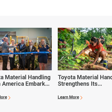
a Material Handling
Toyota Material Hand
h America Embarks
Strengthens Its
xt-Generation
Community During A
ift Manufacturing
Day of Service
More
Learn More