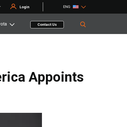
ENG
r
Login
yota
Contact Us
rica Appoints