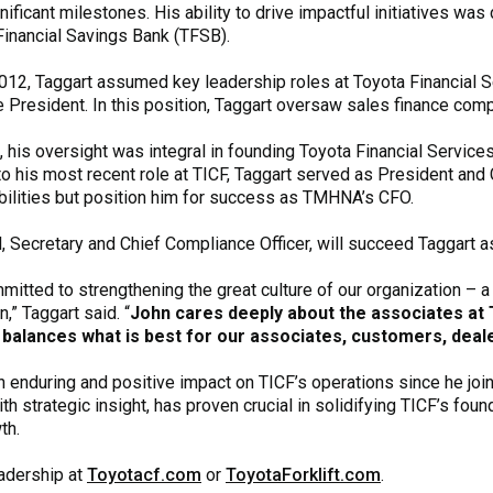
nificant milestones. His ability to drive impactful initiatives w
Financial Savings Bank (TFSB).
012, Taggart assumed key leadership roles at Toyota Financial S
e President. In this position, Taggart oversaw sales finance comp
, his oversight was integral in founding Toyota Financial Service
 to his most recent role at TICF, Taggart served as President a
bilities but position him for success as TMHNA’s CFO.
, Secretary and Chief Compliance Officer, will succeed Taggart a
mmitted to strengthening the great culture of our organization – a
,” Taggart said. “
John cares deeply about the associates at 
y balances what is best for our associates, customers, dealer
an enduring and positive impact on TICF’s operations since he joi
 strategic insight, has proven crucial in solidifying TICF’s foun
th.
eadership at
Toyotacf.com
or
ToyotaForklift.com
.