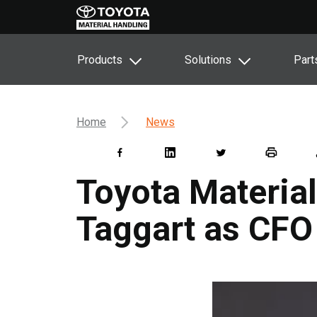
Products
Solutions
Part
Home
News
Toyota Materia
Taggart as CFO