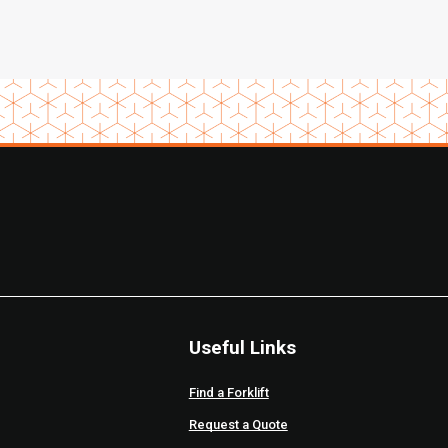
Useful Links
Find a Forklift
Request a Quote