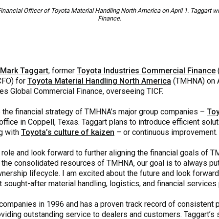
nancial Officer of Toyota Material Handling North America on April 1. Taggart 
Finance.
Mark Taggart
, former
Toyota Industries Commercial Finance
(CFO) for
Toyota Material Handling North America
(TMHNA) on Apr
ies Global Commercial Finance, overseeing TICF.
 the financial strategy of TMHNA’s major group companies –
Toy
ffice in Coppell, Texas. Taggart plans to introduce efficient solu
ng with
Toyota’s culture of kaizen
– or continuous improvement.
 role and look forward to further aligning the financial goals of
 the consolidated resources of TMHNA, our goal is to always put
ership lifecycle. I am excited about the future and look forward
sought-after material handling, logistics, and financial services p
 companies in 1996 and has a proven track record of consistent p
iding outstanding service to dealers and customers. Taggart’s s