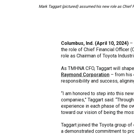
Mark Taggart (pictured) assumed his new role as Chief Fi
Columbus, Ind. (April 10, 2024)
–
the role of Chief Financial Officer 
role as Chairman of Toyota Industr
As TMHNA CFO, Taggart will shape
Raymond Corporation
– from his o
responsibility and success, aligni
“I am honored to step into this new
companies,” Taggart said. “Through
experience in each phase of the own
toward our vision of being the most 
Taggart joined the Toyota group of
a demonstrated commitment to prov