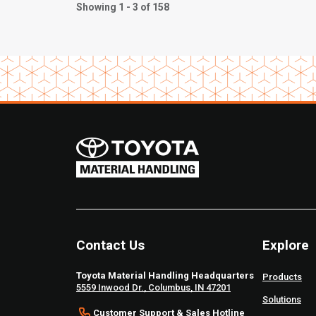
Showing 1 - 3 of 158
Contact Us
Explore
Toyota Material Handling Headquarters
Products
5559 Inwood Dr., Columbus, IN 47201
Solutions
Customer Support & Sales Hotline