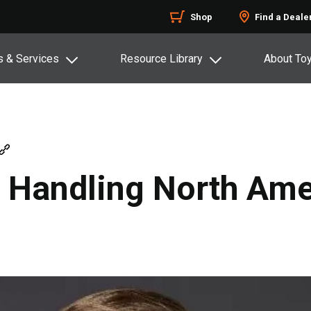
Shop
Find a Deale
s & Services
Resource Library
About To
l Handling North Ame