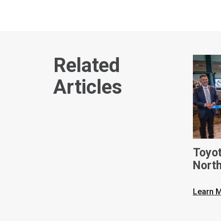
Related
Articles
Toyot
Nort
On Ne
Forkl
Learn 