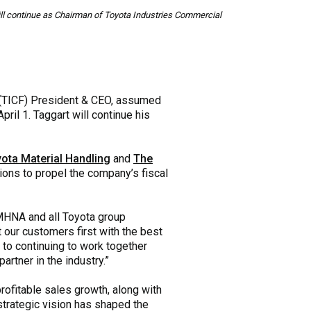
will continue as Chairman of Toyota Industries Commercial
(TICF) President & CEO, assumed
il 1. Taggart will continue his
ota Material Handling
and
The
tions to propel the company’s fiscal
 TMHNA and all Toyota group
 our customers first with the best
 to continuing to work together
artner in the industry.”
rofitable sales growth, along with
trategic vision has shaped the