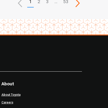
1
2
3
…
53
About
About Toyota
Careers