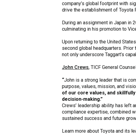
company’s global footprint with sig
drive the establishment of Toyota 
During an assignment in Japan in 2
culminating in his promotion to Vic
Upon returning to the United States
second global headquarters. Prior
not only underscore Taggart’s capa
John Crews
, TICF General Counsel
“
John is a strong leader that is co
purpose, values, mission, and vision
of our core values, and skillfull
decision-making.”
Crews’ leadership ability has left 
compliance expertise, combined with
sustained success and future grow
Learn more about Toyota and its l