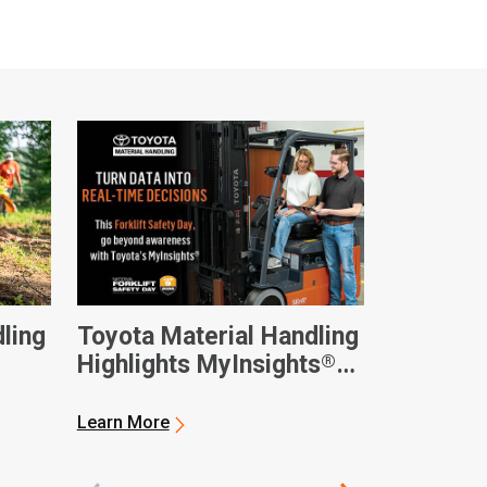
ling
Toyota Material Handling
®
Highlights MyInsights
nnual
Telematics on National
Forklift Safety Day
Learn More