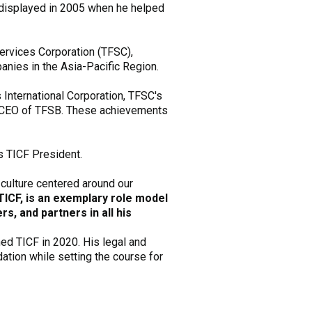
as displayed in 2005 when he helped
ervices Corporation (TFSC),
anies in the Asia-Pacific Region.
s International Corporation, TFSC's
nd CEO of TFSB. These achievements
s TICF President.
 culture centered around our
TICF, is an exemplary role model
s, and partners in all his
ned TICF in 2020. His legal and
dation while setting the course for