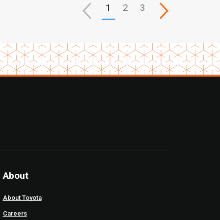
1
2
3
About
About Toyota
Careers