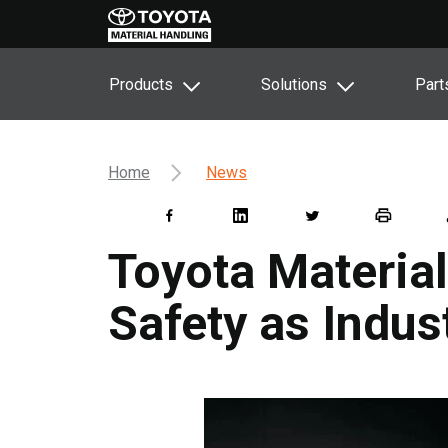
Products
Solutions
Part
Home
News
Toyota Materia
Safety as Indu