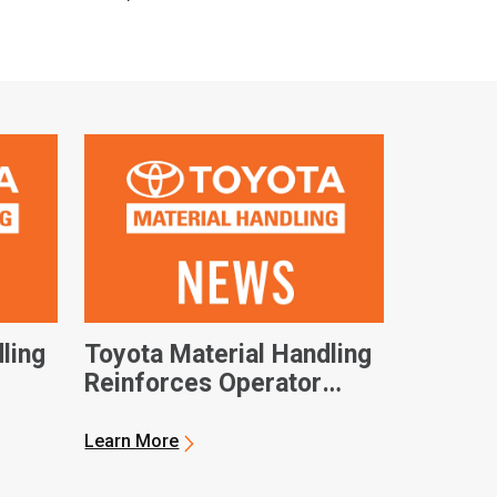
ling
Toyota Material Handling
Reinforces Operator
Safety as Industry Sees
Record Growth
Learn More