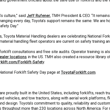
nd government officials about the safe use of forklifts and the
’s culture,” said
Jeff Rufener
, TMH President & CEO. “It remains
anging every day, Toyota’s support remains the same. We are hon
Safety Day.”
, Toyota Material Handling dealers are celebrating National Fork
aterial handling fleet operators are current on safety training an
orklift consultations and free site audits. Operator training is a
ealer locations
in the US. TMH also created a resource library of 
klift.com/Forklift-Safet
y.
National Forklift Safety Day page at
ToyotaForklift.com
.
e proudly built in the United States, including forklifts, reach tru
ed vehicles, and tow tractors, along with aerial work platforms,
 design. Toyota’s commitment to quality, reliability and custome
 throughout more than 230 locations across North America. For 