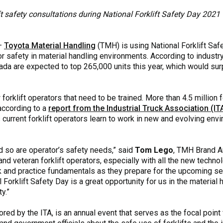
ft safety consultations during National Forklift Safety Day 2021
—
Toyota Material Handling
(TMH) is using National Forklift Saf
or safety in material handling environments. According to indust
anada are expected to top 265,000 units this year, which would su
forklift operators that need to be trained. More than 4.5 million 
 according to a
report from the Industrial Truck Association (
s current forklift operators learn to work in new and evolving en
nd so are operator’s safety needs,” said
Tom Lego
, TMH Brand A
 and veteran forklift operators, especially with all the new techn
 and practice fundamentals as they prepare for the upcoming sea
Forklift Safety Day is a great opportunity for us in the material 
y.”
red by the ITA, is an annual event that serves as the focal point 