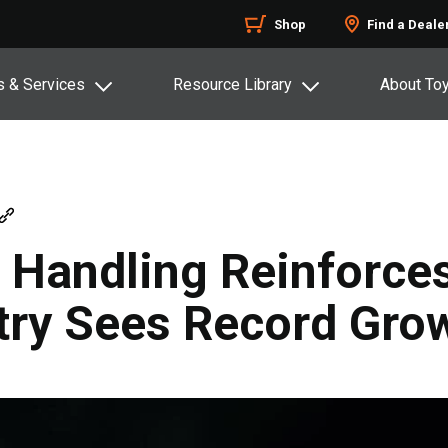
Shop
Find a Deale
s & Services
Resource Library
About To
l Handling Reinforce
stry Sees Record Gro