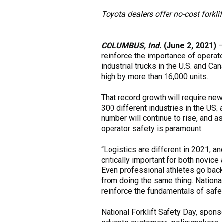
Toyota dealers offer no-cost forkli
COLUMBUS, Ind.
(June 2, 2021)
reinforce the importance of operat
industrial trucks in the U.S. and C
high by more than 16,000 units.
That record growth will require new 
300 different industries in the US,
number will continue to rise, and a
operator safety is paramount.
“Logistics are different in 2021, a
critically important for both novice
Even professional athletes go back
from doing the same thing. National 
reinforce the fundamentals of safet
National Forklift Safety Day, sponso