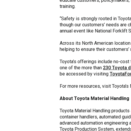
educate customers, policymakers, a
training.
“Safety is strongly rooted in Toyota
though our customers’ needs are ch
annual event like National Forklift 
Across its North American locations
helping to ensure their customers’ m
Toyota’s offerings include no-cost f
one of the more than
230 Toyota d
be accessed by visiting
ToyotaFor
For more resources, visit Toyota’s 
About Toyota Material Handling
Toyota Material Handling products ar
container handlers, automated guid
advanced automation engineering and
Toyota Production System, extends