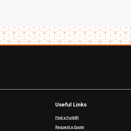
Useful Links
Find a Forklift
Request a Quote