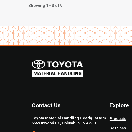
Showing 1 - 3 of 9
Contact Us
Explore
Toyota Material Handling Headquarters
Products
5559 Inwood Dr., Columbus, IN 47201
Solutions