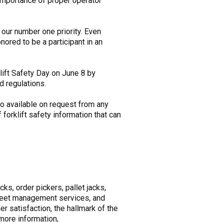
 importance of proper operator
 our number one priority. Even
ored to be a participant in an
lift Safety Day on June 8 by
d regulations.
lso available on request from any
forklift safety information that can
cks, order pickers, pallet jacks,
 fleet management services, and
r satisfaction, the hallmark of the
more information,