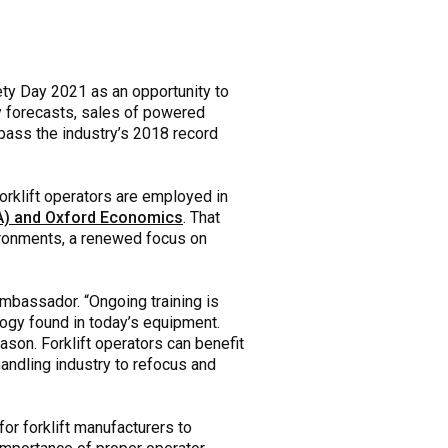
ety Day 2021 as an opportunity to
ry forecasts, sales of powered
rpass the industry’s 2018 record
forklift operators are employed in
ITA) and Oxford Economics
. That
vironments, a renewed focus on
mbassador. “Ongoing training is
ology found in today’s equipment.
son. Forklift operators can benefit
handling industry to refocus and
for forklift manufacturers to