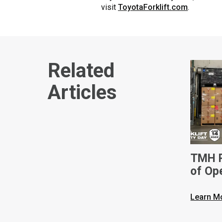
visit
ToyotaForklift.com
.
Related
Articles
TMH R
of Op
Nation
Day
Learn M