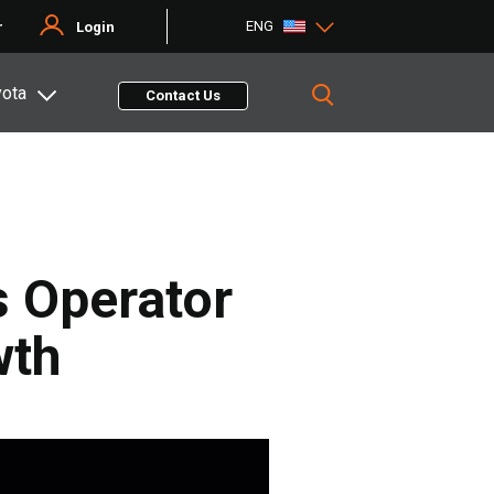
ENG
r
Login
yota
Contact Us
s Operator
wth