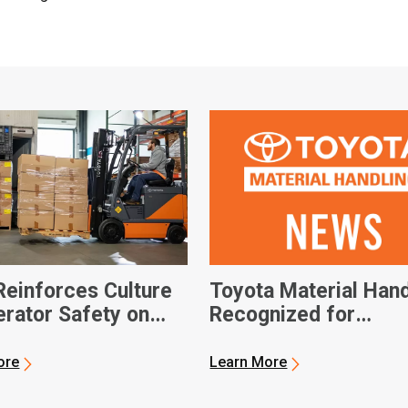
einforces Culture
Toyota Material Hand
erator Safety on
Recognized for
al Forklift Safety
Workplace Safety
ore
Learn More