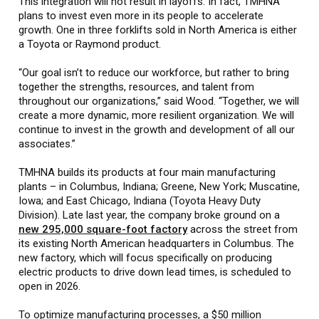
This integration will not result in layoffs. In fact, TMHNA
plans to invest even more in its people to accelerate
growth. One in three forklifts sold in North America is either
a Toyota or Raymond product.
“Our goal isn’t to reduce our workforce, but rather to bring
together the strengths, resources, and talent from
throughout our organizations,” said Wood. “Together, we will
create a more dynamic, more resilient organization. We will
continue to invest in the growth and development of all our
associates.”
TMHNA builds its products at four main manufacturing
plants – in Columbus, Indiana; Greene, New York; Muscatine,
Iowa; and East Chicago, Indiana (Toyota Heavy Duty
Division). Late last year, the company broke ground on a
new 295,000 square-foot factory
across the street from
its existing North American headquarters in Columbus. The
new factory, which will focus specifically on producing
electric products to drive down lead times, is scheduled to
open in 2026.
To optimize manufacturing processes, a $50 million