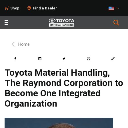
Shop
Find a Dealer
Home
Toyota Material Handling,
The Raymond Corporation to
Become One Integrated
Organization