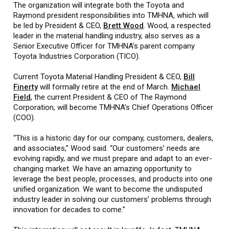
The organization will integrate both the Toyota and
Raymond president responsibilities into TMHNA, which will
be led by President & CEO,
Brett Wood
. Wood, a respected
leader in the material handling industry, also serves as a
Senior Executive Officer for TMHNA’s parent company
Toyota Industries Corporation (TICO).
Current Toyota Material Handling President & CEO,
Bill
Finerty
will formally retire at the end of March.
Michael
Field
, the current President & CEO of The Raymond
Corporation, will become TMHNA’s Chief Operations Officer
(COO).
“This is a historic day for our company, customers, dealers,
and associates,” Wood said. “Our customers’ needs are
evolving rapidly, and we must prepare and adapt to an ever-
changing market. We have an amazing opportunity to
leverage the best people, processes, and products into one
unified organization. We want to become the undisputed
industry leader in solving our customers’ problems through
innovation for decades to come.”