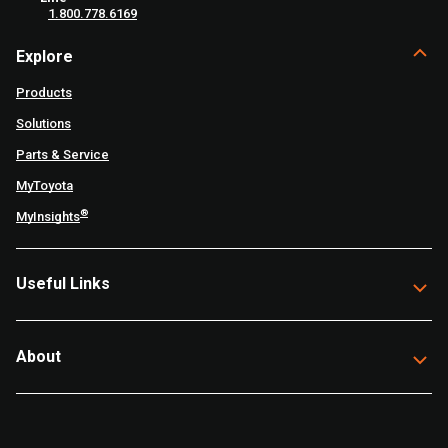
1.800.778.6169
Explore
Products
Solutions
Parts & Service
MyToyota
®
MyInsights
Useful Links
About