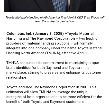
Toyota Material Handling North America President & CEO Brett Wood will
lead the unified organization.
Columbus, Ind. (January 8, 2025)
–
Toyota Material
Handling
and
The Raymond Corporation
– two leading
providers of material handling solutions – will formally
integrate into one company under the name Toyota Material
Handling North America (TMHNA), effective April 1.
TMHNA announced its commitment to maintaining unique
brand identities for both Raymond and Toyota in the
marketplace, striving to preserve and enhance its customer
relationships.
Toyota acquired The Raymond Corporation in 2001. This
unification will allow TMHNA to leverage the unique
strengths of both organizations to be more efficient for the
benefit of both Toyota and Raymond customers.