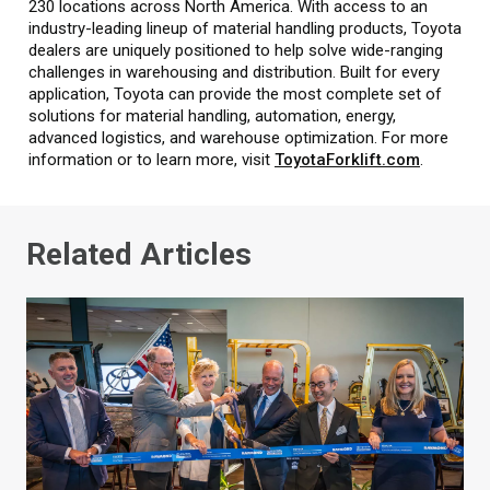
230 locations across North America. With access to an
industry-leading lineup of material handling products, Toyota
dealers are uniquely positioned to help solve wide-ranging
challenges in warehousing and distribution. Built for every
application, Toyota can provide the most complete set of
solutions for material handling, automation, energy,
advanced logistics, and warehouse optimization. For more
information or to learn more, visit
ToyotaForklift.com
.
Related Articles