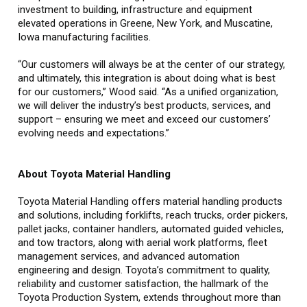
investment to building, infrastructure and equipment
elevated operations in Greene, New York, and Muscatine,
Iowa manufacturing facilities.
“Our customers will always be at the center of our strategy,
and ultimately, this integration is about doing what is best
for our customers,” Wood said. “As a unified organization,
we will deliver the industry’s best products, services, and
support – ensuring we meet and exceed our customers’
evolving needs and expectations.”
About Toyota Material Handling
Toyota Material Handling offers material handling products
and solutions, including forklifts, reach trucks, order pickers,
pallet jacks, container handlers, automated guided vehicles,
and tow tractors, along with aerial work platforms, fleet
management services, and advanced automation
engineering and design. Toyota’s commitment to quality,
reliability and customer satisfaction, the hallmark of the
Toyota Production System, extends throughout more than