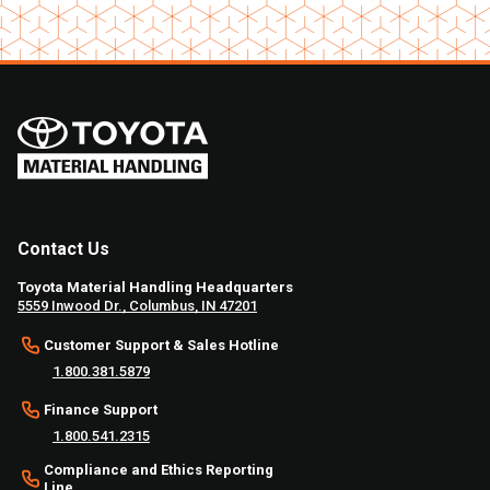
Contact Us
Toyota Material Handling Headquarters
5559 Inwood Dr., Columbus, IN 47201
Customer Support & Sales Hotline
1.800.381.5879
Finance Support
1.800.541.2315
Compliance and Ethics Reporting
Line