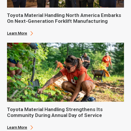
Toyota Material Handling North America Embarks
On Next-Generation Forklift Manufacturing
Learn More
Toyota Material Handling Strengthens Its
Community During Annual Day of Service
Learn More