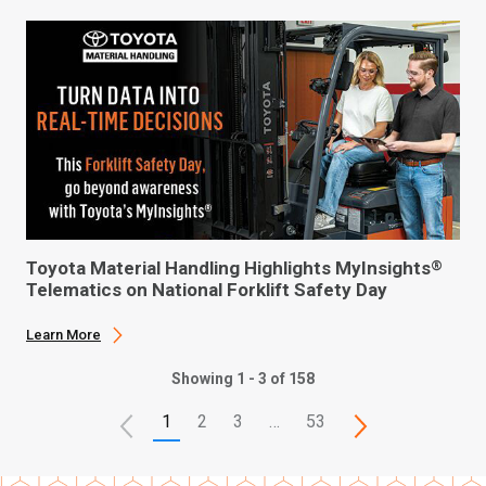
Toyota Material Handling Highlights MyInsights
®
Telematics on National Forklift Safety Day
Learn More
Showing 1 - 3 of 158
1
2
3
…
53