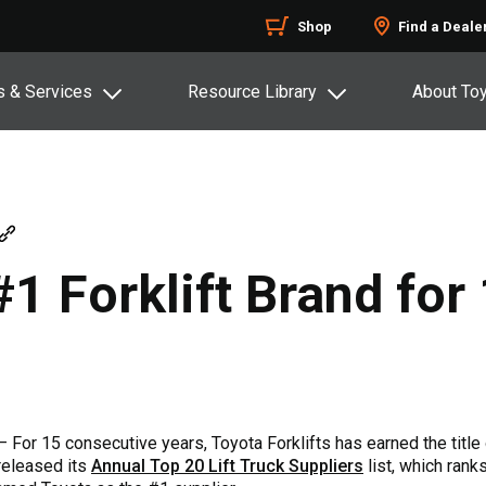
Shop
Find a Deale
s & Services
Resource Library
About To
 Forklift Brand for 
 For 15 consecutive years, Toyota Forklifts has earned the title o
released its
Annual Top 20 Lift Truck Suppliers
list, which rank