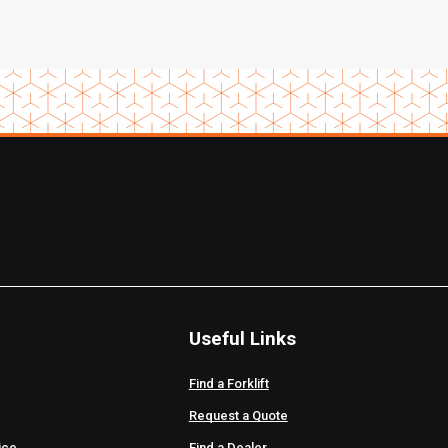
Useful Links
Find a Forklift
Request a Quote
ice
Find a Dealer