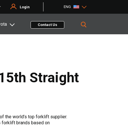
ENG
r
Login
yota
Contact Us
15th Straight
f the world’s top forklift supplier.
s forklift brands based on