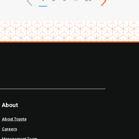
About
About Toyota
Careers
Management Team