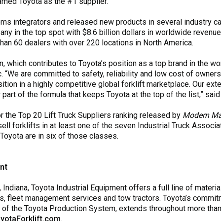
amed Toyota as the #1 supplier.
ms integrators and released new products in several industry ca
y in the top spot with $8.6 billion dollars in worldwide revenue,
than 60 dealers with over 220 locations in North America.
n, which contributes to Toyota’s position as a top brand in the wor
nc. “We are committed to safety, reliability and low cost of owne
osition in a highly competitive global forklift marketplace. Our ex
art of the formula that keeps Toyota at the top of the list,” said
or the Top 20 Lift Truck Suppliers ranking released by
Modern Mat
 forklifts in at least one of the seven Industrial Truck Associat
Toyota are in six of those classes.
nt
ndiana, Toyota Industrial Equipment offers a full line of materia
s, fleet management services and tow tractors. Toyota’s commitmen
k of the Toyota Production System, extends throughout more than
yotaForklift.com
.