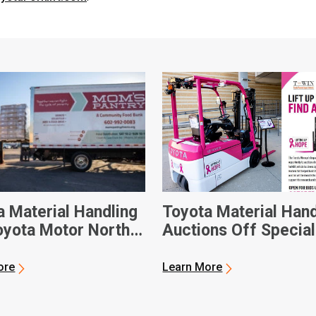
a Material Handling
Toyota Material Hand
oyota Motor North
Auctions Off Special
ca Donate Custom-
Forklift for National
Electric Forklift to
Breast Cancer Awar
ore
Learn More
ix-Based Food Bank
Month