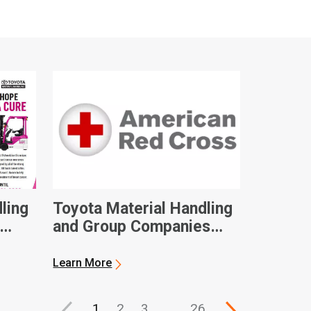
ling
Toyota Material Handling
and Group Companies
Contribute $100,000 to
eness
American Red Cross in
Learn More
Hurricane Ian Relief
1
2
3
…
26