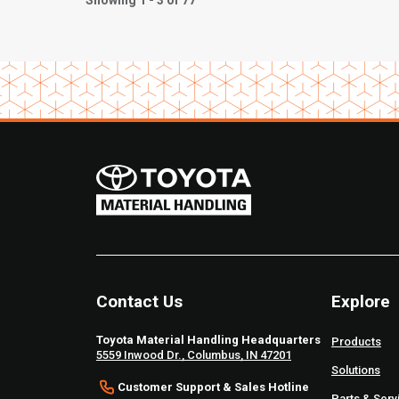
Showing 1 - 3 of 77
Contact Us
Explore
Toyota Material Handling Headquarters
Products
5559 Inwood Dr., Columbus, IN 47201
Solutions
Customer Support & Sales Hotline
Parts & Serv