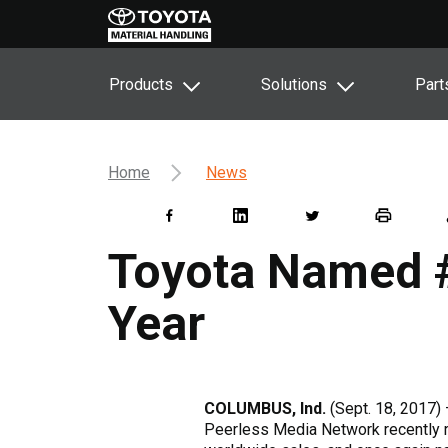
Products
Solutions
Part
Home
News
Toyota Named #1
Year
COLUMBUS, Ind.
(Sept. 18, 2017) –
Peerless Media Network recently 