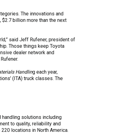
tegories. The innovations and
 $2.7 billion more than the next
ld,” said Jeff Rufener, president of
rship. Those things keep Toyota
tensive dealer network and
 Rufener.
erials Handlin
g each year,
ions’ (ITA) truck classes. The
l handling solutions including
t to quality, reliability and
 220 locations in North America.