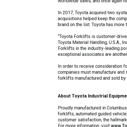
worldwide sales, and once again n
In 2017, Toyota acquired two syste
acquisitions helped keep the compan
brand on the list. Toyota has more 
“Toyota Forklifts is customer-drive
Toyota Material Handling, U.S.A., I
Forklifts in the industry-leading p
exceptional associates are another p
In order to receive consideration f
companies must manufacture and sell
forklifts manufactured and sold by 
About Toyota Industrial Equipme
Proudly manufactured in Columbus, I
forklifts, automated guided vehicle
customer satisfaction, the hallmar
For more information, visit
www.To