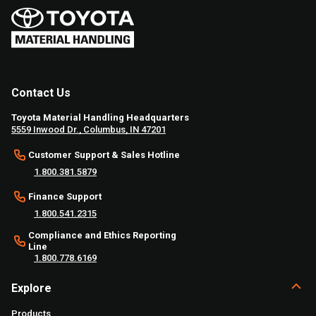
Contact Us
Toyota Material Handling Headquarters
5559 Inwood Dr., Columbus, IN 47201
Customer Support & Sales Hotline
1.800.381.5879
Finance Support
1.800.541.2315
Compliance and Ethics Reporting
Line
1.800.778.6169
Explore
Products