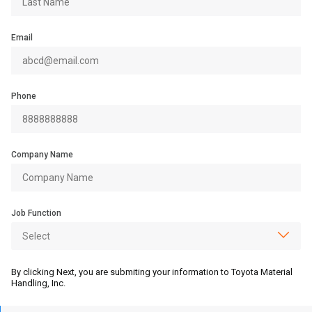
Email
Phone
Company Name
Job Function
By clicking Next, you are submiting your information to Toyota Material
Handling, Inc.