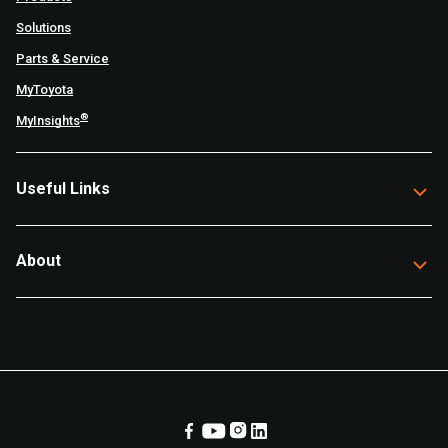
Solutions
Parts & Service
MyToyota
®
MyInsights
Useful Links
About