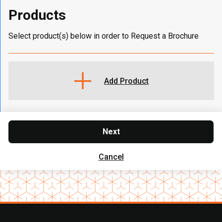
Products
Select product(s) below in order to Request a Brochure
Add Product
Next
Cancel