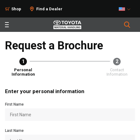
Shop
Find a Dealer
Request a Brochure
1
2
Personal
Contact
Information
Information
Enter your personal information
First Name
Last Name