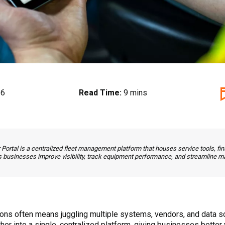
26
Read Time:
9 mins
rtal is a centralized fleet management platform that houses service tools, fina
ps businesses improve visibility, track equipment performance, and streamline ma
ions often means juggling multiple systems, vendors, and data
r into a single, centralized platform, giving businesses better vi