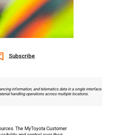
Subscribe
ncing information, and telematics data in a single interface.
terial handling operations across multiple locations.
 sources. The MyToyota Customer
sibility and control over their