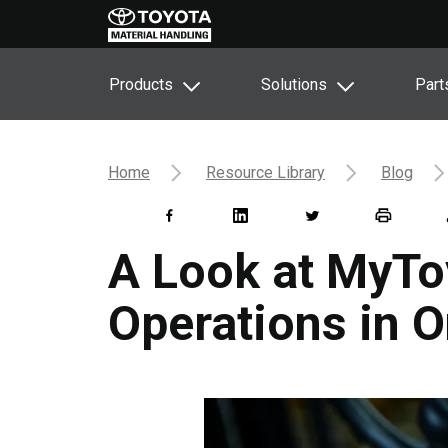
Products
Solutions
Part
Home
Resource Library
Blog
A Look at MyToy
Operations in O