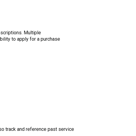
criptions. Multiple
bility to apply for a purchase
so track and reference past service