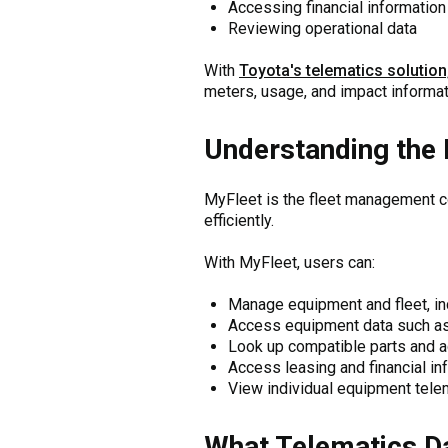
Accessing financial information
Reviewing operational data
With
Toyota's telematics solution
meters, usage, and impact informat
Understanding the 
MyFleet is the fleet management 
efficiently.
With MyFleet, users can:
Manage equipment and fleet, i
Access equipment data such as 
Look up compatible parts and 
Access leasing and financial in
View individual equipment tele
What Telematics Da