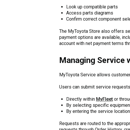
Look up compatible parts
Access parts diagrams
Confirm correct component sel
The MyToyota Store also offers s
payment options are available, inclu
account with net payment terms th
Managing Service 
MyToyota Service allows customers
Users can submit service requests
Directly within
MyFleet
or thro
By selecting specific equipment
By entering the service location
Requests are routed to the appropr
requests through Order History, crea