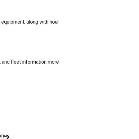
 equipment, along with hour
and fleet information more
®
?