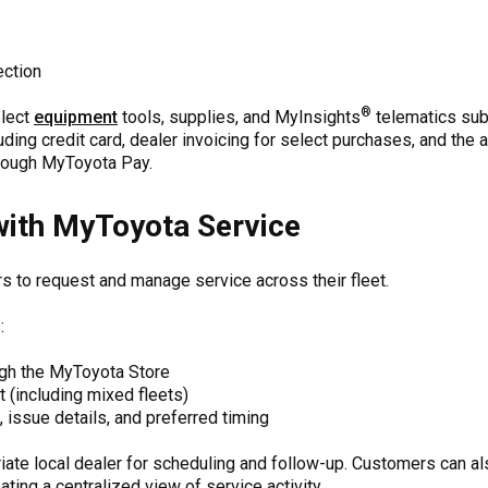
ection
®
elect
equipment
tools, supplies, and MyInsights
telematics subs
ding credit card, dealer invoicing for select purchases, and the a
rough MyToyota Pay.
with MyToyota Service
 to request and manage service across their fleet.
:
ugh the MyToyota Store
 (including mixed fleets)
, issue details, and preferred timing
iate local dealer for scheduling and follow-up. Customers can al
ting a centralized view of service activity.