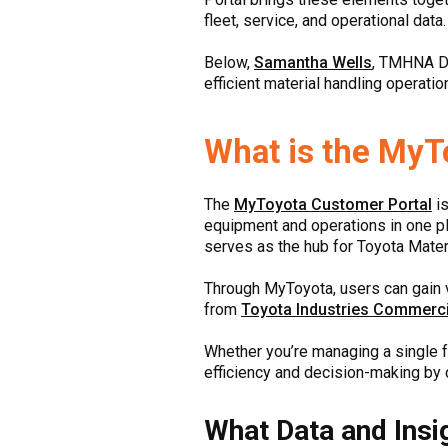
fleet, service, and operational data.
Below,
Samantha Wells
, TMHNA D
efficient material handling operatio
What is the MyT
The
MyToyota Customer Portal
is
equipment and operations in one pla
serves as the hub for Toyota Mater
Through MyToyota, users can gain v
from
Toyota Industries Commerci
Whether you’re managing a single fo
efficiency and decision-making by c
What Data and Insi