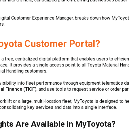
igital Customer Experience Manager, breaks down how MyToyot
ns.
oyota Customer Portal?
 a free, centralized digital platform that enables users to efficie
ce. It provides a single access point to all Toyota Material Han
ial Handling customers.
isibility into fleet performance through equipment telematics da
al Finance (TICF)
, and use tools to request service or order par
rklift or a large, multi-location fleet, MyToyota is designed to 
onsolidating key services and data into a single interface.
ghts Are Available in MyToyota?