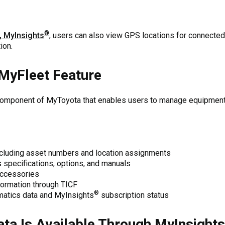
®
, MyInsights
, users can also view GPS locations for connected
ion.
MyFleet Feature
component of MyToyota that enables users to manage equipment 
ncluding asset numbers and location assignments
specifications, options, and manuals
accessories
formation through TICF
®
matics data and MyInsights
subscription status
ta Is Available Through MyInsights