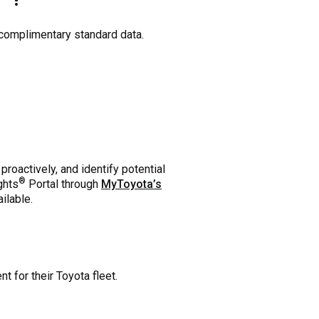
 complimentary standard data.
oactively, and identify potential
®
ghts
Portal through
MyToyota’s
ilable.
 for their Toyota fleet.