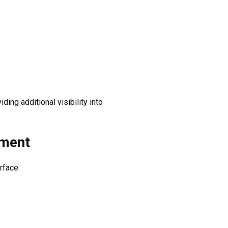
ng additional visibility into
ement
rface.