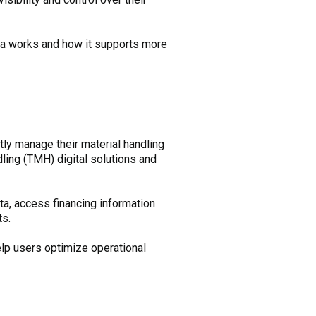
a works and how it supports more
ntly manage their material handling
dling (TMH) digital solutions and
ta, access financing information
ts.
help users optimize operational