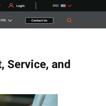
ENG
r
Login
yota
Contact Us
, Service, and