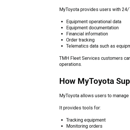
MyToyota provides users with 24/7 
Equipment operational data
Equipment documentation
Financial information
Order tracking
Telematics data such as equip
TMH Fleet Services customers can a
operations.
How MyToyota Supp
MyToyota allows users to manage fl
It provides tools for:
Tracking equipment
Monitoring orders