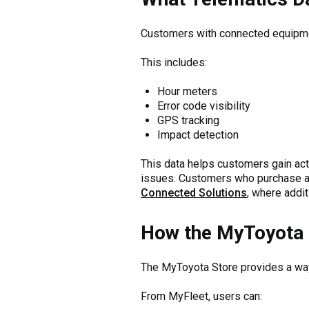
Customers with connected equipmen
This includes:
Hour meters
Error code visibility
GPS tracking
Impact detection
This data helps customers gain act
issues. Customers who purchase 
Connected Solutions
, where addit
How the MyToyota 
The MyToyota Store provides a way 
From MyFleet, users can: