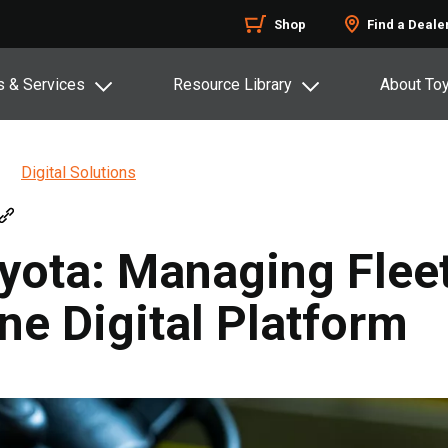
Shop
Find a Deale
s & Services
Resource Library
About To
Digital Solutions
ota: Managing Fleet
ne Digital Platform