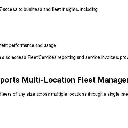
access to business and fleet insights, including:
ment performance and usage
lso access Fleet Services reporting and service invoices, providi
orts Multi-Location Fleet Manag
eets of any size across multiple locations through a single inte