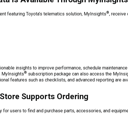
®
t featuring Toyota’s telematics solution, MyInsights
, receive
ionable insights to improve performance, schedule maintenance pr
®
a MyInsights
subscription package can also access the MyInsi
ional features such as checklists, and advanced reporting are ava
Store Supports Ordering
for users to find and purchase parts, accessories, and equipment