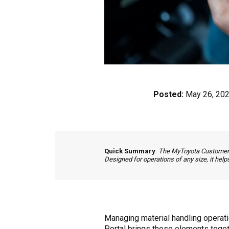
Posted:
May 26, 20
Quick Summary
:
The MyToyota Customer Po
Designed for operations of any size, it hel
Managing material handling operat
Portal brings these elements togethe