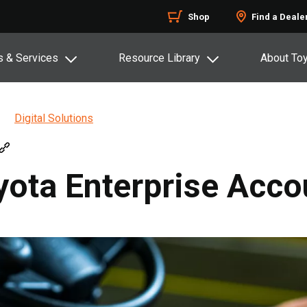
Shop
Find a Deale
s & Services
Resource Library
About To
Digital Solutions
yota Enterprise Acco