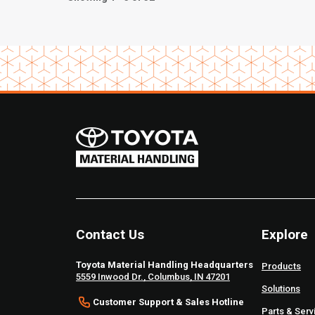
Contact Us
Explore
Toyota Material Handling Headquarters
Products
5559 Inwood Dr., Columbus, IN 47201
Solutions
Customer Support & Sales Hotline
Parts & Serv