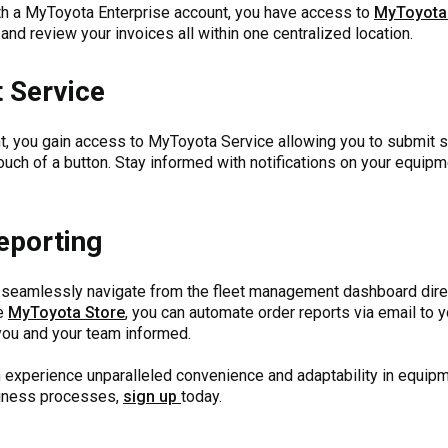
ith a MyToyota Enterprise account, you have access to
MyToyota
and review your invoices all within one centralized location.
 Service
, you gain access to MyToyota Service allowing you to submit se
touch of a button. Stay informed with notifications on your equi
eporting
seamlessly navigate from the fleet management dashboard direc
he
MyToyota Store
, you can automate order reports via email to 
 you and your team informed.
an experience unparalleled convenience and adaptability in equ
siness processes,
sign up
today.