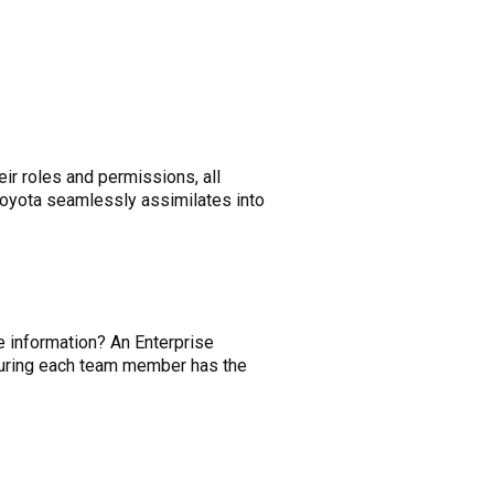
eir roles and permissions, all
Toyota seamlessly assimilates into
 information? An Enterprise
nsuring each team member has the