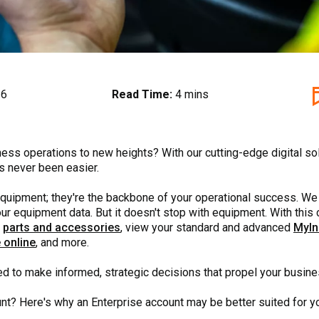
26
Read Time:
4 mins
ness operations to new heights? With our cutting-edge digital so
s never been easier.
f equipment; they're the backbone of your operational success. We
 your equipment data. But it doesn't stop with equipment. With t
e
parts and accessories
, view your standard and advanced
MyIn
 online
, and more.
d to make informed, strategic decisions that propel your busin
unt? Here's why an Enterprise account may be better suited for