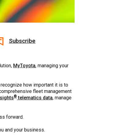
Subscribe
lution,
MyToyota
, managing your
 recognize how important it is to
his comprehensive fleet management
®
sights
telematics data
, manage
ess forward.
 you and your business.