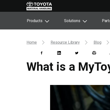
Products
Solutions
Part
Home
Resource Library
Blog
What is a MyTo