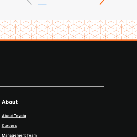
About
About Toyota
Careers
Management Team