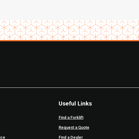
Useful Links
Find a Forklift
Request a Quote
ice
Find a Dealer