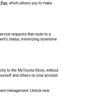
 Pay
, which allows you to make
rvice requests that route to a
pment's status, minimizing downtime
tly to the MyToyota Store, without
yourself and others on your account
ipment management. Unlock new