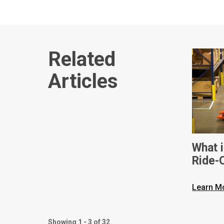
Related
Articles
What i
Ride-
Learn M
Showing 1 - 3 of 32