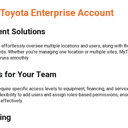
yToyota Enterprise Account
nt Solutions
 effortlessly oversee multiple locations and users, along with th
ds. Whether you're managing one location or multiple sites, My
 runs smoothly.
 for Your Team
ire specific access levels to equipment, financing, and service
flexibility to add users and assign roles-based permissions, e
 effectively.
ing