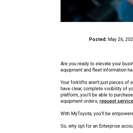
Posted:
May 26, 20
Are you ready to elevate your busi
equipment and fleet information ha
Your forklifts aren't just pieces o
have clear, complete visibility of
platform, you'll be able to purchas
equipment orders,
request service
With MyToyota, you'll be empowere
So, why opt for an Enterprise acco