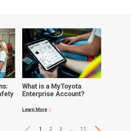
ns:
What is a MyToyota
afety
Enterprise Account?
Learn More
1
2
3
…
11