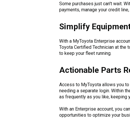
Some purchases just can't wait. W
payments, manage your credit line, 
Simplify Equipment
With a MyToyota Enterprise account
Toyota Certified Technician at the 
to keep your fleet running.
Actionable Parts R
Access to MyToyota allows you to 
needing a separate login. Within t
as frequently as you like, keeping
With an Enterprise account, you c
opportunities to optimize your bu