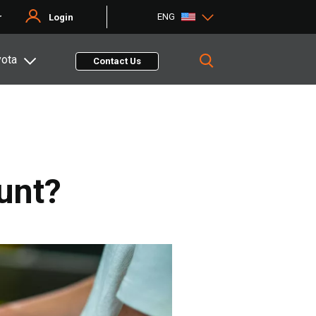
ENG
r
Login
yota
Contact Us
unt?