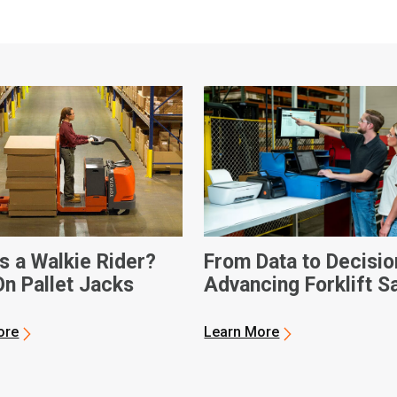
s a Walkie Rider?
From Data to Decisio
On Pallet Jacks
Advancing Forklift S
ore
Learn More