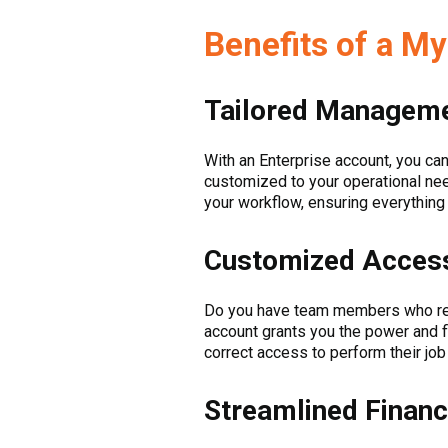
Benefits of a M
Tailored Manageme
With an Enterprise account, you can
customized to your operational nee
your workflow, ensuring everything
Customized Access
Do you have team members who requ
account grants you the power and 
correct access to perform their job
Streamlined Financ