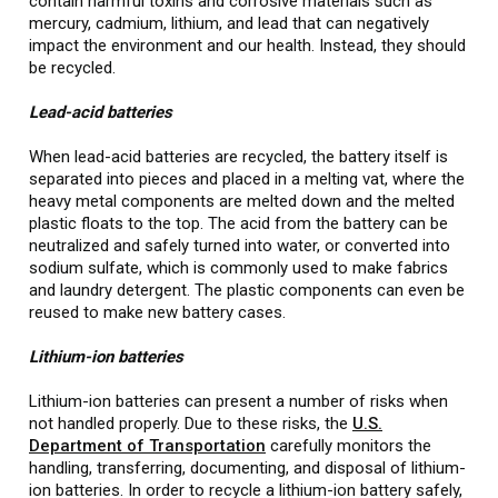
contain harmful toxins and corrosive materials such as
mercury, cadmium, lithium, and lead that can negatively
impact the environment and our health. Instead, they should
be recycled.
Lead-acid batteries
When lead-acid batteries are recycled, the battery itself is
separated into pieces and placed in a melting vat, where the
heavy metal components are melted down and the melted
plastic floats to the top. The acid from the battery can be
neutralized and safely turned into water, or converted into
sodium sulfate, which is commonly used to make fabrics
and laundry detergent. The plastic components can even be
reused to make new battery cases.
Lithium-ion batteries
Lithium-ion batteries can present a number of risks when
not handled properly. Due to these risks, the
U.S.
Department of Transportation
carefully monitors the
handling, transferring, documenting, and disposal of lithium-
ion batteries. In order to recycle a lithium-ion battery safely,