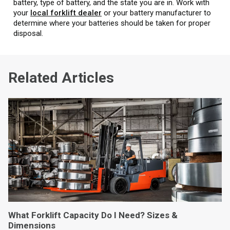
battery, type of battery, and the state you are in. Work with
your
local forklift dealer
or your battery manufacturer to
determine where your batteries should be taken for proper
disposal.
Related Articles
What Forklift Capacity Do I Need? Sizes &
Dimensions