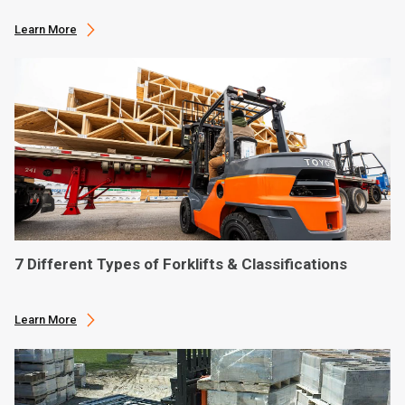
Learn More
7 Different Types of Forklifts & Classifications
Learn More