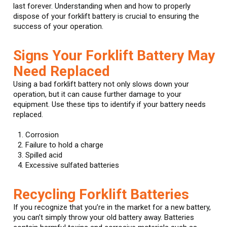
last forever. Understanding when and how to properly
dispose of your forklift battery is crucial to ensuring the
success of your operation.
Signs Your Forklift Battery May
Need Replaced
Using a bad forklift battery not only slows down your
operation, but it can cause further damage to your
equipment. Use these tips to identify if your battery needs
replaced.
Corrosion
Failure to hold a charge
Spilled acid
Excessive sulfated batteries
Recycling Forklift Batteries
If you recognize that you’re in the market for a new battery,
you can’t simply throw your old battery away. Batteries