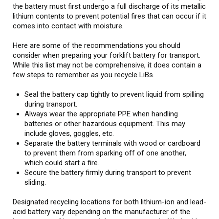
the battery must first undergo a full discharge of its metallic
lithium contents to prevent potential fires that can occur if it
comes into contact with moisture.
Here are some of the recommendations you should
consider when preparing your forklift battery for transport.
While this list may not be comprehensive, it does contain a
few steps to remember as you recycle LiBs.
Seal the battery cap tightly to prevent liquid from spilling
during transport.
Always wear the appropriate PPE when handling
batteries or other hazardous equipment. This may
include gloves, goggles, etc.
Separate the battery terminals with wood or cardboard
to prevent them from sparking off of one another,
which could start a fire.
Secure the battery firmly during transport to prevent
sliding.
Designated recycling locations for both lithium-ion and lead-
acid battery vary depending on the manufacturer of the