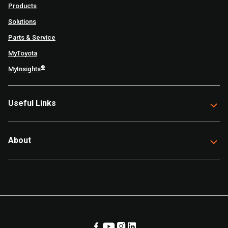
Products
Solutions
Parts & Service
MyToyota
®
MyInsights
Useful Links
About