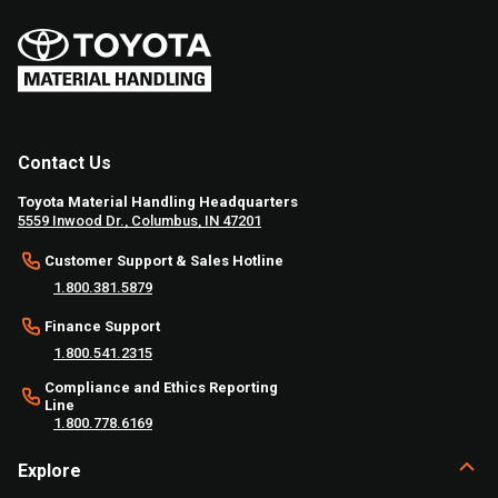
Contact Us
Toyota Material Handling Headquarters
5559 Inwood Dr., Columbus, IN 47201
Customer Support & Sales Hotline
1.800.381.5879
Finance Support
1.800.541.2315
Compliance and Ethics Reporting
Line
1.800.778.6169
Explore