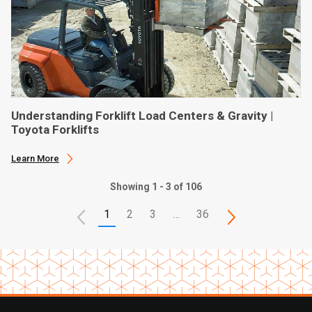
Understanding Forklift Load Centers & Gravity |
Toyota Forklifts
Learn More
Showing 1 - 3 of 106
1
2
3
…
36