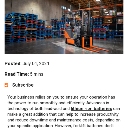
Posted:
July 01, 2021
Read Time:
5 mins
Subscribe
Your business relies on you to ensure your operation has
the power to run smoothly and efficiently. Advances in
technology of both lead-acid and
lithium-ion batteries
can
make a great addition that can help to increase productivity
and reduce downtime and maintenance costs, depending on
your specific application. However, forklift batteries don’t