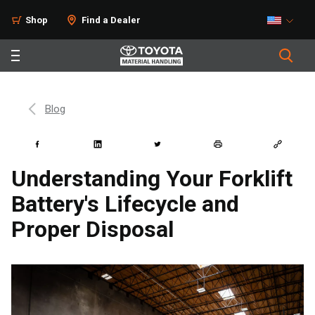
Shop
Find a Dealer
Blog
Understanding Your Forklift
Battery's Lifecycle and
Proper Disposal