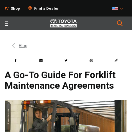
Shop
Find a Dealer
Blog
A Go-To Guide For Forklift
Maintenance Agreements