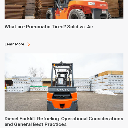
What are Pneumatic Tires? Solid vs. Air
Learn More
Diesel Forklift Refueling: Operational Considerations
and General Best Practices