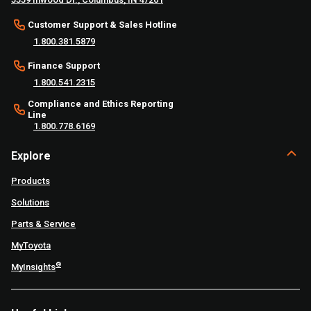
Customer Support & Sales Hotline
1.800.381.5879
Finance Support
1.800.541.2315
Compliance and Ethics Reporting
Line
1.800.778.6169
Explore
Products
Solutions
Parts & Service
MyToyota
®
MyInsights