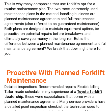
This is why many companies that use forklifts opt for a
routine maintenance plan. The two most commonly used
maintenance plans in the material handling business are
planned maintenance agreements and full maintenance
agreements (also referred to as guaranteed maintenance).
Both plans are designed to maintain equipment uptime, be
proactive on potential repairs before breakdown, and
ultimately save you money in the long-run. But is the
difference between a planned maintenance agreement and full
maintenance agreement? We break that down right here for
you.
Proactive With Planned Forklift
Maintenance
Detailed inspections. Recommended repairs. Flexible billing.
Tailor-made schedule. In my experience at a
Toyota forklift
dealership
, these were expectations that come with a
planned maintenance agreement. Many service providers have
a detailed point inspection checklist the technician uses to