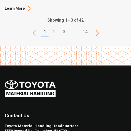
Learn More
Showing 1 - 3 of 42
1
2
3
…
14
Contact Us
Toyota Material Handling Headquarters
5559 Inwood Dr., Columbus, IN 47201