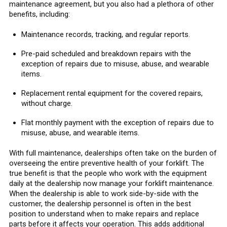
maintenance agreement, but you also had a plethora of other
benefits, including:
Maintenance records, tracking, and regular reports.
Pre-paid scheduled and breakdown repairs with the
exception of repairs due to misuse, abuse, and wearable
items.
Replacement rental equipment for the covered repairs,
without charge.
Flat monthly payment with the exception of repairs due to
misuse, abuse, and wearable items.
With full maintenance, dealerships often take on the burden of
overseeing the entire preventive health of your forklift. The
true benefit is that the people who work with the equipment
daily at the dealership now manage your forklift maintenance.
When the dealership is able to work side-by-side with the
customer, the dealership personnel is often in the best
position to understand when to make repairs and replace
parts before it affects your operation. This adds additional