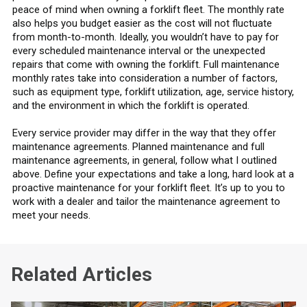
peace of mind when owning a forklift fleet. The monthly rate
also helps you budget easier as the cost will not fluctuate
from month-to-month. Ideally, you wouldn’t have to pay for
every scheduled maintenance interval or the unexpected
repairs that come with owning the forklift. Full maintenance
monthly rates take into consideration a number of factors,
such as equipment type, forklift utilization, age, service history,
and the environment in which the forklift is operated.
Every service provider may differ in the way that they offer
maintenance agreements. Planned maintenance and full
maintenance agreements, in general, follow what I outlined
above. Define your expectations and take a long, hard look at a
proactive maintenance for your forklift fleet. It’s up to you to
work with a dealer and tailor the maintenance agreement to
meet your needs.
Related Articles