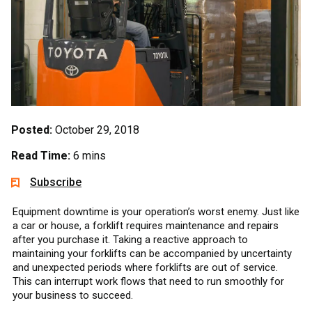
Posted:
October 29, 2018
Read Time:
6 mins
Subscribe
Equipment downtime is your operation’s worst enemy. Just like
a car or house, a forklift requires maintenance and repairs
after you purchase it. Taking a reactive approach to
maintaining your forklifts can be accompanied by uncertainty
and unexpected periods where forklifts are out of service.
This can interrupt work flows that need to run smoothly for
your business to succeed.