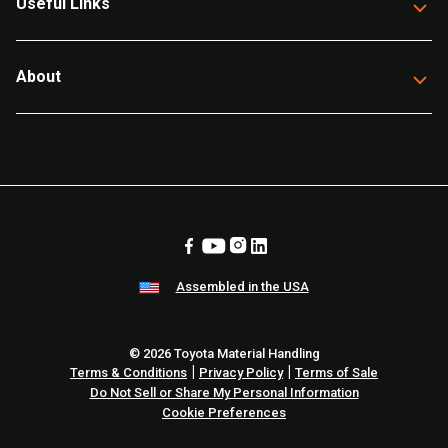
Useful Links
About
Assembled in the USA
© 2026 Toyota Material Handling
|
|
Terms & Conditions
Privacy Policy
Terms of Sale
Do Not Sell or Share My Personal Information
Cookie Preferences