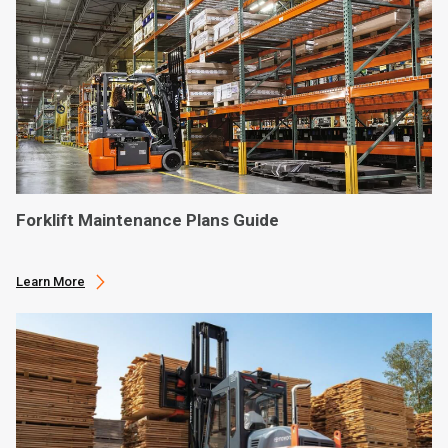
Forklift Maintenance Plans Guide
Learn More