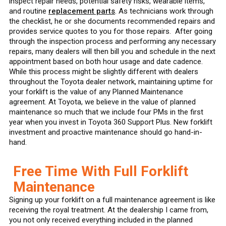
inspect repair needs, potential safety risks, wearable items,
and routine
replacement parts
. As technicians work through
the checklist, he or she documents recommended repairs and
provides service quotes to you for those repairs. After going
through the inspection process and performing any necessary
repairs, many dealers will then bill you and schedule in the next
appointment based on both hour usage and date cadence.
While this process might be slightly different with dealers
throughout the Toyota dealer network, maintaining uptime for
your forklift is the value of any Planned Maintenance
agreement. At Toyota, we believe in the value of planned
maintenance so much that we include four PMs in the first
year when you invest in Toyota 360 Support Plus. New forklift
investment and proactive maintenance should go hand-in-
hand.
Free Time With Full Forklift
Maintenance
Signing up your forklift on a full maintenance agreement is like
receiving the royal treatment. At the dealership I came from,
you not only received everything included in the planned