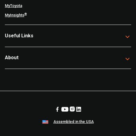
MyToyota
®
MyInsights
Useful Links
About
Assembled in the USA