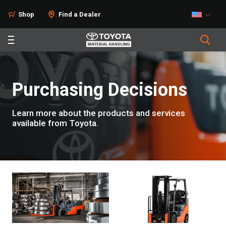
Shop
Find a Dealer
Purchasing Decisions
Learn more about the products and services
available from Toyota.