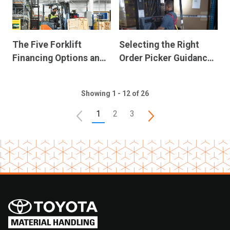
The Five Forklift
Selecting the Right
Financing Options and
Order Picker Guidance
Their Advantages
System
Showing 1 - 12 of 26
1
2
3