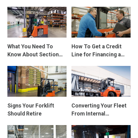
Electric Forklifts
What You Need To
How To Get a Credit
Know About Section
Line for Financing a
179 Deduction and
Forklift
Bonus Depreciation for
the 2025 Tax Year
Signs Your Forklift
Converting Your Fleet
Should Retire
From Internal
Combustion To
Electric Forklifts