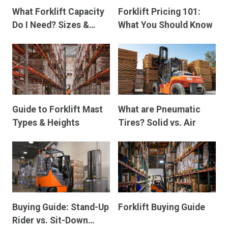
What Forklift Capacity
Forklift Pricing 101:
Do I Need? Sizes &
What You Should Know
Dimensions
Guide to Forklift Mast
What are Pneumatic
Types & Heights
Tires? Solid vs. Air
Buying Guide: Stand-Up
Forklift Buying Guide
Rider vs. Sit-Down