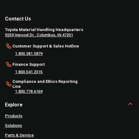
Contact Us
Toyota Material Handling Headquarters
5559 Inwood Dr., Columbus, IN 47201
Customer Support & Sales Hotline
1.800.381.5879
Finance Support
1.800.541.2315
Compliance and Ethics Reporting
Line
1.800.778.6169
Explore
Products
Solutions
Parts & Service