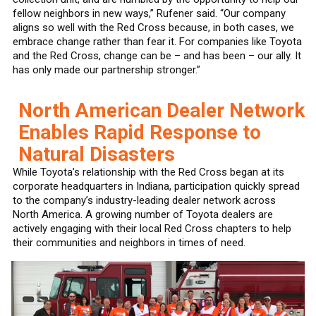
fellow neighbors in new ways,” Rufener said. “Our company
aligns so well with the Red Cross because, in both cases, we
embrace change rather than fear it. For companies like Toyota
and the Red Cross, change can be – and has been – our ally. It
has only made our partnership stronger.”
North American Dealer Network
Enables Rapid Response to
Natural Disasters
While Toyota’s relationship with the Red Cross began at its
corporate headquarters in Indiana, participation quickly spread
to the company’s industry-leading dealer network across
North America. A growing number of Toyota dealers are
actively engaging with their local Red Cross chapters to help
their communities and neighbors in times of need.