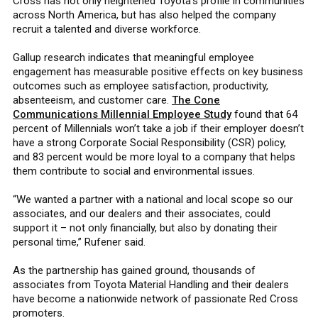
Cross has not only heightened Toyota’s profile in communities
across North America, but has also helped the company
recruit a talented and diverse workforce.
Gallup research indicates that meaningful employee
engagement has measurable positive effects on key business
outcomes such as employee satisfaction, productivity,
absenteeism, and customer care.
The Cone
Communications Millennial Employee Study
found that 64
percent of Millennials won’t take a job if their employer doesn’t
have a strong Corporate Social Responsibility (CSR) policy,
and 83 percent would be more loyal to a company that helps
them contribute to social and environmental issues.
“We wanted a partner with a national and local scope so our
associates, and our dealers and their associates, could
support it – not only financially, but also by donating their
personal time,” Rufener said.
As the partnership has gained ground, thousands of
associates from Toyota Material Handling and their dealers
have become a nationwide network of passionate Red Cross
promoters.