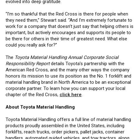
evolved into deep gratitude.
“I’m so thankful that the Red Cross is there for people when
they need them,” Stewart said. “And I’m extremely fortunate to
work for a company that doesn’t just say that helping others is
important, but actively encourages and supports its people to
be there for others in their time of greatest need. What else
could you really ask for?”
The
Toyota Material Handling Annual Corporate Social
Responsibility Report
details Toyota’s partnership with the
American Red Cross, and the many other ways the company
honors its mission to use its position as the No. 1 forklift and
material handling brand in North America to be an exceptional
corporate partner. To learn how you can support your local
chapter of the Red Cross,
click here
.
About Toyota Material Handling
Toyota Material Handling offers a full line of material handling
products proudly assembled in the United States, including
forklifts, reach trucks, order pickers, pallet jacks, container
handlers, automated guided vehicles, and tow tractors, along