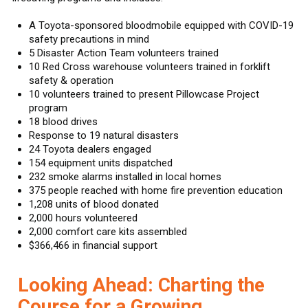
A Toyota-sponsored bloodmobile equipped with COVID-19
safety precautions in mind
5 Disaster Action Team volunteers trained
10 Red Cross warehouse volunteers trained in forklift
safety & operation
10 volunteers trained to present Pillowcase Project
program
18 blood drives
Response to 19 natural disasters
24 Toyota dealers engaged
154 equipment units dispatched
232 smoke alarms installed in local homes
375 people reached with home fire prevention education
1,208 units of blood donated
2,000 hours volunteered
2,000 comfort care kits assembled
$366,466 in financial support
Looking Ahead: Charting the
Course for a Growing