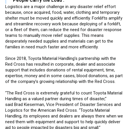
People Carry the Load’.”
Logistics are a major challenge in any disaster relief effort
because, once acquired, food, water, clothing and temporary
shelter must be moved quickly and efficiently. Forklifts amplify
and streamline recovery work because deploying of a forklift,
or a fleet of them, can reduce the need for disaster response
teams to manually move relief supplies. This means
desperately needed supplies and materials can get to the
families in need much faster and more efficiently.
Since 2018, Toyota Material Handling’s partnership with the
Red Cross has resulted in corporate, dealer and associate
support that includes donations of rental equipment, time,
expertise, money and in some cases, blood donations, as part
of the company’s growing relationship with the Red Cross.
“The Red Cross is extremely grateful to count Toyota Material
Handling as a valued partner during times of disaster,”
said Brad Kieserman, Vice President of Disaster Services and
Logistics for the American Red Cross. “Toyota Material
Handling, its employees and dealers are always there when we
need them with equipment and support to help quickly deliver
aid to people impacted by disasters big and small.”