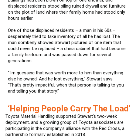
displaced residents stood piling ruined drywall and furniture
on the plot of land where their family home had stood only
hours earlier.
One of those displaced residents – a man in his 60s –
desperately tried to take inventory of all he had lost. The
man somberly showed Stewart pictures of one item that
could never be replaced – a china cabinet that had become
a family heirloom and was passed down for several
generations.
“I’m guessing that was worth more to him than everything
else he owned. And he lost everything,” Stewart says.
“That’s pretty impactful, when that person is talking to you
and telling you that story.”
‘Helping People Carry The Load’
Toyota Material Handling supported Stewart’s two-week
deployment, and a growing group of Toyota associates are
participating in the company’s alliance with the Red Cross, a
partnership formally established in 2018.