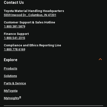
Contact Us
Toyota Material Handling Headquarters
5559 Inwood Dr., Columbus, IN 47201
Customer Support & Sales Hotline
1.800.381.5879
Finance Support
1.800.541.2315
Compliance and Ethics Reporting Line
1.800.778.6169
Explore
Products
Solutions
Parts & Service
MyToyota
®
MyInsights