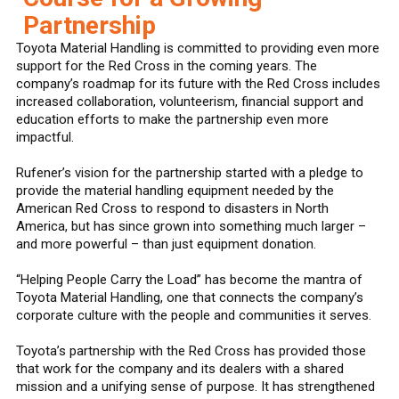
Partnership
Toyota Material Handling is committed to providing even more
support for the Red Cross in the coming years. The
company’s roadmap for its future with the Red Cross includes
increased collaboration, volunteerism, financial support and
education efforts to make the partnership even more
impactful.
Rufener’s vision for the partnership started with a pledge to
provide the material handling equipment needed by the
American Red Cross to respond to disasters in North
America, but has since grown into something much larger –
and more powerful – than just equipment donation.
“Helping People Carry the Load” has become the mantra of
Toyota Material Handling, one that connects the company’s
corporate culture with the people and communities it serves.
Toyota’s partnership with the Red Cross has provided those
that work for the company and its dealers with a shared
mission and a unifying sense of purpose. It has strengthened