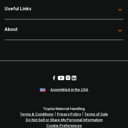
Useful Links
About
Assembled in the USA
Toyota Material Handling
|
|
Terms & Conditions
Privacy Policy
Terms of Sale
Do Not Sell or Share My Personal Information
Cookie Preferences