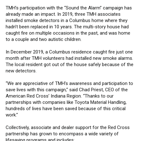
TMH’s participation with the “Sound the Alarm” campaign has
already made an impact. In 2019, three TMH associates
installed smoke detectors in a Columbus home where they
hadn’t been replaced in 10 years. The multi-story house had
caught fire on multiple occasions in the past, and was home
to a couple and two autistic children.
In December 2019, a Columbus residence caught fire just one
month after TMH volunteers had installed new smoke alarms.
The local resident got out of the house safely because of the
new detectors.
“We are appreciative of TMH’s awareness and participation to
save lives with this campaign,” said Chad Priest, CEO of the
American Red Cross’ Indiana Region. “Thanks to our
partnerships with companies like Toyota Material Handling,
hundreds of lives have been saved because of this critical
work.”
Collectively, associate and dealer support for the Red Cross
partnership has grown to encompass a wide variety of
lifesaving programs and includes: