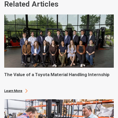
Related Articles
The Value of a Toyota Material Handling Internship
Learn More