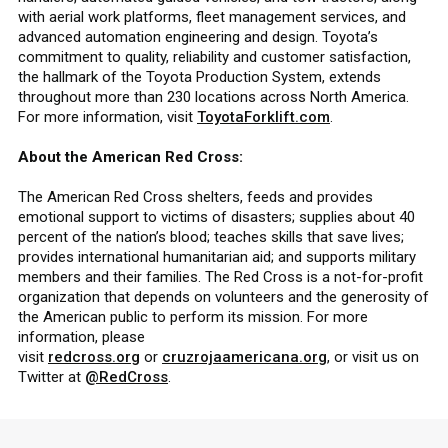
with aerial work platforms, fleet management services, and
advanced automation engineering and design. Toyota’s
commitment to quality, reliability and customer satisfaction,
the hallmark of the Toyota Production System, extends
throughout more than 230 locations across North America.
For more information, visit
ToyotaForklift.com
.
About the American Red Cross:
The American Red Cross shelters, feeds and provides
emotional support to victims of disasters; supplies about 40
percent of the nation’s blood; teaches skills that save lives;
provides international humanitarian aid; and supports military
members and their families. The Red Cross is a not-for-profit
organization that depends on volunteers and the generosity of
the American public to perform its mission. For more
information, please
visit
redcross.org
or
cruzrojaamericana.org
, or visit us on
Twitter at
@RedCross
.