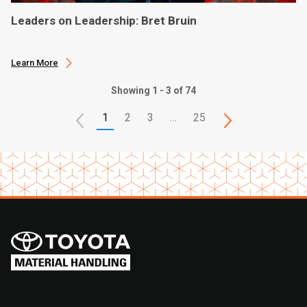
Leaders on Leadership: Bret Bruin
Learn More
Showing 1 - 3 of 74
1
2
3
…
25