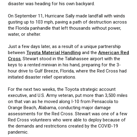
disaster was heading for his own backyard.
On September 11, Hurricane Sally made landfall with winds
gusting up to 103 mph, paving a path of destruction across
the Florida panhandle that left thousands without power,
water, or shelter.
Just a few days later, as a result of a unique partnership
between
Toyota Material Handling
and the
American Red
Cross
, Stewart stood in the Tallahassee airport with the
keys to a rented minivan in his hand, preparing for the 3-
hour drive to Gulf Breeze, Florida, where the Red Cross had
initiated disaster relief operations.
For the next two weeks, the Toyota strategic account
executive, and U.S. Army veteran, put more than 3,500 miles
on that van as he moved along I-10 from Pensacola to
Orange Beach, Alabama, conducting major damage
assessments for the Red Cross. Stewart was one of a few
Red Cross volunteers who were able to deploy because of
the demands and restrictions created by the COVID-19
pandemic.