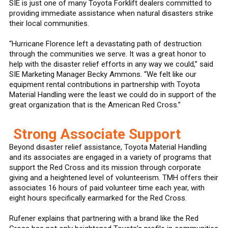
SIE is just one of many Toyota Forklift dealers committed to
providing immediate assistance when natural disasters strike
their local communities.
“Hurricane Florence left a devastating path of destruction
through the communities we serve. It was a great honor to
help with the disaster relief efforts in any way we could,” said
SIE Marketing Manager Becky Ammons. “We felt like our
equipment rental contributions in partnership with Toyota
Material Handling were the least we could do in support of the
great organization that is the American Red Cross.”
Strong Associate Support
Beyond disaster relief assistance, Toyota Material Handling
and its associates are engaged in a variety of programs that
support the Red Cross and its mission through corporate
giving and a heightened level of volunteerism. TMH offers their
associates 16 hours of paid volunteer time each year, with
eight hours specifically earmarked for the Red Cross.
Rufener explains that partnering with a brand like the Red