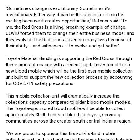
“Sometimes change is evolutionary. Sometimes it’s
revolutionary. Either way, it can be threatening or it can be
exciting because it creates opportunities,” Rufener said. “To
me, the Red Cross is a living, breathing example of change.
COVID forced them to change their entire business model, and
they evolved. The Red Cross saved so many lives because of
their ability – and willingness – to evolve and get better.”
Toyota Material Handling is supporting the Red Cross through
these times of change with a recent capital investment for a
new blood mobile which will be the first-ever mobile collection
unit built to support the new collection process by accounting
for COVID-19 safety precautions.
This mobile collection unit will dramatically increase the
collections capacity compared to older blood mobile models.
The Toyota-sponsored blood mobile will be able to collect
approximately 30,000 units of blood each year, servicing
communities across the greater south central Indiana region.
“We are proud to sponsor this first-of-its-kind mobile
collection unit, and are humbled by the opportunity to help our