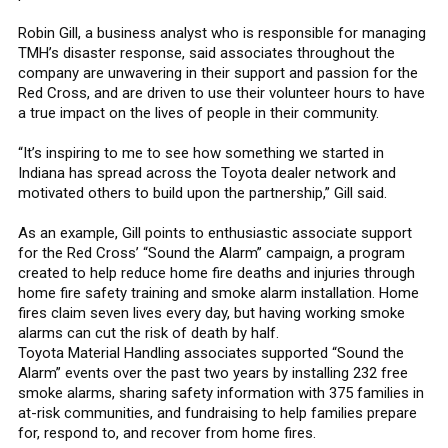
Robin Gill, a business analyst who is responsible for managing
TMH’s disaster response, said associates throughout the
company are unwavering in their support and passion for the
Red Cross, and are driven to use their volunteer hours to have
a true impact on the lives of people in their community.
“It’s inspiring to me to see how something we started in
Indiana has spread across the Toyota dealer network and
motivated others to build upon the partnership,” Gill said.
As an example, Gill points to enthusiastic associate support
for the Red Cross’ “Sound the Alarm” campaign, a program
created to help reduce home fire deaths and injuries through
home fire safety training and smoke alarm installation. Home
fires claim seven lives every day, but having working smoke
alarms can cut the risk of death by half.
Toyota Material Handling associates supported “Sound the
Alarm” events over the past two years by installing 232 free
smoke alarms, sharing safety information with 375 families in
at-risk communities, and fundraising to help families prepare
for, respond to, and recover from home fires.