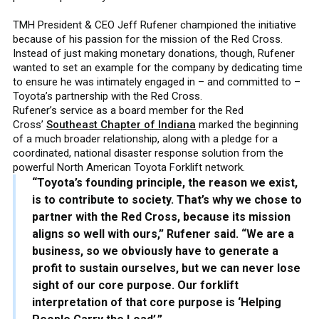
TMH President & CEO Jeff Rufener championed the initiative
because of his passion for the mission of the Red Cross.
Instead of just making monetary donations, though, Rufener
wanted to set an example for the company by dedicating time
to ensure he was intimately engaged in – and committed to –
Toyota’s partnership with the Red Cross.
Rufener’s service as a board member for the Red
Cross’
Southeast Chapter of Indiana
marked the beginning
of a much broader relationship, along with a pledge for a
coordinated, national disaster response solution from the
powerful North American Toyota Forklift network.
“Toyota’s founding principle, the reason we exist,
is to contribute to society. That’s why we chose to
partner with the Red Cross, because its mission
aligns so well with ours,” Rufener said. “We are a
business, so we obviously have to generate a
profit to sustain ourselves, but we can never lose
sight of our core purpose. Our forklift
interpretation of that core purpose is ‘Helping