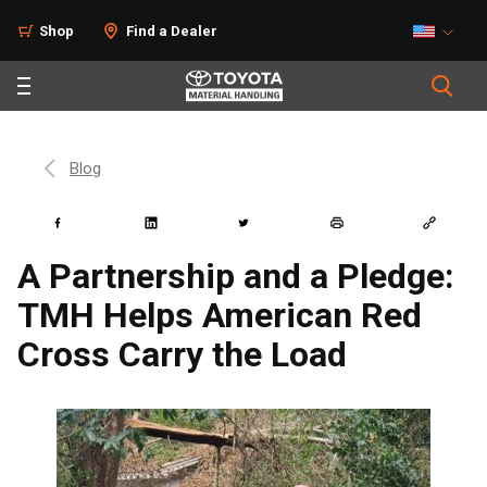
Shop
Find a Dealer
Blog
A Partnership and a Pledge:
TMH Helps American Red
Cross Carry the Load