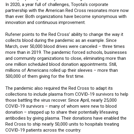
In 2020, a year full of challenges, Toyota’s corporate
partnership with the American Red Cross resonates more now
than ever. Both organizations have become synonymous with
innovation and continuous improvement.
Rufener points to the Red Cross’ ability to change the way it
collects blood during the pandemic as an example. Since
March, over 50,000 blood drives were canceled – three times
more than in 2019. The pandemic forced schools, businesses
and community organizations to close, eliminating more than
one million scheduled blood donation appointments. Still,
millions of Americans rolled up their sleeves – more than
500,000 of them giving for the first time.
The pandemic also required the Red Cross to adapt its
collections to include plasma from COVID-19 survivors to help
those battling the virus recover. Since April, nearly 25,000
COVID-19 survivors – many of whom were new to blood
donation – stepped up to share their potentially lifesaving
antibodies by giving plasma. Their donations have enabled the
Red Cross to ship nearly 50,000 units to hospitals treating
COVID-19 patients across the country.