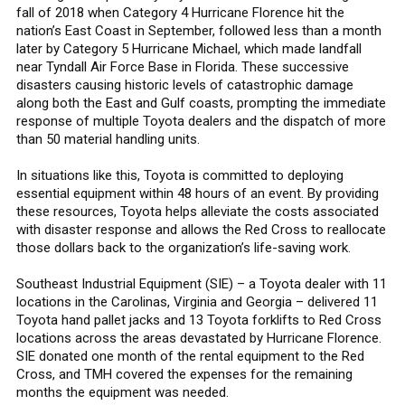
fall of 2018 when Category 4 Hurricane Florence hit the
nation’s East Coast in September, followed less than a month
later by Category 5 Hurricane Michael, which made landfall
near Tyndall Air Force Base in Florida. These successive
disasters causing historic levels of catastrophic damage
along both the East and Gulf coasts, prompting the immediate
response of multiple Toyota dealers and the dispatch of more
than 50 material handling units.
In situations like this, Toyota is committed to deploying
essential equipment within 48 hours of an event. By providing
these resources, Toyota helps alleviate the costs associated
with disaster response and allows the Red Cross to reallocate
those dollars back to the organization’s life-saving work.
Southeast Industrial Equipment (SIE) – a Toyota dealer with 11
locations in the Carolinas, Virginia and Georgia – delivered 11
Toyota hand pallet jacks and 13 Toyota forklifts to Red Cross
locations across the areas devastated by Hurricane Florence.
SIE donated one month of the rental equipment to the Red
Cross, and TMH covered the expenses for the remaining
months the equipment was needed.