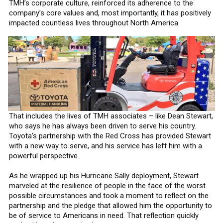
TMH’s corporate culture, reinforced its adherence to the
company’s core values and, most importantly, it has positively
impacted countless lives throughout North America.
That includes the lives of TMH associates – like Dean Stewart,
who says he has always been driven to serve his country.
Toyota’s partnership with the Red Cross has provided Stewart
with a new way to serve, and his service has left him with a
powerful perspective.
As he wrapped up his Hurricane Sally deployment, Stewart
marveled at the resilience of people in the face of the worst
possible circumstances and took a moment to reflect on the
partnership and the pledge that allowed him the opportunity to
be of service to Americans in need. That reflection quickly