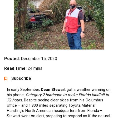
Posted:
December 15, 2020
Read Time:
24 mins
Subscribe
In early September,
Dean Stewart
got a weather warning on
his phone:
Category 2 hurricane to make Florida landfall in
72 hours
. Despite seeing clear skies from his Columbus
office – and 1,800 miles separating Toyota Material
Handling’s North American headquarters from Florida –
Stewart went on alert, preparing to respond as if the natural