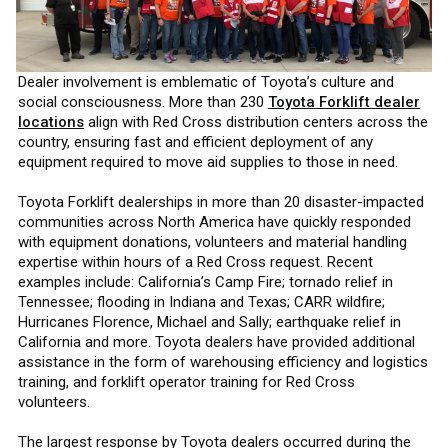
Dealer involvement is emblematic of Toyota’s culture and
social consciousness. More than 230
Toyota Forklift dealer
locations
align with Red Cross distribution centers across the
country, ensuring fast and efficient deployment of any
equipment required to move aid supplies to those in need.
Toyota Forklift dealerships in more than 20 disaster-impacted
communities across North America have quickly responded
with equipment donations, volunteers and material handling
expertise within hours of a Red Cross request. Recent
examples include: California’s Camp Fire; tornado relief in
Tennessee; flooding in Indiana and Texas; CARR wildfire;
Hurricanes Florence, Michael and Sally; earthquake relief in
California and more. Toyota dealers have provided additional
assistance in the form of warehousing efficiency and logistics
training, and forklift operator training for Red Cross
volunteers.
The largest response by Toyota dealers occurred during the