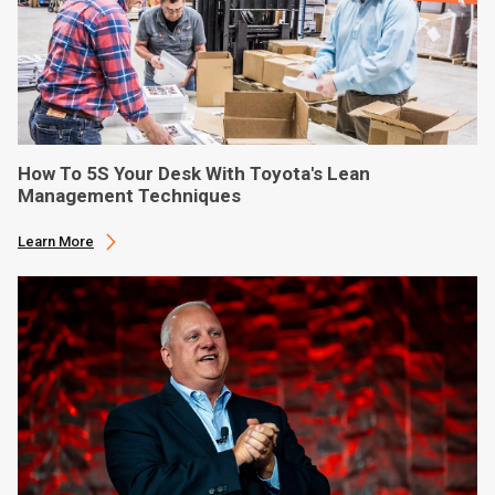
How To 5S Your Desk With Toyota's Lean
Management Techniques
Learn More