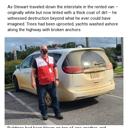
As Stewart traveled down the interstate in the rented van –
originally white but now tinted with a thick coat of dirt – he
witnessed destruction beyond what he ever could have
imagined. Trees had been uprooted, yachts washed ashore
along the highway with broken anchors.
Buildings had been blown on top of one another, and