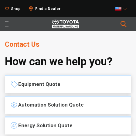
Shop
Find a Dealer
Contact Us
How can we help you?
Equipment Quote
Automation Solution Quote
Energy Solution Quote