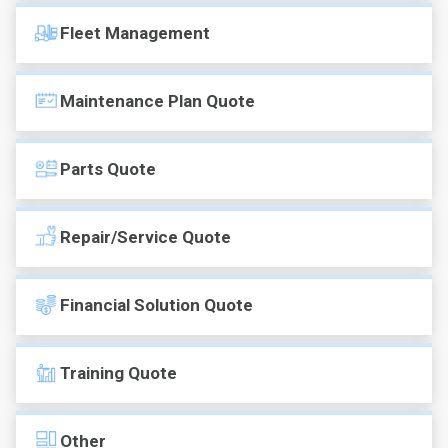
Fleet Management
Maintenance Plan Quote
Parts Quote
Repair/Service Quote
Financial Solution Quote
Training Quote
Other