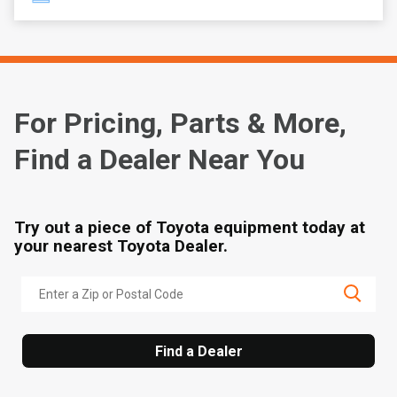
For Pricing, Parts & More,
Find a Dealer Near You
Try out a piece of Toyota equipment today at
your nearest Toyota Dealer.
Find a Dealer