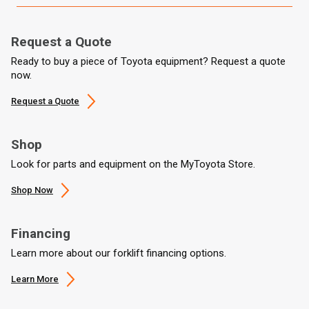
Request a Quote
Ready to buy a piece of Toyota equipment? Request a quote
now.
Request a Quote
Shop
Look for parts and equipment on the MyToyota Store.
Shop Now
Financing
Learn more about our forklift financing options.
Learn More