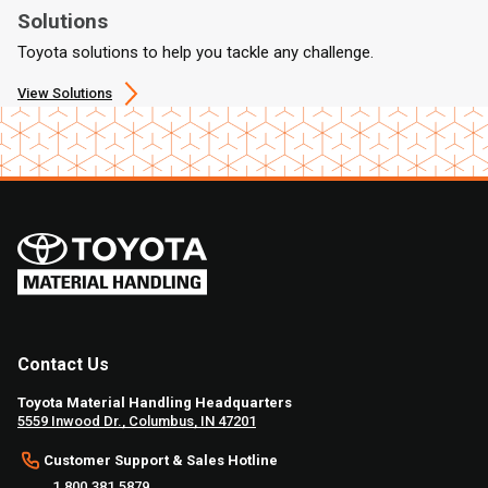
Solutions
Toyota solutions to help you tackle any challenge.
View Solutions
Contact Us
Toyota Material Handling Headquarters
5559 Inwood Dr., Columbus, IN 47201
Customer Support & Sales Hotline
1.800.381.5879