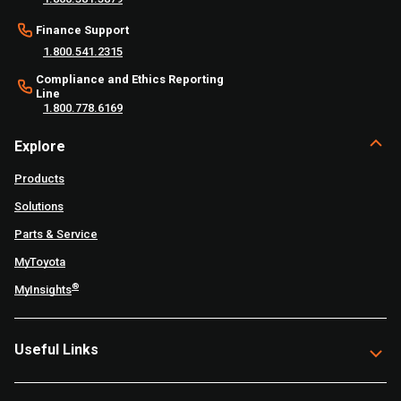
Finance Support
1.800.541.2315
Compliance and Ethics Reporting
Line
1.800.778.6169
Explore
Products
Solutions
Parts & Service
MyToyota
®
MyInsights
Useful Links