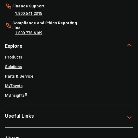
Finance Support
1.800.541.2315
Compliance and Ethics Reporting
Line
1.800.778.6169
Explore
Products
Solutions
Parts & Service
MyToyota
®
MyInsights
Useful Links