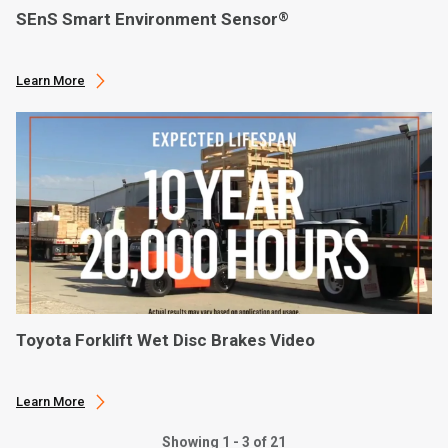
SEnS Smart Environment Sensor
®
Learn More
Toyota Forklift Wet Disc Brakes Video
Learn More
Showing 1 - 3 of 21