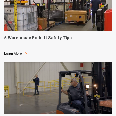
5 Warehouse Forklift Safety Tips
Learn More