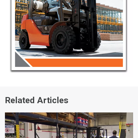
Related Articles