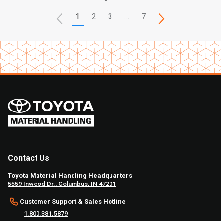
1
2
3
…
7
Contact Us
Toyota Material Handling Headquarters
5559 Inwood Dr., Columbus, IN 47201
Customer Support & Sales Hotline
1.800.381.5879