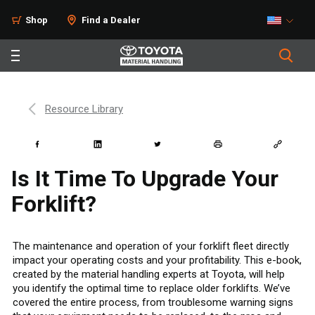
Shop
Find a Dealer
Resource Library
Is It Time To Upgrade Your
Forklift?
The maintenance and operation of your forklift fleet directly
impact your operating costs and your profitability. This e-book,
created by the material handling experts at Toyota, will help
you identify the optimal time to replace older forklifts. We’ve
covered the entire process, from troublesome warning signs