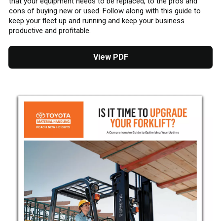
that your equipment needs to be replaced, to the pros and
cons of buying new or used. Follow along with this guide to
keep your fleet up and running and keep your business
productive and profitable.
View PDF