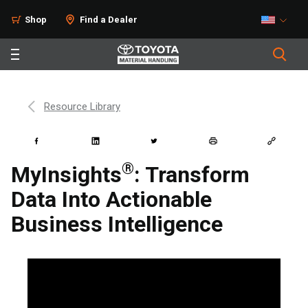
Shop
Find a Dealer
Resource Library
®
MyInsights
: Transform
Data Into Actionable
Business Intelligence