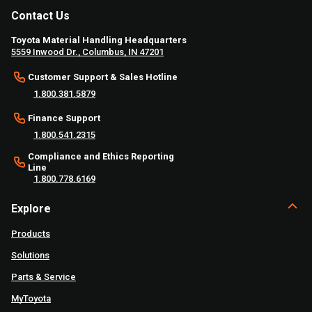
Contact Us
Toyota Material Handling Headquarters
5559 Inwood Dr., Columbus, IN 47201
Customer Support & Sales Hotline
1.800.381.5879
Finance Support
1.800.541.2315
Compliance and Ethics Reporting
Line
1.800.778.6169
Explore
Products
Solutions
Parts & Service
MyToyota