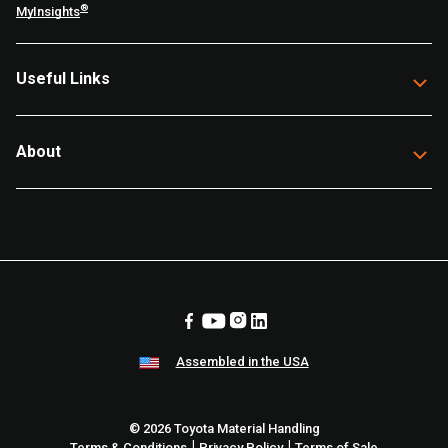
®
MyInsights
Useful Links
About
Assembled in the USA
© 2026 Toyota Material Handling
|
|
Terms & Conditions
Privacy Policy
Terms of Sale