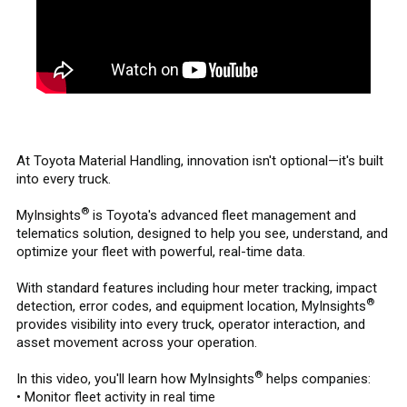
At Toyota Material Handling, innovation isn't optional—it's built
into every truck.
®
MyInsights
is Toyota's advanced fleet management and
telematics solution, designed to help you see, understand, and
optimize your fleet with powerful, real-time data.
With standard features including hour meter tracking, impact
®
detection, error codes, and equipment location, MyInsights
provides visibility into every truck, operator interaction, and
asset movement across your operation.
®
In this video, you'll learn how MyInsights
helps companies:
• Monitor fleet activity in real time