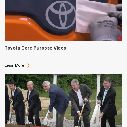
Toyota Core Purpose Video
Learn More