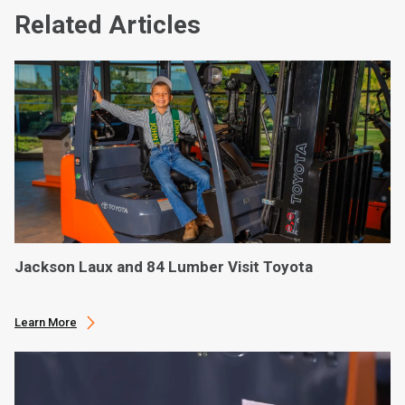
Related Articles
Jackson Laux and 84 Lumber Visit Toyota
Learn More