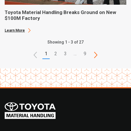
Toyota Material Handling Breaks Ground on New
$100M Factory
Learn More
Showing 1 - 3 of 27
1
2
3
…
9