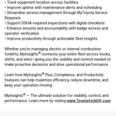
• Track equipment location across facilities
• Improve uptime with maintenance alerts and scheduling
• Streamline service management through MyToyota Service
Requests
• Support OSHA-required inspections with digital checklists
• Enhance security and accountability with badge access and
operator verification
• Improve productivity through actionable fleet insights
Whether you're managing electric or internal combustion
®
forklifts, MyInsights
connects your entire fleet across trucks,
shifts, and sites—giving you the visibility and control needed to
make proactive decisions and drive operational performance.
®
Learn how MyInsights
Plus, Compliance, and Productivity
features can help maximize efficiency, reduce downtime, and
keep your operation moving.
®
MyInsights
— The ultimate solution for visibility, control, and
performance. Learn more by visiting
www.Toyotaforklift.com