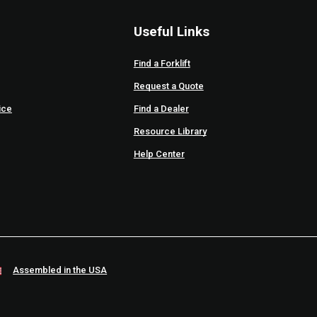
Useful Links
Find a Forklift
Request a Quote
ice
Find a Dealer
Resource Library
Help Center
Assembled in the USA