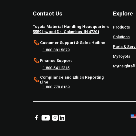
Contact Us
Explore
Toyota Material Handling Headquarters
Products
5559 Inwood Dr., Columbus, IN 47201
Solutions
Customer Support & Sales Hotline
Parts & Serv
1.800.381.5879
MyToyota
Finance Support
®
MyInsights
1.800.541.2315
Compliance and Ethics Reporting
Line
1.800.778.6169