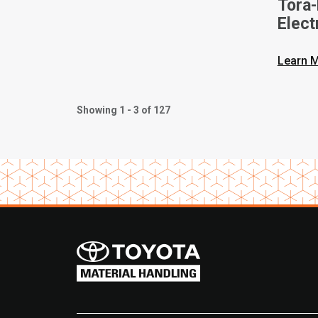
Tora
Elect
Vide
Learn 
Showing 1 - 3 of 127