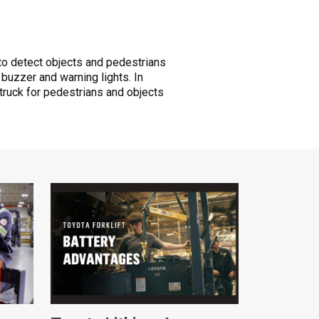
to detect objects and pedestrians
 buzzer and warning lights. In
truck for pedestrians and objects