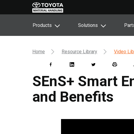
Products
Solutions
Part
Home
Resource Library
Video Lib
SEnS+ Smart En
and Benefits