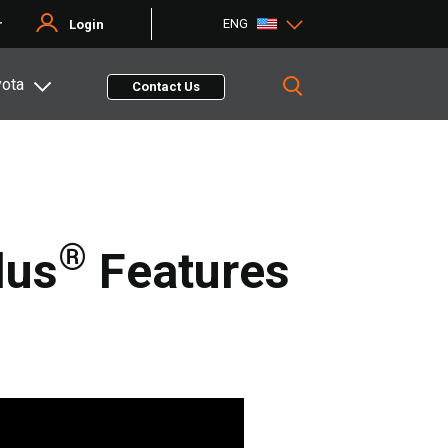
ENG
r
Login
yota
Contact Us
®
lus
Features