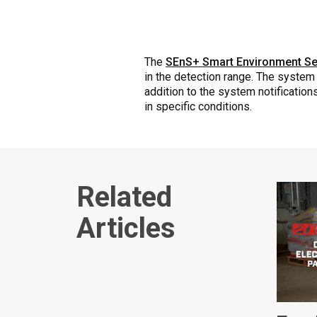
The
SEnS+ Smart Environment Se
in the detection range. The system 
addition to the system notificatio
in specific conditions.
Related
Articles