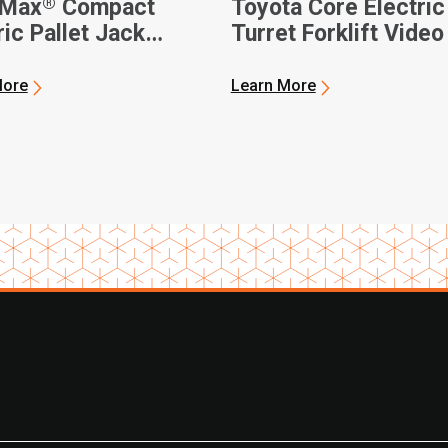
®
-Max
Compact
Toyota Core Electric
ric Pallet Jack
Turret Forklift Video
o
More
Learn More