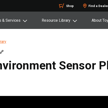
Shop
Find a Deale
s & Services
Resource Library
About To
rary
vironment Sensor P