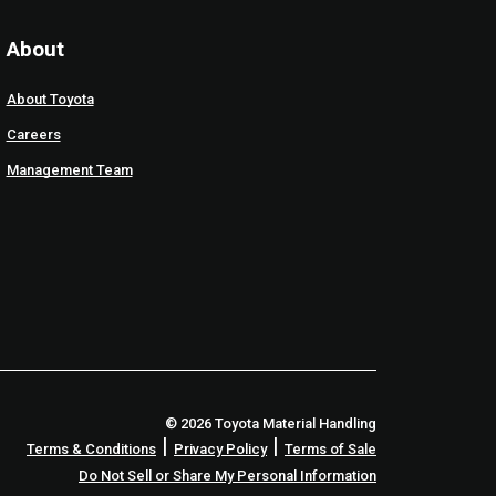
About
About Toyota
Careers
Management Team
© 2026 Toyota Material Handling
|
|
Terms & Conditions
Privacy Policy
Terms of Sale
Do Not Sell or Share My Personal Information