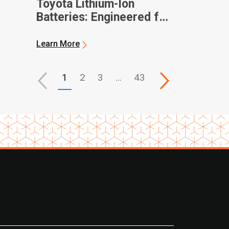
Toyota Lithium-Ion
Batteries: Engineered for
Performance, Built for
Partnership
Learn More
1
2
3
…
43