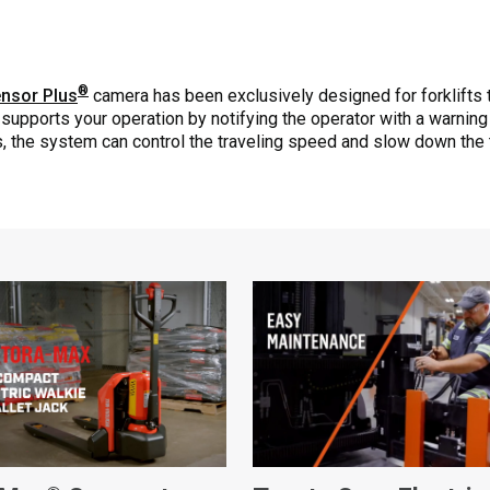
®
nsor Plus
camera has been exclusively designed for forklifts 
supports your operation by notifying the operator with a warning
ns, the system can control the traveling speed and slow down the 