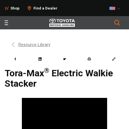
Shop
Find a Dealer
Resource Library
®
Tora-Max
Electric Walkie
Stacker