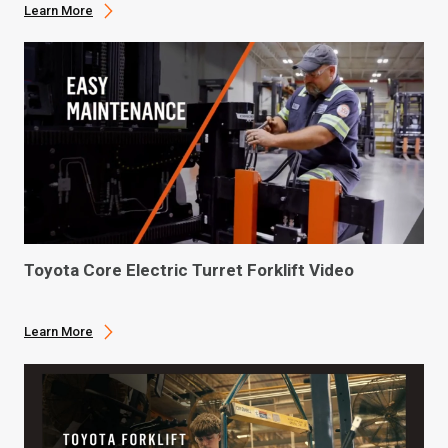
Learn More
Toyota Core Electric Turret Forklift Video
Learn More