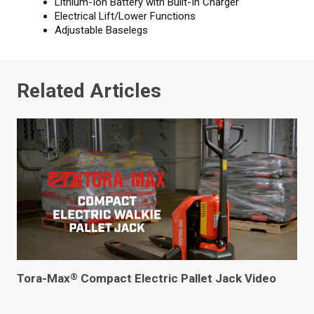
Lithium-Ion Battery with Built-In Charger
Electrical Lift/Lower Functions
Adjustable Baselegs
Related Articles
Tora-Max
Compact Electric Pallet Jack Video
®