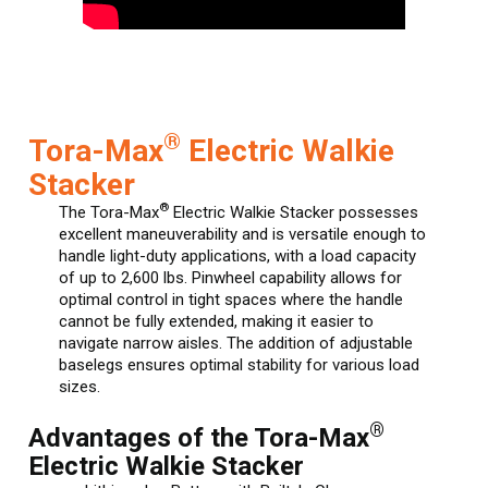
®
Tora-Max
Electric Walkie
Stacker
®
The Tora-Max
Electric Walkie Stacker possesses
excellent maneuverability and is versatile enough to
handle light-duty applications, with a load capacity
of up to 2,600 lbs. Pinwheel capability allows for
optimal control in tight spaces where the handle
cannot be fully extended, making it easier to
navigate narrow aisles. The addition of adjustable
baselegs ensures optimal stability for various load
sizes.
®
Advantages of the Tora-Max
Electric Walkie Stacker