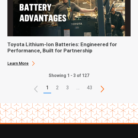
Toyota Lithium-Ion Batteries: Engineered for
Performance, Built for Partnership
Learn More
Showing 1 - 3 of 127
1
2
3
…
43