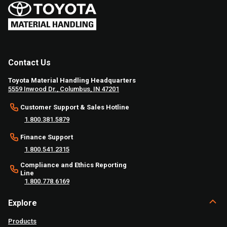
Contact Us
Toyota Material Handling Headquarters
5559 Inwood Dr., Columbus, IN 47201
Customer Support & Sales Hotline
1.800.381.5879
Finance Support
1.800.541.2315
Compliance and Ethics Reporting
Line
1.800.778.6169
Explore
Products