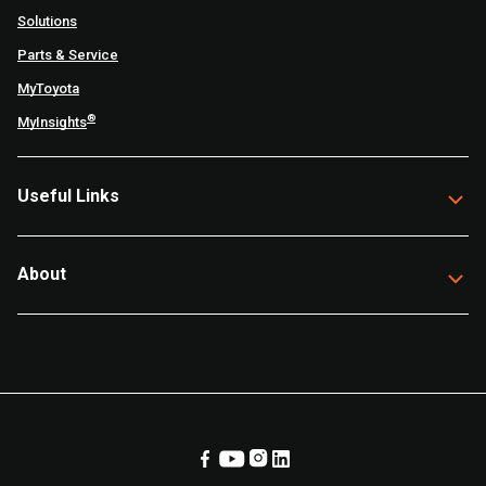
Solutions
Parts & Service
MyToyota
®
MyInsights
Useful Links
About